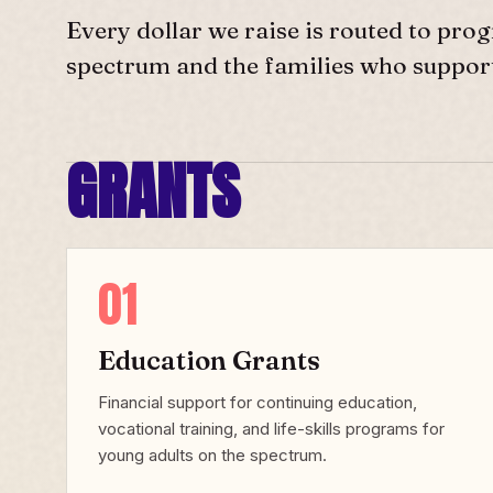
Every dollar we raise is routed to prog
spectrum and the families who suppor
GRANTS
01
Education Grants
Financial support for continuing education,
vocational training, and life-skills programs for
young adults on the spectrum.