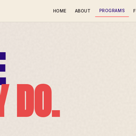
PROGRAMS
HOME
ABOUT
F
E
Y DO.