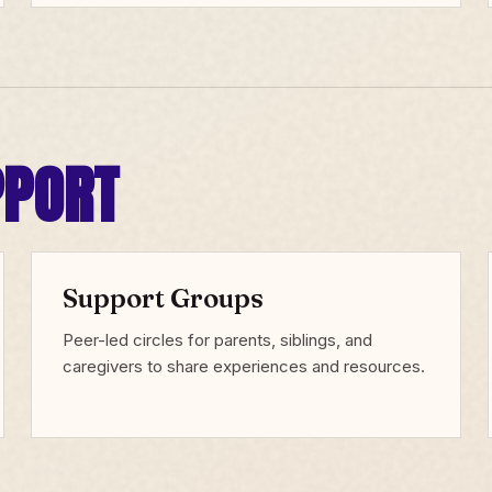
PPORT
Support Groups
Peer-led circles for parents, siblings, and
caregivers to share experiences and resources.