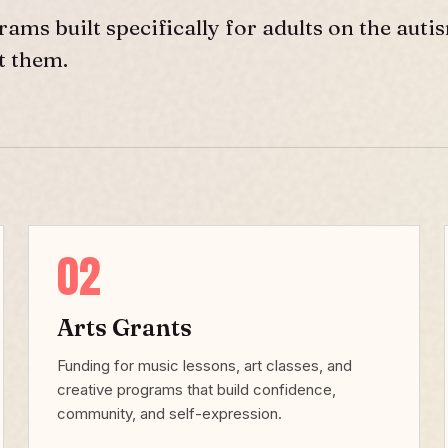
rams built specifically for adults on the auti
t them.
02
Arts Grants
Funding for music lessons, art classes, and
creative programs that build confidence,
community, and self-expression.