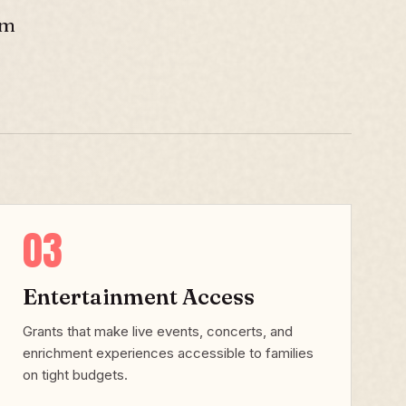
sm
03
Entertainment Access
Grants that make live events, concerts, and
enrichment experiences accessible to families
on tight budgets.