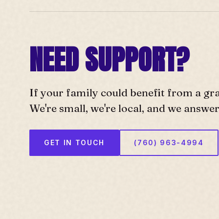
NEED SUPPORT?
If your family could benefit from a gr
We're small, we're local, and we answe
GET IN TOUCH
(760) 963-4994