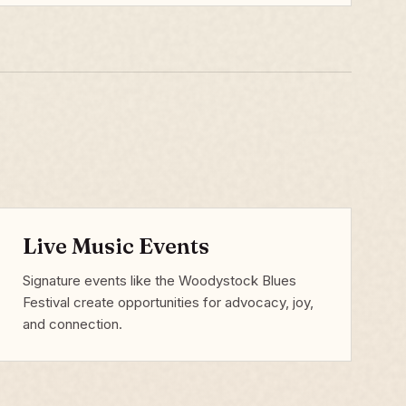
Live Music Events
Signature events like the Woodystock Blues
Festival create opportunities for advocacy, joy,
and connection.