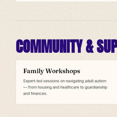
COMMUNITY & SU
Family Workshops
Expert-led sessions on navigating adult autism
— from housing and healthcare to guardianship
and finances.