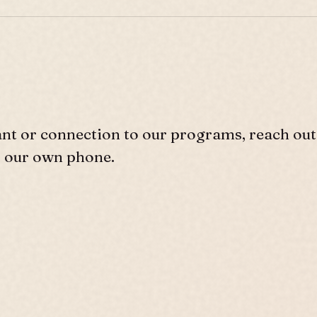
ant or connection to our programs, reach out
r our own phone.