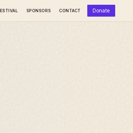
Donate
ESTIVAL
SPONSORS
CONTACT