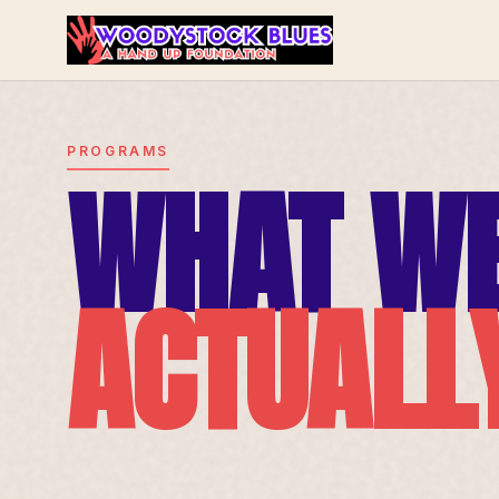
PROGRAMS
WHAT W
ACTUALL