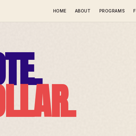
HOME
ABOUT
PROGRAMS
F
TE.
OLLAR.