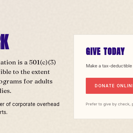
RK
GIVE TODAY
ion is a 501(c)(3)
Make a tax-deductible 
ble to the extent
rograms for adults
DONATE ONLIN
ies.
yer of corporate overhead
Prefer to give by check,
rts.