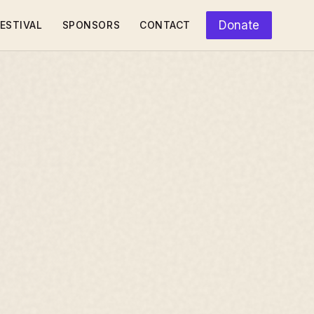
Donate
ESTIVAL
SPONSORS
CONTACT