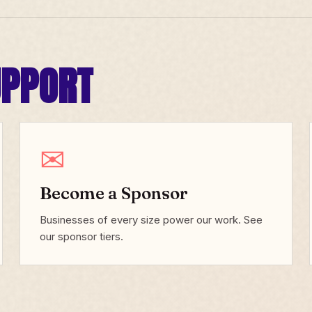
UPPORT
✉
Become a Sponsor
Businesses of every size power our work. See
our sponsor tiers.