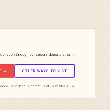
donation through our secure donor platform.
E →
OTHER WAYS TO GIVE
 phone, or in-kind? Contact us at (760) 963-4994.