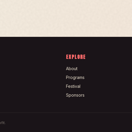
EXPLORE
About
Programs
Festival
Sponsors
fit.