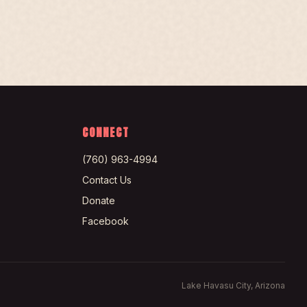
CONNECT
(760) 963-4994
Contact Us
Donate
Facebook
Lake Havasu City, Arizona