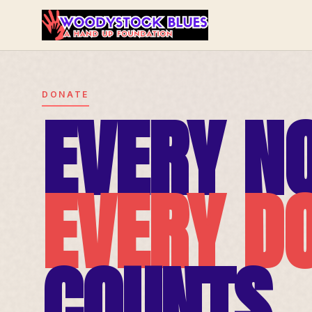
DONATE
EVERY NO
EVERY D
COUNTS.