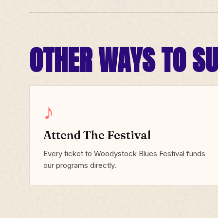
OTHER WAYS TO S
♪
Attend The Festival
Every ticket to Woodystock Blues Festival funds
our programs directly.