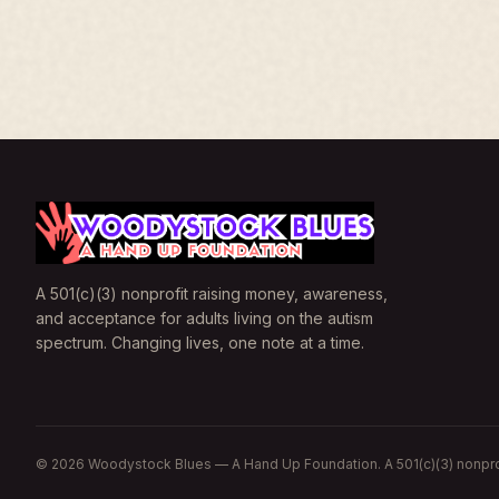
A 501(c)(3) nonprofit raising money, awareness,
and acceptance for adults living on the autism
spectrum. Changing lives, one note at a time.
©
2026
Woodystock Blues — A Hand Up Foundation. A 501(c)(3) nonpro