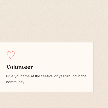
♡
Volunteer
Give your time at the festival or year-round in the
community.