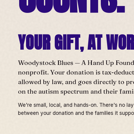
YOUR GIFT, AT WO
Woodystock Blues — A Hand Up Foundat
nonprofit. Your donation is tax-deducti
allowed by law, and goes directly to p
on the autism spectrum and their famil
We're small, local, and hands-on. There's no la
between your donation and the families it suppo