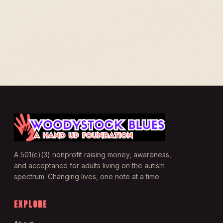
A 501(c)(3) nonprofit raising money, awareness,
and acceptance for adults living on the autism
spectrum. Changing lives, one note at a time.
EXPLORE