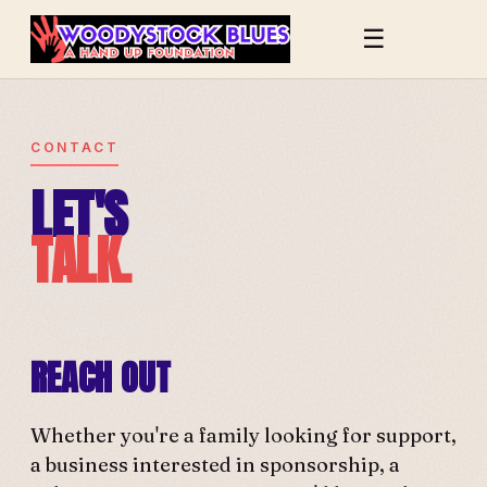
☰
CONTACT
LET'S
TALK.
REACH OUT
Whether you're a family looking for support,
a business interested in sponsorship, a