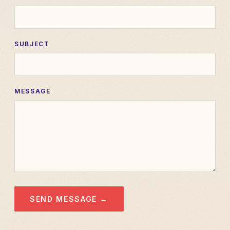
SUBJECT
MESSAGE
SEND MESSAGE →