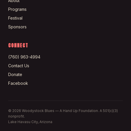
About
Programs
Festival
Sponsors
CONNECT
(760) 963-4994
Contact Us
Donate
Facebook
©
2026
Woodystock Blues — A Hand Up Foundation. A 501(c)(3)
nonprofit.
Lake Havasu City, Arizona