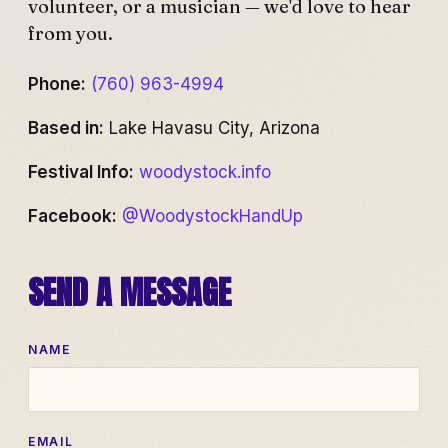
volunteer, or a musician — we'd love to hear
from you.
Phone:
(760) 963-4994
Based in:
Lake Havasu City, Arizona
Festival Info:
woodystock.info
Facebook:
@WoodystockHandUp
SEND A MESSAGE
NAME
EMAIL