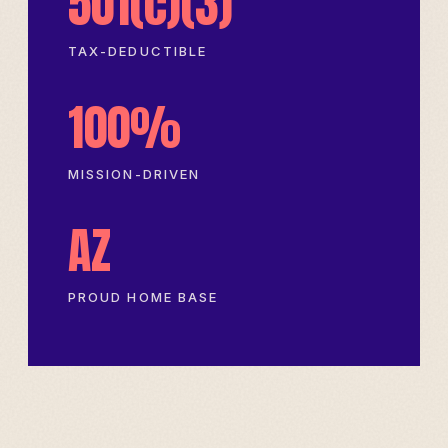
501(c)(3)
TAX-DEDUCTIBLE
100%
MISSION-DRIVEN
AZ
PROUD HOME BASE