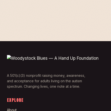
A 501(c)(3) nonprofit raising money, awareness,
and acceptance for adults living on the autism
spectrum. Changing lives, one note at a time.
EXPLORE
About