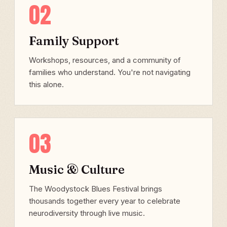
02
Family Support
Workshops, resources, and a community of
families who understand. You're not navigating
this alone.
03
Music & Culture
The Woodystock Blues Festival brings
thousands together every year to celebrate
neurodiversity through live music.