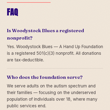
FAQ
Is Woodystock Blues a registered
nonprofit?
Yes. Woodystock Blues — A Hand Up Foundation
is a registered 501(c)(3) nonprofit. All donations
are tax-deductible.
Who does the foundation serve?
We serve adults on the autism spectrum and
their families — focusing on the underserved
population of individuals over 18, where many
public services end.