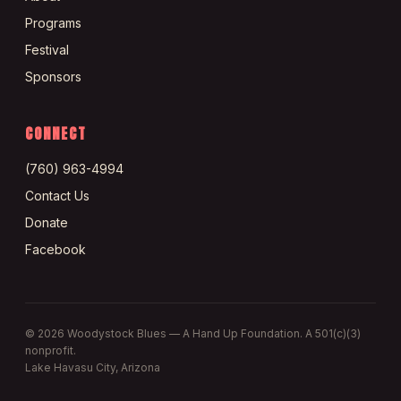
Programs
Festival
Sponsors
CONNECT
(760) 963-4994
Contact Us
Donate
Facebook
©
2026
Woodystock Blues — A Hand Up Foundation. A 501(c)(3)
nonprofit.
Lake Havasu City, Arizona