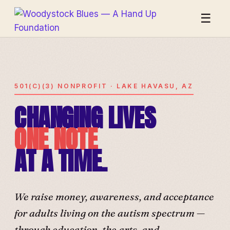
☰
501(C)(3) NONPROFIT · LAKE HAVASU, AZ
CHANGING LIVES
ONE NOTE
AT A TIME.
We raise money, awareness, and acceptance
for adults living on the autism spectrum —
through education, the arts, and