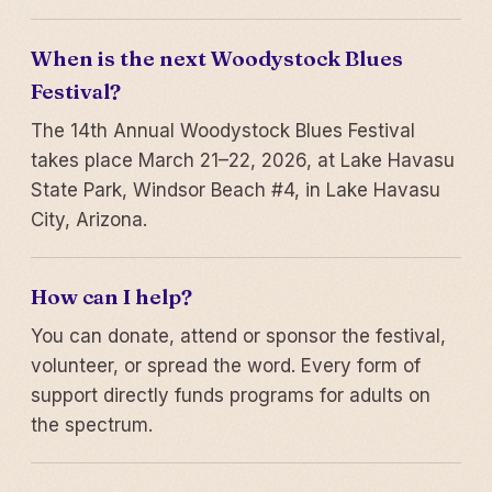
When is the next Woodystock Blues
Festival?
The 14th Annual Woodystock Blues Festival
takes place March 21–22, 2026, at Lake Havasu
State Park, Windsor Beach #4, in Lake Havasu
City, Arizona.
How can I help?
You can donate, attend or sponsor the festival,
volunteer, or spread the word. Every form of
support directly funds programs for adults on
the spectrum.