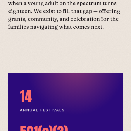
when a young adult on the spectrum turns
eighteen. We exist to fill that gap — offering
grants, community, and celebration for the
families navigating what comes next.
14
ANNUAL FESTIVALS