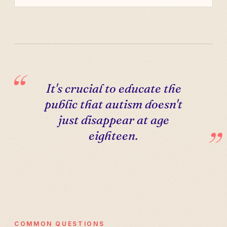
It's crucial to educate the
public that autism doesn't
just disappear at age
eighteen.
COMMON QUESTIONS