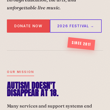
unforgettable live music.
DONATE NOW
2026 FESTIVAL →
SINCE 2011
OUR MISSION
AUTISM DOESN'T
DISAPPEAR AT 18.
Many services and support systems end