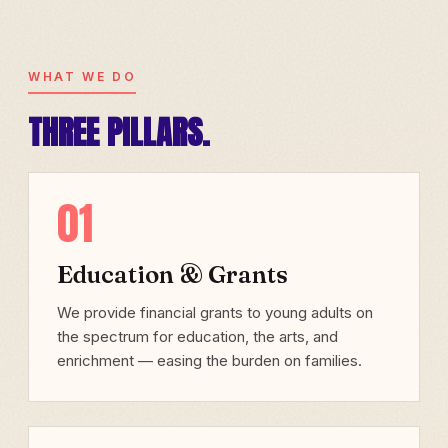
WHAT WE DO
THREE PILLARS.
01
Education & Grants
We provide financial grants to young adults on
the spectrum for education, the arts, and
enrichment — easing the burden on families.