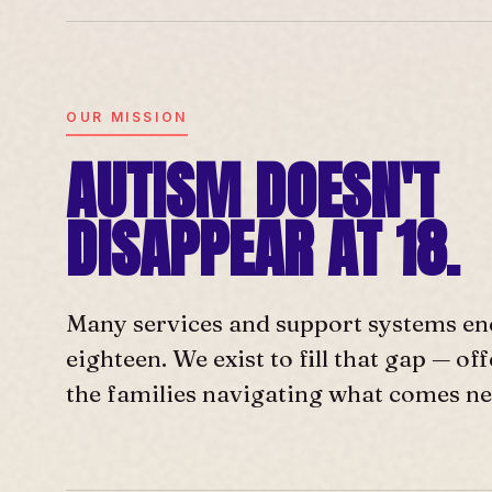
OUR MISSION
AUTISM DOESN'T
DISAPPEAR AT 18.
Many services and support systems en
eighteen. We exist to fill that gap — o
the families navigating what comes ne