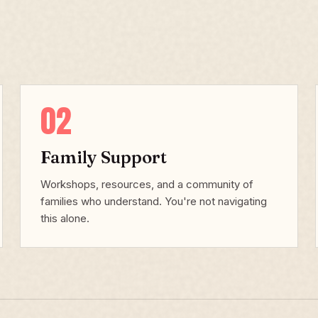
02
Family Support
Workshops, resources, and a community of
families who understand. You're not navigating
this alone.