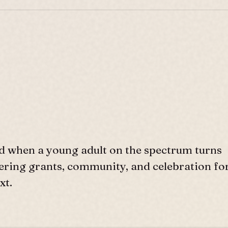
d when a young adult on the spectrum turns
ffering grants, community, and celebration fo
xt.