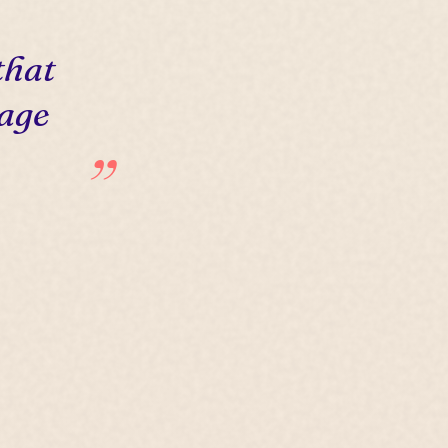
that
 age