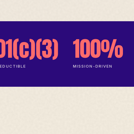
01(c)(3)
100%
EDUCTIBLE
MISSION-DRIVEN