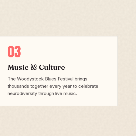
03
Music & Culture
The Woodystock Blues Festival brings
thousands together every year to celebrate
neurodiversity through live music.