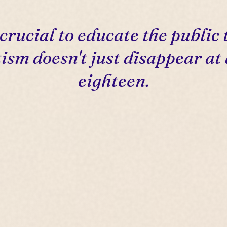
s crucial to educate the public 
ism doesn't just disappear at
eighteen.