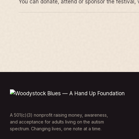
You can donate, attend or sponsor the festival, 
A 501(c)(3) nonprofit raising money, awareness,
and acceptance for adults living on the autism
spectrum. Changing lives, one note at a time.