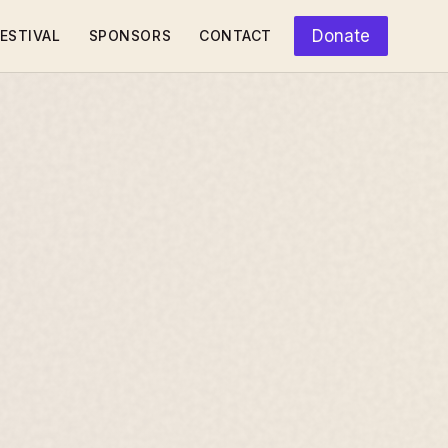
Donate
ESTIVAL
SPONSORS
CONTACT