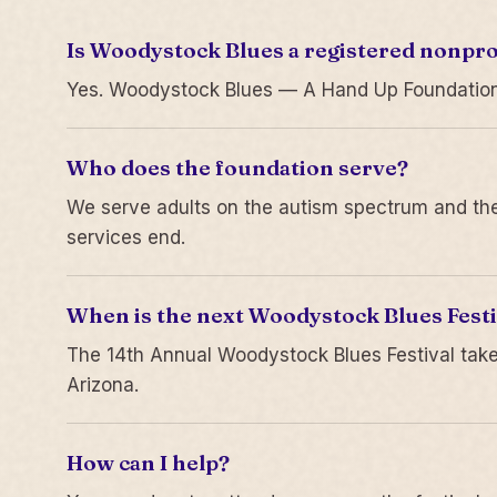
Is Woodystock Blues a registered nonpro
Yes. Woodystock Blues — A Hand Up Foundation is
Who does the foundation serve?
We serve adults on the autism spectrum and thei
services end.
When is the next Woodystock Blues Festi
The 14th Annual Woodystock Blues Festival take
Arizona.
How can I help?