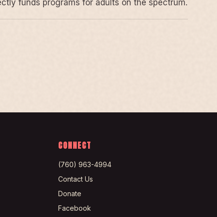
rectly funds programs for adults on the spectrum.
CONNECT
(760) 963-4994
Contact Us
Donate
Facebook