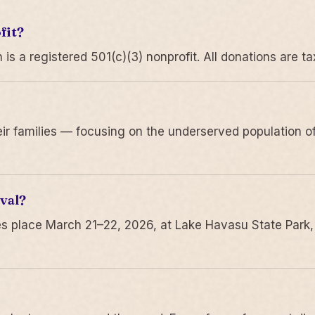
fit?
 a registered 501(c)(3) nonprofit. All donations are ta
r families — focusing on the underserved population of
val?
s place March 21–22, 2026, at Lake Havasu State Park,