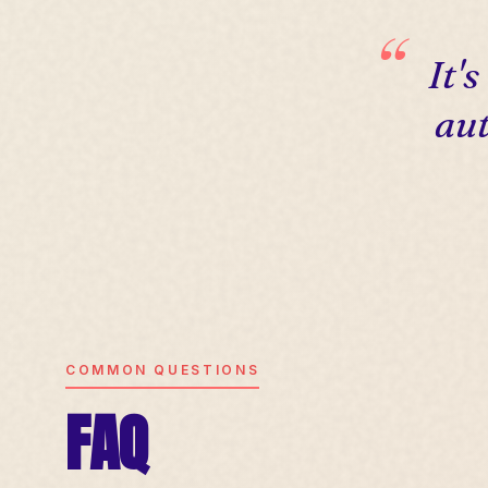
It'
aut
COMMON QUESTIONS
FAQ