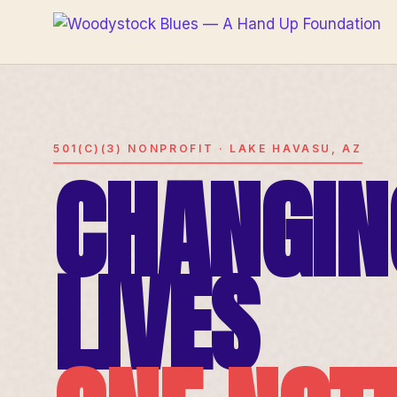
501(C)(3) NONPROFIT · LAKE HAVASU, AZ
CHANGIN
LIVES