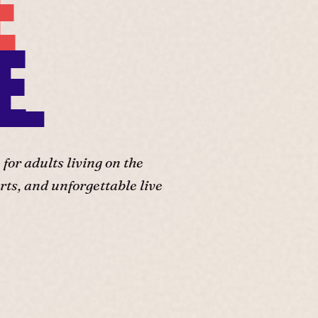
E
E.
or adults living on the
ts, and unforgettable live