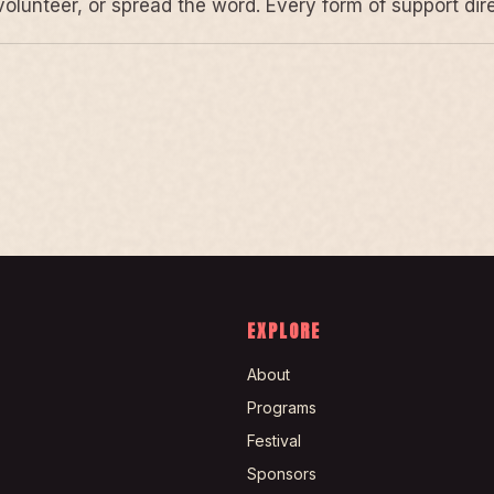
volunteer, or spread the word. Every form of support di
EXPLORE
About
Programs
Festival
Sponsors