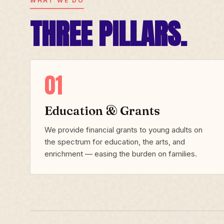
WHAT WE DO
THREE PILLARS.
01
Education & Grants
We provide financial grants to young adults on
the spectrum for education, the arts, and
enrichment — easing the burden on families.