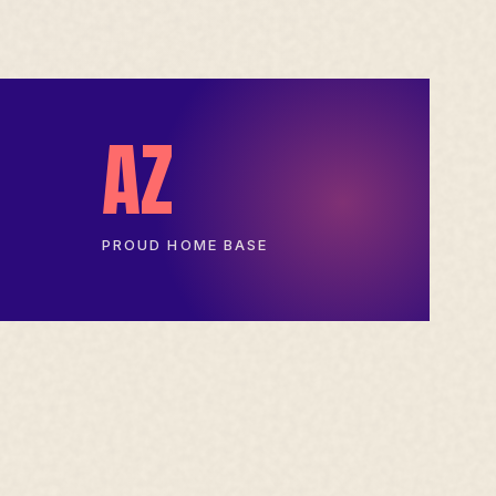
AZ
PROUD HOME BASE