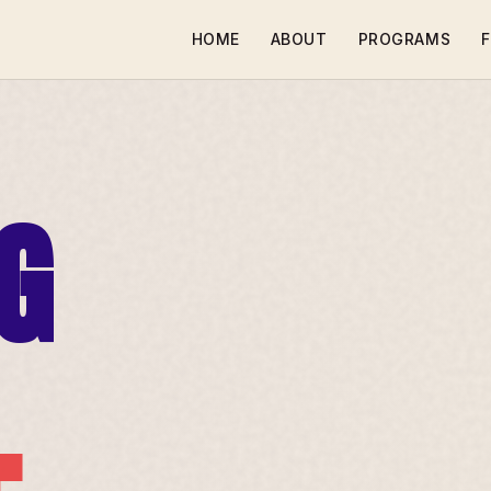
HOME
ABOUT
PROGRAMS
F
G