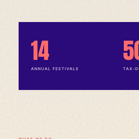
14
5
ANNUAL FESTIVALS
TAX-D