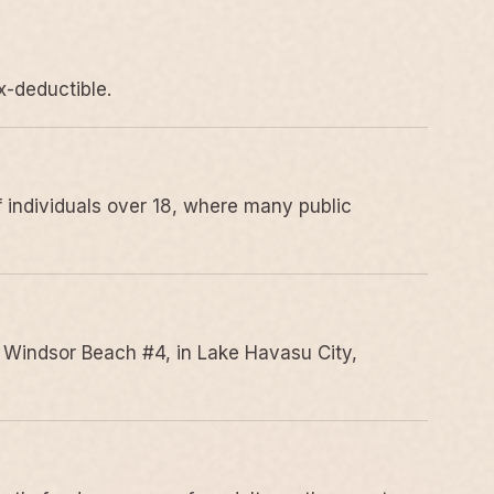
x-deductible.
 individuals over 18, where many public
 Windsor Beach #4, in Lake Havasu City,