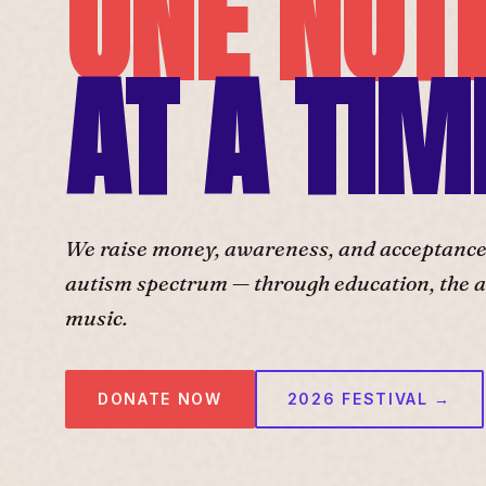
ONE NOT
AT A TIM
We raise money, awareness, and acceptance f
autism spectrum — through education, the ar
music.
DONATE NOW
2026 FESTIVAL →