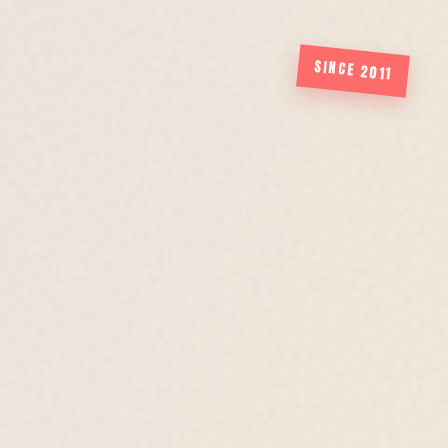
SINCE 2011