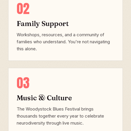
02
Family Support
Workshops, resources, and a community of
families who understand. You're not navigating
this alone.
03
Music & Culture
The Woodystock Blues Festival brings
thousands together every year to celebrate
neurodiversity through live music.