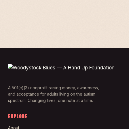
A 501(c)(3) nonprofit raising money, awareness,
and acceptance for adults living on the autism
spectrum. Changing lives, one note at a time.
EXPLORE
About