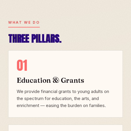
WHAT WE DO
THREE PILLARS.
01
Education & Grants
We provide financial grants to young adults on
the spectrum for education, the arts, and
enrichment — easing the burden on families.