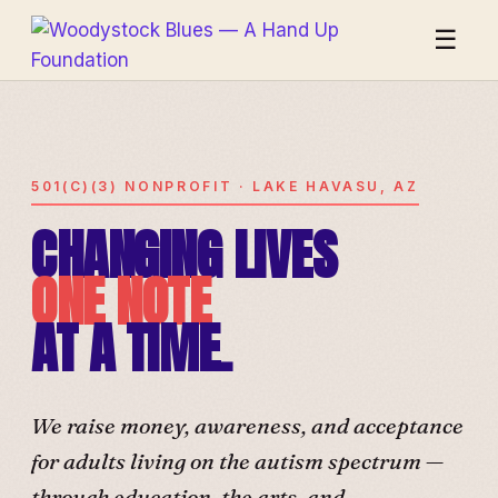
☰
501(C)(3) NONPROFIT · LAKE HAVASU, AZ
CHANGING LIVES
ONE NOTE
AT A TIME.
We raise money, awareness, and acceptance
for adults living on the autism spectrum —
through education, the arts, and