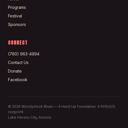
Programs
Festival
Sponsors
CONNECT
(760) 963-4994
Contact Us
Donate
Facebook
©
2026
Woodystock Blues — A Hand Up Foundation. A 501(c)(3)
nonprofit.
Lake Havasu City, Arizona