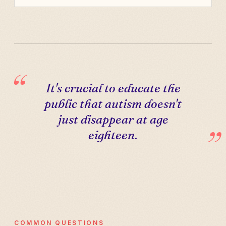
It's crucial to educate the
public that autism doesn't
just disappear at age
eighteen.
COMMON QUESTIONS