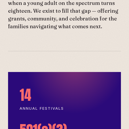
when a young adult on the spectrum turns
eighteen. We exist to fill that gap — offering
grants, community, and celebration for the
families navigating what comes next.
14
ANNUAL FESTIVALS