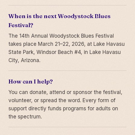
When is the next Woodystock Blues
Festival?
The 14th Annual Woodystock Blues Festival
takes place March 21–22, 2026, at Lake Havasu
State Park, Windsor Beach #4, in Lake Havasu
City, Arizona.
How can I help?
You can donate, attend or sponsor the festival,
volunteer, or spread the word. Every form of
support directly funds programs for adults on
the spectrum.