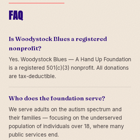
FAQ
Is Woodystock Blues a registered
nonprofit?
Yes. Woodystock Blues — A Hand Up Foundation
is a registered 501(c)(3) nonprofit. All donations
are tax-deductible.
Who does the foundation serve?
We serve adults on the autism spectrum and
their families — focusing on the underserved
population of individuals over 18, where many
public services end.