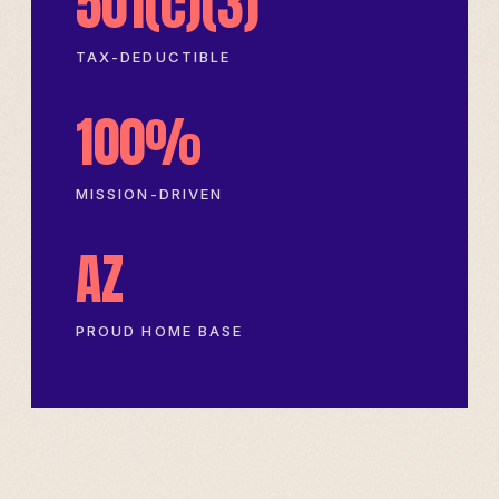
501(c)(3)
TAX-DEDUCTIBLE
100%
MISSION-DRIVEN
AZ
PROUD HOME BASE