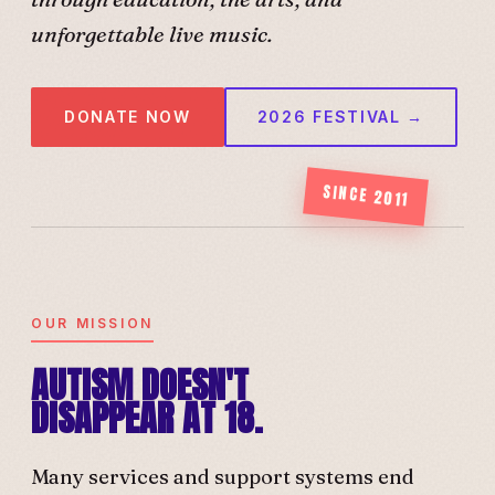
unforgettable live music.
DONATE NOW
2026 FESTIVAL →
SINCE 2011
OUR MISSION
AUTISM DOESN'T
DISAPPEAR AT 18.
Many services and support systems end