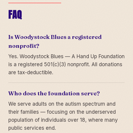
FAQ
Is Woodystock Blues a registered
nonprofit?
Yes. Woodystock Blues — A Hand Up Foundation
is a registered 501(c)(3) nonprofit. All donations
are tax-deductible.
Who does the foundation serve?
We serve adults on the autism spectrum and
their families — focusing on the underserved
population of individuals over 18, where many
public services end.