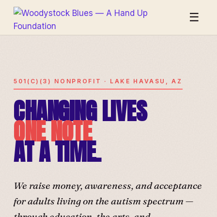
☰
501(C)(3) NONPROFIT · LAKE HAVASU, AZ
CHANGING LIVES
ONE NOTE
AT A TIME.
We raise money, awareness, and acceptance
for adults living on the autism spectrum —
through education, the arts, and