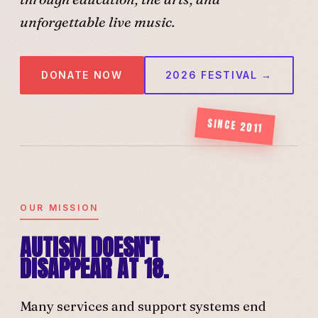
unforgettable live music.
DONATE NOW
2026 FESTIVAL →
SINCE 2011
OUR MISSION
AUTISM DOESN'T
DISAPPEAR AT 18.
Many services and support systems end