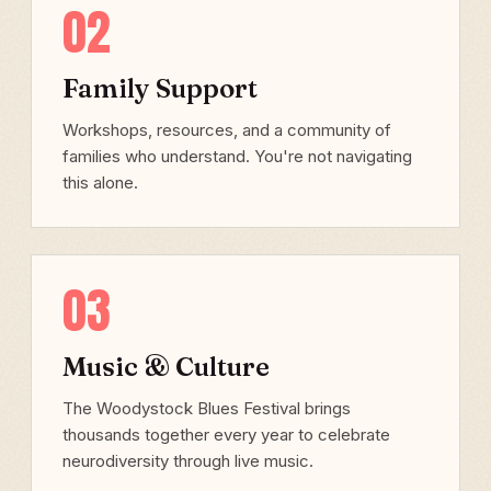
02
Family Support
Workshops, resources, and a community of
families who understand. You're not navigating
this alone.
03
Music & Culture
The Woodystock Blues Festival brings
thousands together every year to celebrate
neurodiversity through live music.