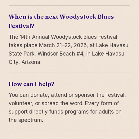
When is the next Woodystock Blues
Festival?
The 14th Annual Woodystock Blues Festival
takes place March 21–22, 2026, at Lake Havasu
State Park, Windsor Beach #4, in Lake Havasu
City, Arizona.
How can I help?
You can donate, attend or sponsor the festival,
volunteer, or spread the word. Every form of
support directly funds programs for adults on
the spectrum.