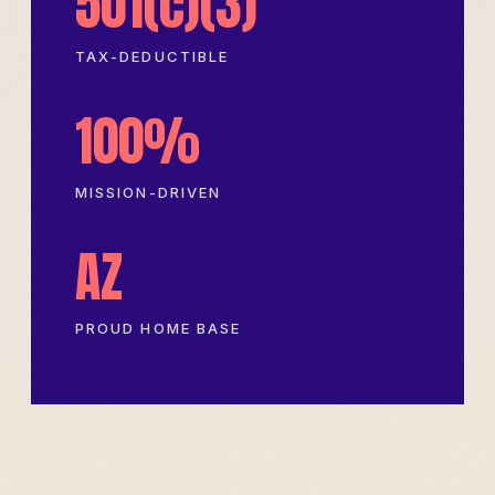
501(c)(3)
TAX-DEDUCTIBLE
100%
MISSION-DRIVEN
AZ
PROUD HOME BASE