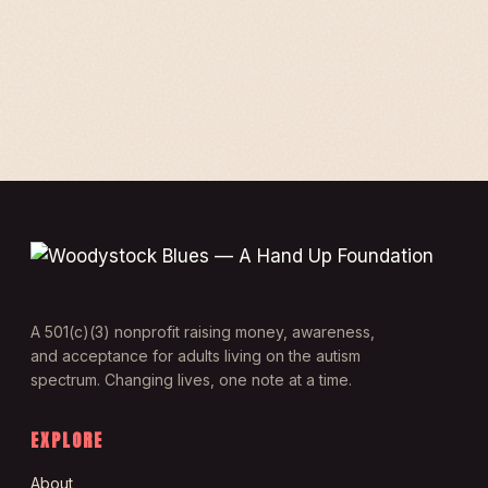
A 501(c)(3) nonprofit raising money, awareness,
and acceptance for adults living on the autism
spectrum. Changing lives, one note at a time.
EXPLORE
About