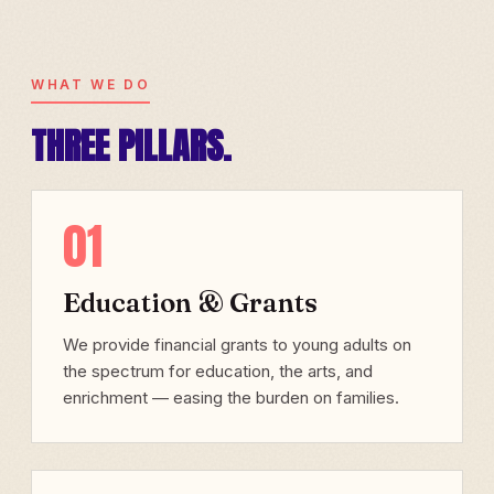
WHAT WE DO
THREE PILLARS.
01
Education & Grants
We provide financial grants to young adults on
the spectrum for education, the arts, and
enrichment — easing the burden on families.