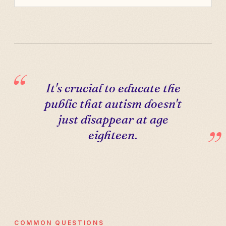
It's crucial to educate the
public that autism doesn't
just disappear at age
eighteen.
COMMON QUESTIONS