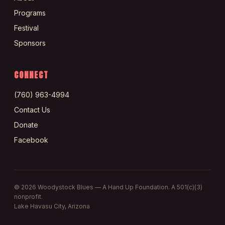
Programs
Festival
Sponsors
CONNECT
(760) 963-4994
Contact Us
Donate
Facebook
©
2026
Woodystock Blues — A Hand Up Foundation. A 501(c)(3)
nonprofit.
Lake Havasu City, Arizona