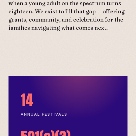
when a young adult on the spectrum turns
eighteen. We exist to fill that gap — offering
grants, community, and celebration for the
families navigating what comes next.
14
ANNUAL FESTIVALS