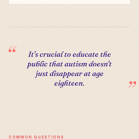
It's crucial to educate the
public that autism doesn't
just disappear at age
eighteen.
COMMON QUESTIONS