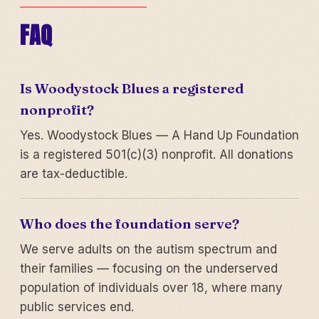
FAQ
Is Woodystock Blues a registered
nonprofit?
Yes. Woodystock Blues — A Hand Up Foundation
is a registered 501(c)(3) nonprofit. All donations
are tax-deductible.
Who does the foundation serve?
We serve adults on the autism spectrum and
their families — focusing on the underserved
population of individuals over 18, where many
public services end.