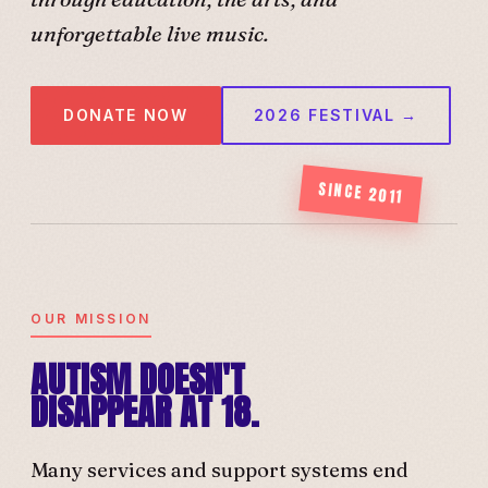
unforgettable live music.
DONATE NOW
2026 FESTIVAL →
SINCE 2011
OUR MISSION
AUTISM DOESN'T
DISAPPEAR AT 18.
Many services and support systems end