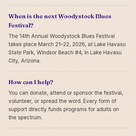
When is the next Woodystock Blues
Festival?
The 14th Annual Woodystock Blues Festival
takes place March 21–22, 2026, at Lake Havasu
State Park, Windsor Beach #4, in Lake Havasu
City, Arizona.
How can I help?
You can donate, attend or sponsor the festival,
volunteer, or spread the word. Every form of
support directly funds programs for adults on
the spectrum.