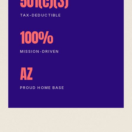
501(c)(3)
TAX-DEDUCTIBLE
100%
MISSION-DRIVEN
AZ
PROUD HOME BASE