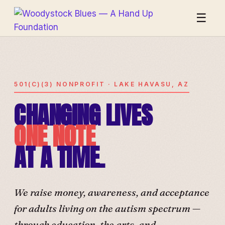
☰
501(C)(3) NONPROFIT · LAKE HAVASU, AZ
CHANGING LIVES
ONE NOTE
AT A TIME.
We raise money, awareness, and acceptance
for adults living on the autism spectrum —
through education, the arts, and