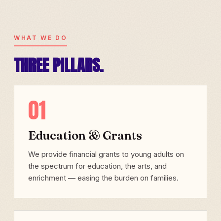
WHAT WE DO
THREE PILLARS.
01
Education & Grants
We provide financial grants to young adults on
the spectrum for education, the arts, and
enrichment — easing the burden on families.