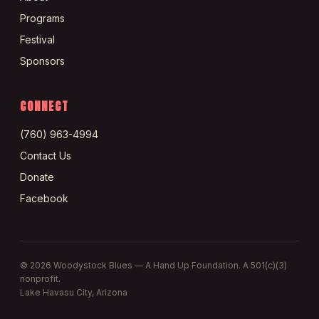
Programs
Festival
Sponsors
CONNECT
(760) 963-4994
Contact Us
Donate
Facebook
©
2026
Woodystock Blues — A Hand Up Foundation. A 501(c)(3)
nonprofit.
Lake Havasu City, Arizona