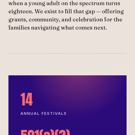
when a young adult on the spectrum turns
eighteen. We exist to fill that gap — offering
grants, community, and celebration for the
families navigating what comes next.
14
ANNUAL FESTIVALS