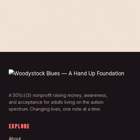
A 501(c)(3) nonprofit raising money, awareness,
and acceptance for adults living on the autism
spectrum. Changing lives, one note at a time.
EXPLORE
About