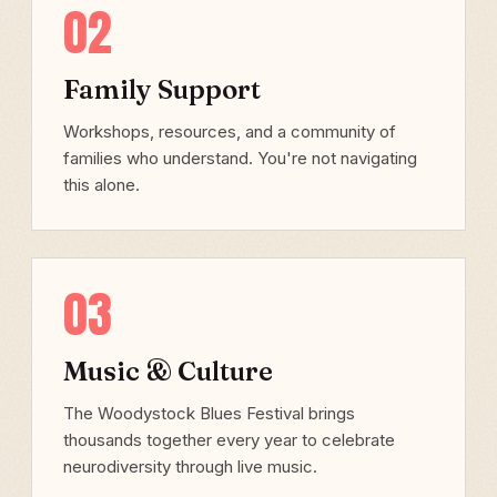
02
Family Support
Workshops, resources, and a community of
families who understand. You're not navigating
this alone.
03
Music & Culture
The Woodystock Blues Festival brings
thousands together every year to celebrate
neurodiversity through live music.