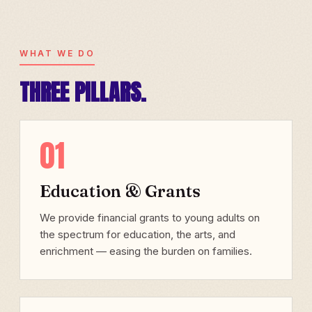
WHAT WE DO
THREE PILLARS.
01
Education & Grants
We provide financial grants to young adults on
the spectrum for education, the arts, and
enrichment — easing the burden on families.