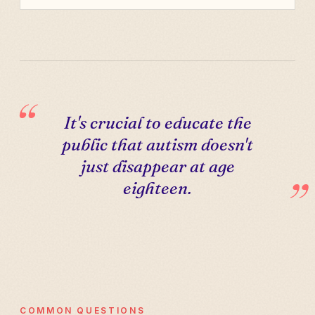
It's crucial to educate the
public that autism doesn't
just disappear at age
eighteen.
COMMON QUESTIONS