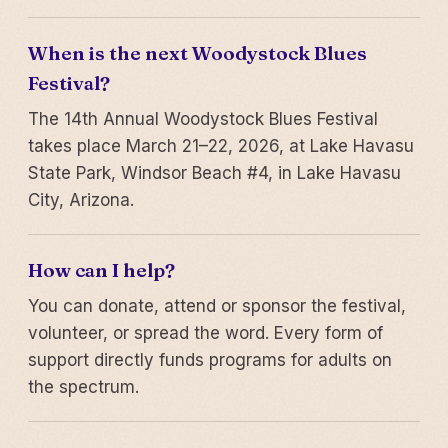
When is the next Woodystock Blues
Festival?
The 14th Annual Woodystock Blues Festival
takes place March 21–22, 2026, at Lake Havasu
State Park, Windsor Beach #4, in Lake Havasu
City, Arizona.
How can I help?
You can donate, attend or sponsor the festival,
volunteer, or spread the word. Every form of
support directly funds programs for adults on
the spectrum.