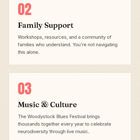
02
Family Support
Workshops, resources, and a community of
families who understand. You're not navigating
this alone.
03
Music & Culture
The Woodystock Blues Festival brings
thousands together every year to celebrate
neurodiversity through live music.