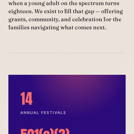
when a young adult on the spectrum turns
eighteen. We exist to fill that gap — offering
grants, community, and celebration for the
families navigating what comes next.
14
ANNUAL FESTIVALS