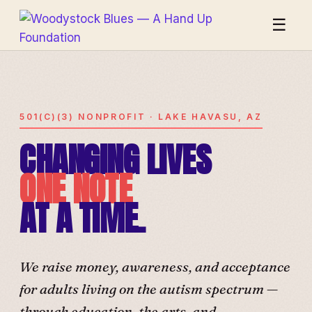
☰
501(C)(3) NONPROFIT · LAKE HAVASU, AZ
CHANGING LIVES
ONE NOTE
AT A TIME.
We raise money, awareness, and acceptance
for adults living on the autism spectrum —
through education, the arts, and