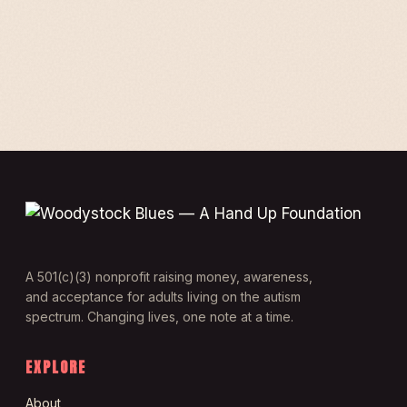
A 501(c)(3) nonprofit raising money, awareness,
and acceptance for adults living on the autism
spectrum. Changing lives, one note at a time.
EXPLORE
About