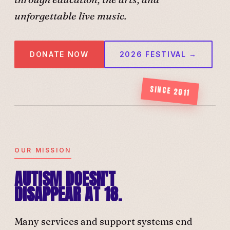
unforgettable live music.
DONATE NOW
2026 FESTIVAL →
SINCE 2011
OUR MISSION
AUTISM DOESN'T
DISAPPEAR AT 18.
Many services and support systems end