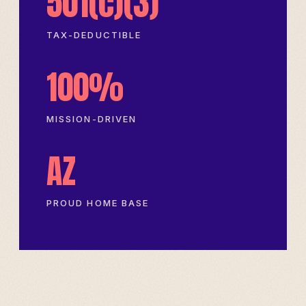
501(c)(3)
TAX-DEDUCTIBLE
100%
MISSION-DRIVEN
AZ
PROUD HOME BASE