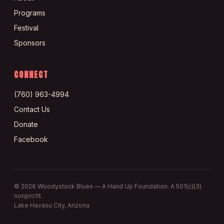
Programs
Festival
Sponsors
CONNECT
(760) 963-4994
Contact Us
Donate
Facebook
©
2026
Woodystock Blues — A Hand Up Foundation. A 501(c)(3)
nonprofit.
Lake Havasu City, Arizona