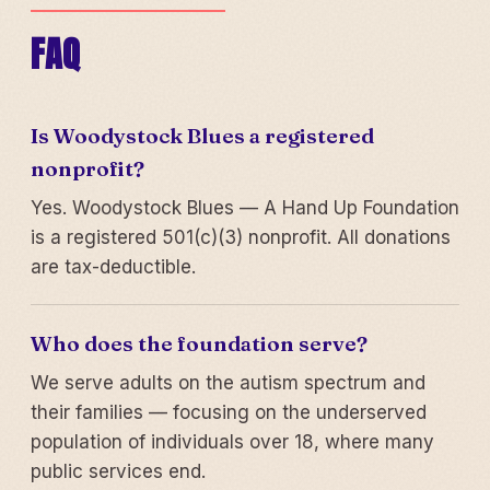
FAQ
Is Woodystock Blues a registered
nonprofit?
Yes. Woodystock Blues — A Hand Up Foundation
is a registered 501(c)(3) nonprofit. All donations
are tax-deductible.
Who does the foundation serve?
We serve adults on the autism spectrum and
their families — focusing on the underserved
population of individuals over 18, where many
public services end.