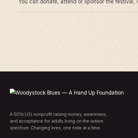
You can donate, attend or sponsor the festival, 
A 501(c)(3) nonprofit raising money, awareness,
and acceptance for adults living on the autism
spectrum. Changing lives, one note at a time.