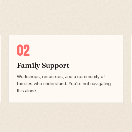
02
Family Support
Workshops, resources, and a community of
families who understand. You're not navigating
this alone.