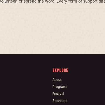
volunteer, or spread the word. Every form of support di
EXPLORE
About
Programs
Festival
Sponsors