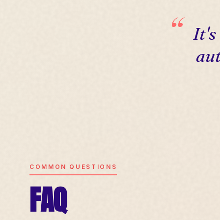
It'
aut
COMMON QUESTIONS
FAQ