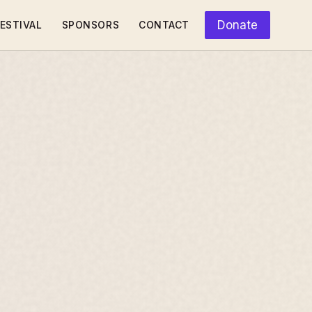
Donate
ESTIVAL
SPONSORS
CONTACT