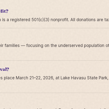
fit?
 a registered 501(c)(3) nonprofit. All donations are ta
r families — focusing on the underserved population of
val?
s place March 21–22, 2026, at Lake Havasu State Park,