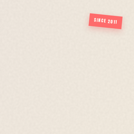
SINCE 2011