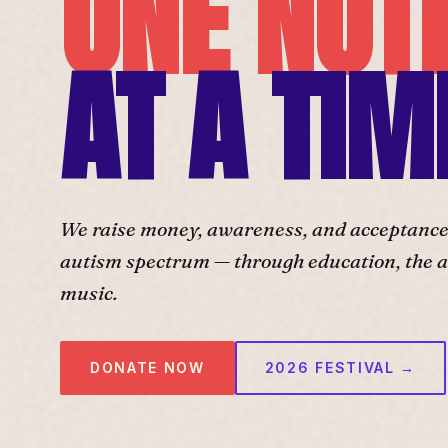
ONE NOT
AT A TIM
We raise money, awareness, and acceptance f
autism spectrum — through education, the ar
music.
DONATE NOW
2026 FESTIVAL →