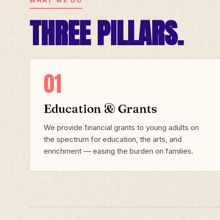
WHAT WE DO
THREE PILLARS.
01
Education & Grants
We provide financial grants to young adults on
the spectrum for education, the arts, and
enrichment — easing the burden on families.