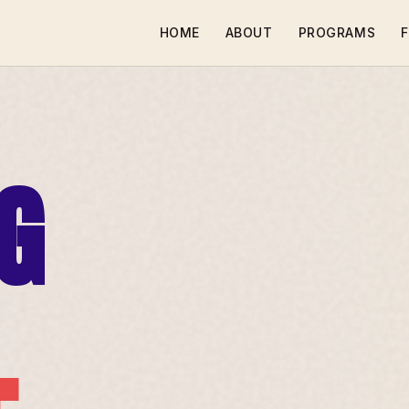
HOME
ABOUT
PROGRAMS
F
G