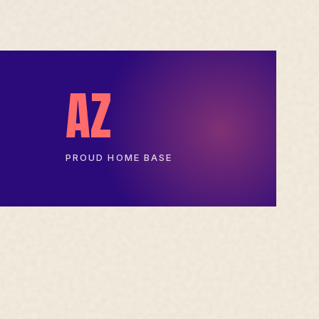
AZ
PROUD HOME BASE