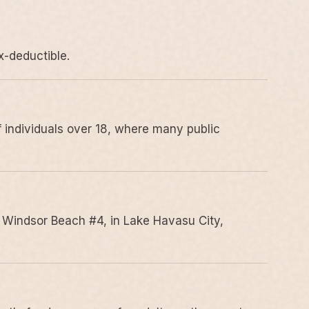
x-deductible.
 individuals over 18, where many public
 Windsor Beach #4, in Lake Havasu City,