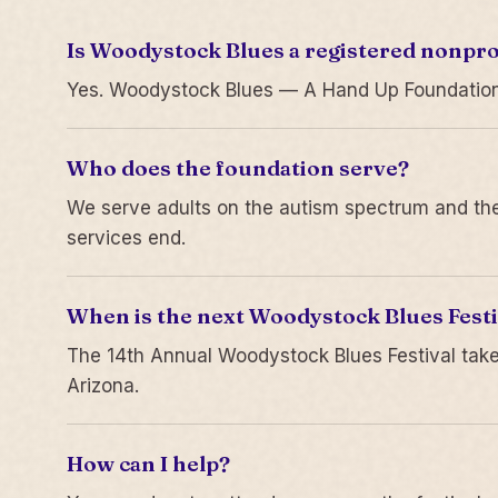
Is Woodystock Blues a registered nonpro
Yes. Woodystock Blues — A Hand Up Foundation is
Who does the foundation serve?
We serve adults on the autism spectrum and thei
services end.
When is the next Woodystock Blues Festi
The 14th Annual Woodystock Blues Festival take
Arizona.
How can I help?