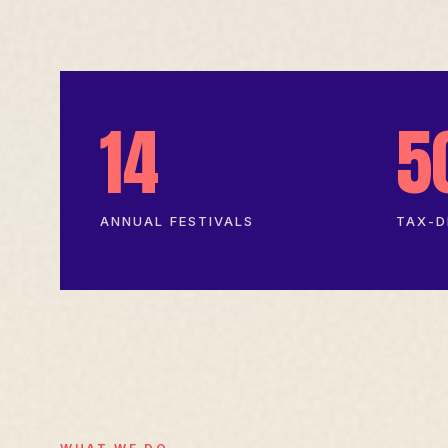
14
5
ANNUAL FESTIVALS
TAX-D