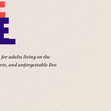
E
E.
or adults living on the
ts, and unforgettable live