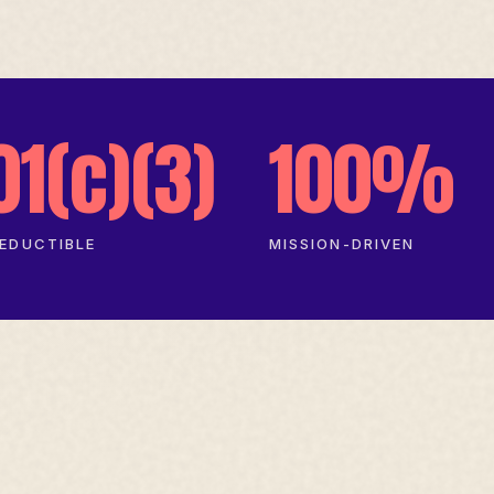
01(c)(3)
100%
EDUCTIBLE
MISSION-DRIVEN