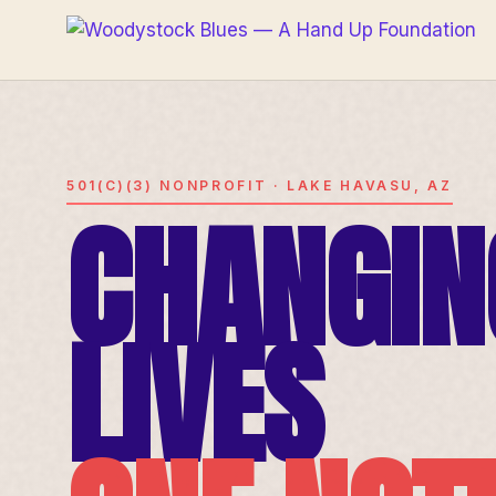
501(C)(3) NONPROFIT · LAKE HAVASU, AZ
CHANGIN
LIVES