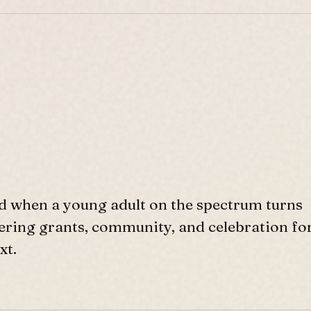
d when a young adult on the spectrum turns
ffering grants, community, and celebration fo
xt.