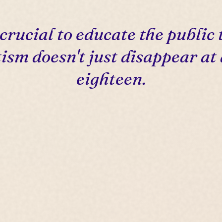
s crucial to educate the public 
ism doesn't just disappear at
eighteen.