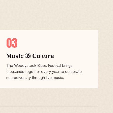
03
Music & Culture
The Woodystock Blues Festival brings
thousands together every year to celebrate
neurodiversity through live music.