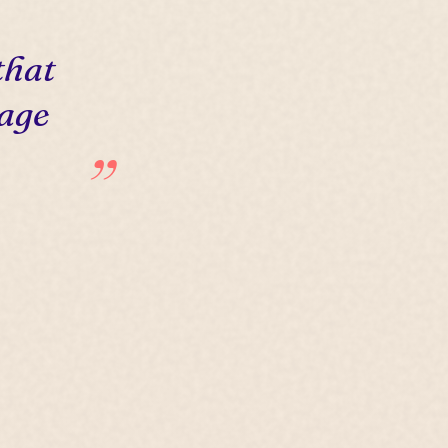
that
 age