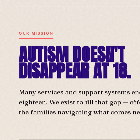
OUR MISSION
AUTISM DOESN'T
DISAPPEAR AT 18.
Many services and support systems en
eighteen. We exist to fill that gap — o
the families navigating what comes ne