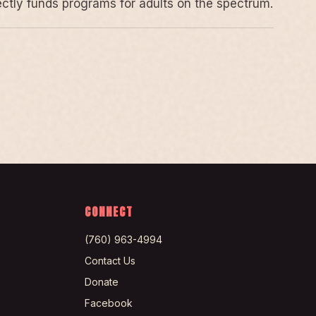
rectly funds programs for adults on the spectrum.
CONNECT
(760) 963-4994
Contact Us
Donate
Facebook