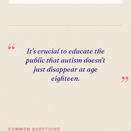
It's crucial to educate the
public that autism doesn't
just disappear at age
eighteen.
COMMON QUESTIONS