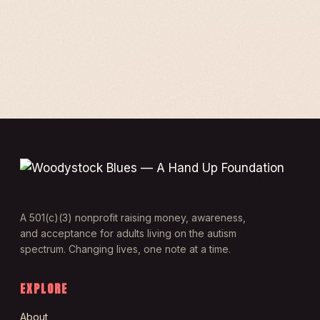
A 501(c)(3) nonprofit raising money, awareness,
and acceptance for adults living on the autism
spectrum. Changing lives, one note at a time.
EXPLORE
About