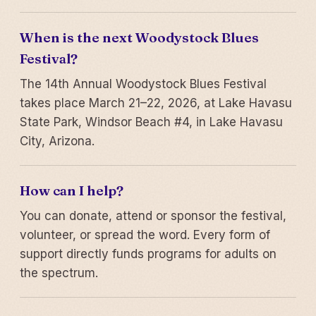
When is the next Woodystock Blues
Festival?
The 14th Annual Woodystock Blues Festival
takes place March 21–22, 2026, at Lake Havasu
State Park, Windsor Beach #4, in Lake Havasu
City, Arizona.
How can I help?
You can donate, attend or sponsor the festival,
volunteer, or spread the word. Every form of
support directly funds programs for adults on
the spectrum.