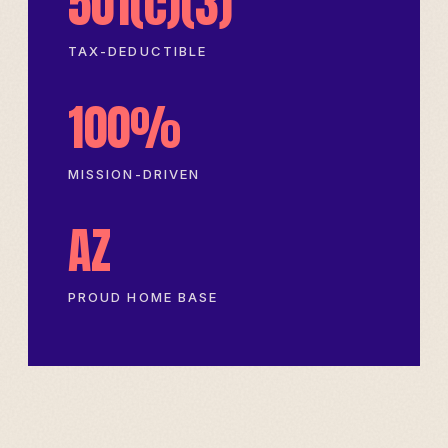
501(c)(3)
TAX-DEDUCTIBLE
100%
MISSION-DRIVEN
AZ
PROUD HOME BASE