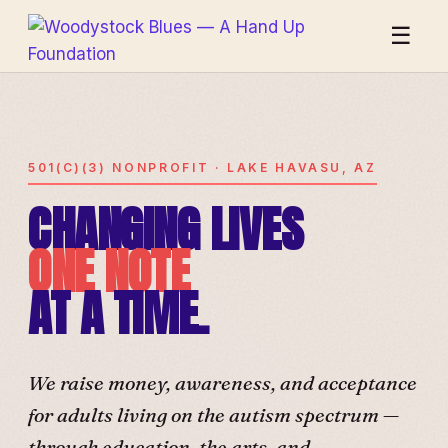
☰
501(C)(3) NONPROFIT · LAKE HAVASU, AZ
CHANGING LIVES
ONE NOTE
AT A TIME.
We raise money, awareness, and acceptance
for adults living on the autism spectrum —
through education, the arts, and