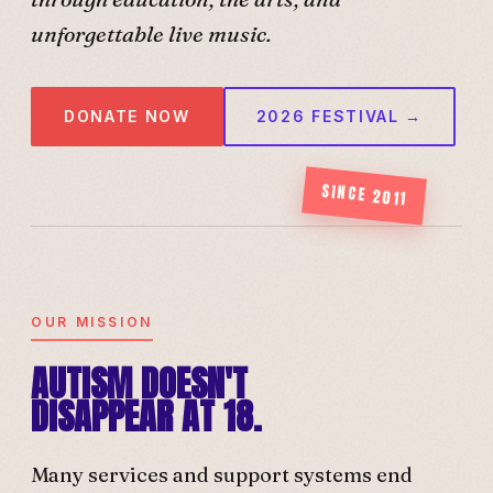
unforgettable live music.
DONATE NOW
2026 FESTIVAL →
SINCE 2011
OUR MISSION
AUTISM DOESN'T
DISAPPEAR AT 18.
Many services and support systems end