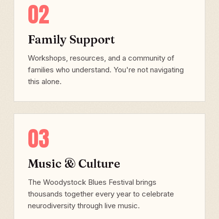
02
Family Support
Workshops, resources, and a community of
families who understand. You're not navigating
this alone.
03
Music & Culture
The Woodystock Blues Festival brings
thousands together every year to celebrate
neurodiversity through live music.