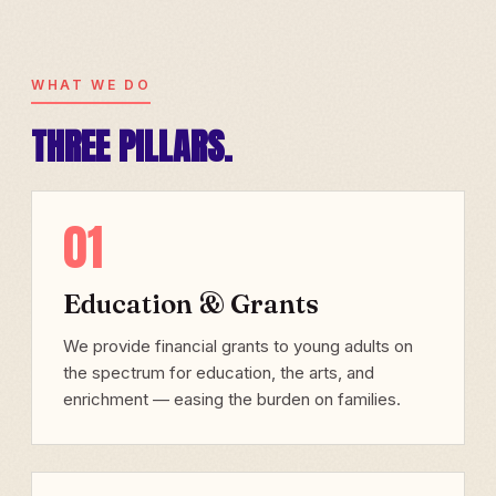
WHAT WE DO
THREE PILLARS.
01
Education & Grants
We provide financial grants to young adults on
the spectrum for education, the arts, and
enrichment — easing the burden on families.