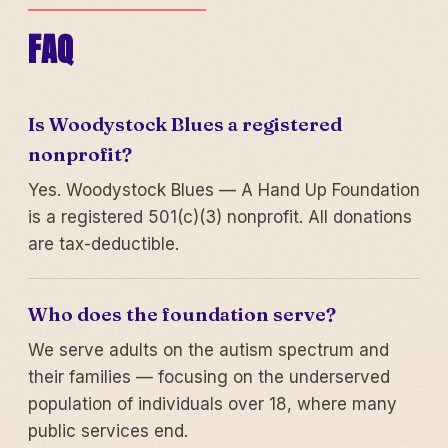
FAQ
Is Woodystock Blues a registered
nonprofit?
Yes. Woodystock Blues — A Hand Up Foundation
is a registered 501(c)(3) nonprofit. All donations
are tax-deductible.
Who does the foundation serve?
We serve adults on the autism spectrum and
their families — focusing on the underserved
population of individuals over 18, where many
public services end.