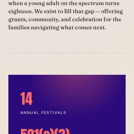
when a young adult on the spectrum turns
eighteen. We exist to fill that gap — offering
grants, community, and celebration for the
families navigating what comes next.
14
ANNUAL FESTIVALS