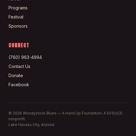
Programs
Festival
Sponsors
CONNECT
(760) 963-4994
Contact Us
Donate
Facebook
©
2026
Woodystock Blues — A Hand Up Foundation. A 501(c)(3)
nonprofit.
Lake Havasu City, Arizona