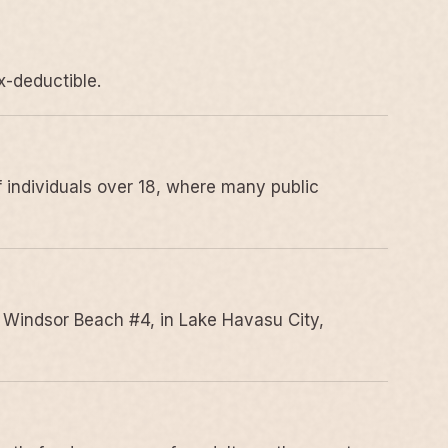
x-deductible.
 individuals over 18, where many public
 Windsor Beach #4, in Lake Havasu City,