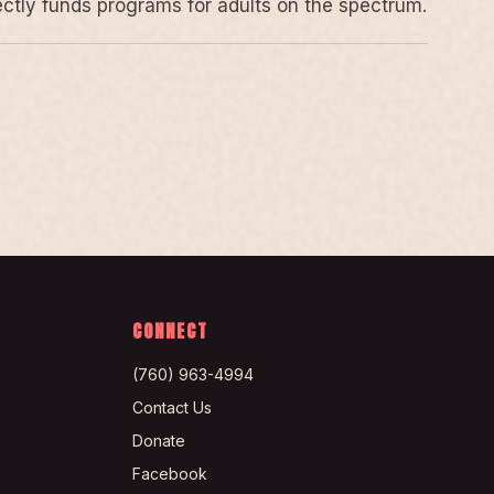
rectly funds programs for adults on the spectrum.
CONNECT
(760) 963-4994
Contact Us
Donate
Facebook