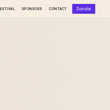
Donate
ESTIVAL
SPONSORS
CONTACT