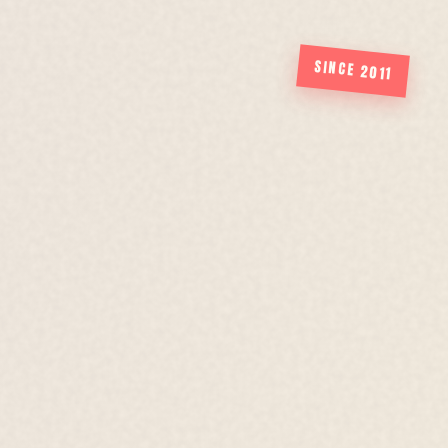
SINCE 2011