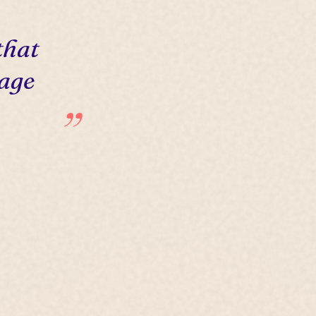
that
 age