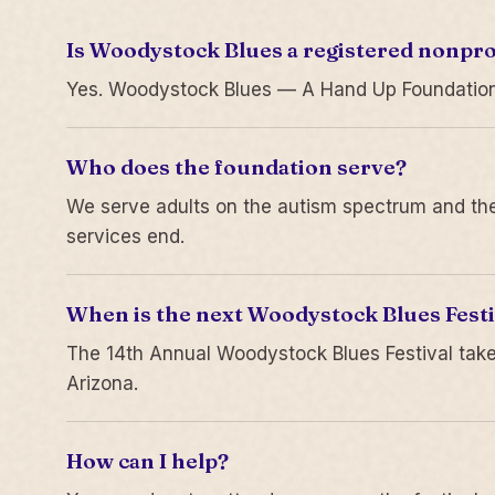
Is Woodystock Blues a registered nonpro
Yes. Woodystock Blues — A Hand Up Foundation is
Who does the foundation serve?
We serve adults on the autism spectrum and thei
services end.
When is the next Woodystock Blues Festi
The 14th Annual Woodystock Blues Festival take
Arizona.
How can I help?