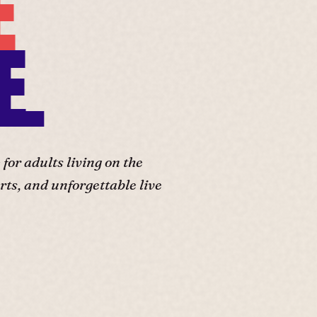
E
E.
or adults living on the
ts, and unforgettable live