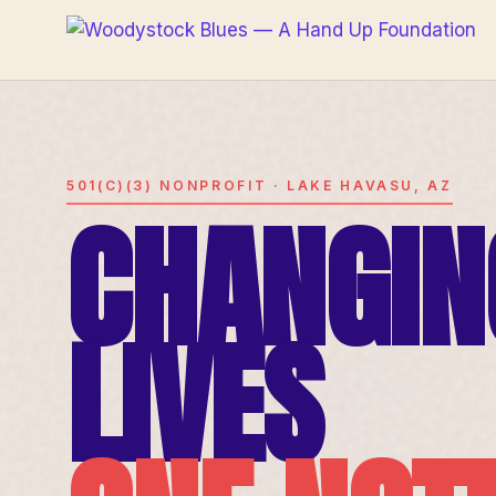
501(C)(3) NONPROFIT · LAKE HAVASU, AZ
CHANGIN
LIVES