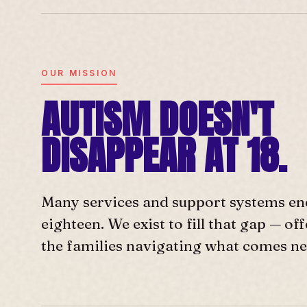
OUR MISSION
AUTISM DOESN'T
DISAPPEAR AT 18.
Many services and support systems en
eighteen. We exist to fill that gap — o
the families navigating what comes ne