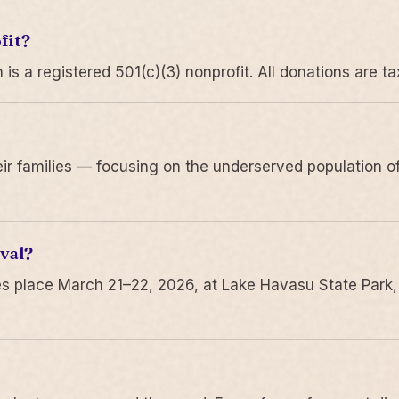
fit?
 a registered 501(c)(3) nonprofit. All donations are ta
r families — focusing on the underserved population of
val?
s place March 21–22, 2026, at Lake Havasu State Park,