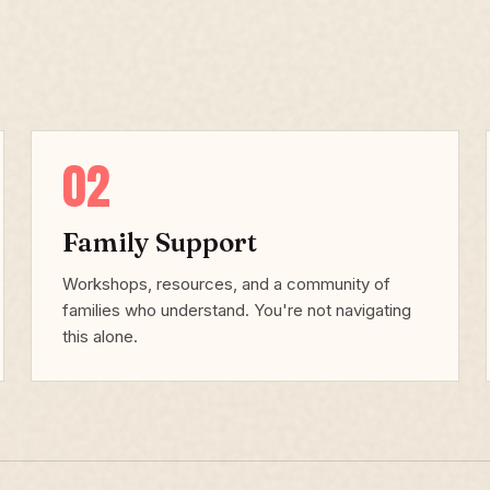
02
Family Support
Workshops, resources, and a community of
families who understand. You're not navigating
this alone.