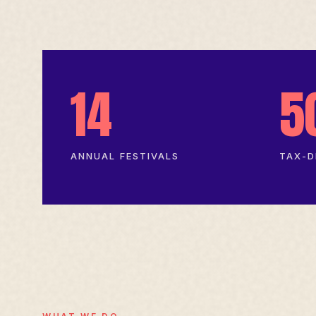
14
5
ANNUAL FESTIVALS
TAX-D