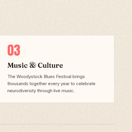
03
Music & Culture
The Woodystock Blues Festival brings
thousands together every year to celebrate
neurodiversity through live music.