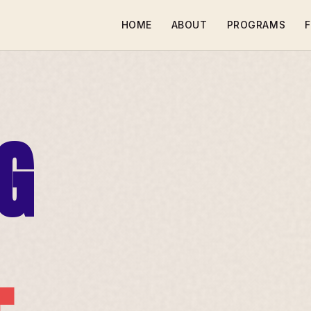
HOME
ABOUT
PROGRAMS
F
G