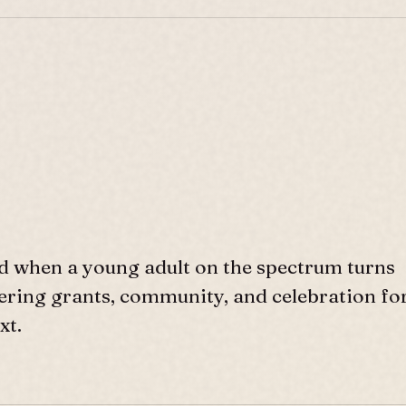
d when a young adult on the spectrum turns
ffering grants, community, and celebration fo
xt.