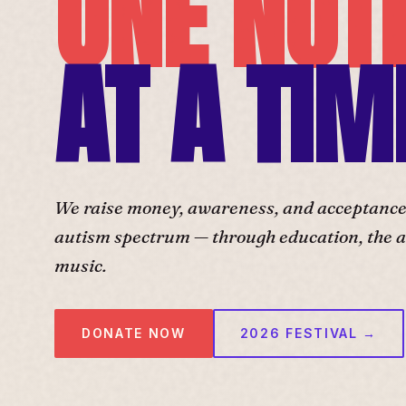
ONE NOT
AT A TIM
We raise money, awareness, and acceptance f
autism spectrum — through education, the ar
music.
DONATE NOW
2026 FESTIVAL →