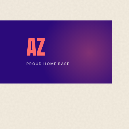
AZ
PROUD HOME BASE