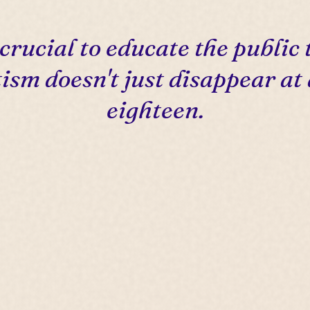
s crucial to educate the public 
ism doesn't just disappear at
eighteen.