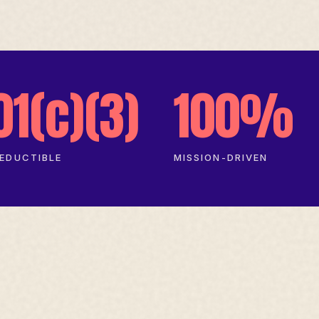
01(c)(3)
100%
EDUCTIBLE
MISSION-DRIVEN