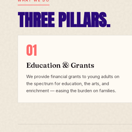
WHAT WE DO
THREE PILLARS.
01
Education & Grants
We provide financial grants to young adults on
the spectrum for education, the arts, and
enrichment — easing the burden on families.