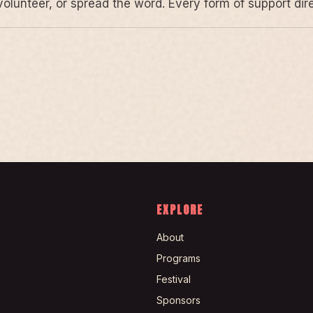
volunteer, or spread the word. Every form of support di
EXPLORE
About
Programs
Festival
Sponsors