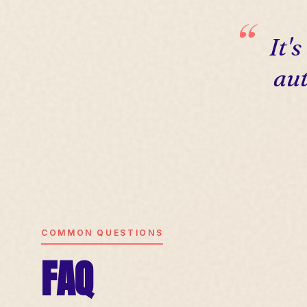
It'
aut
COMMON QUESTIONS
FAQ