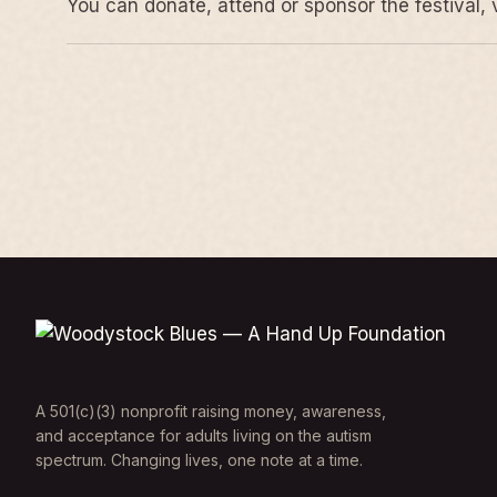
You can donate, attend or sponsor the festival, 
A 501(c)(3) nonprofit raising money, awareness,
and acceptance for adults living on the autism
spectrum. Changing lives, one note at a time.