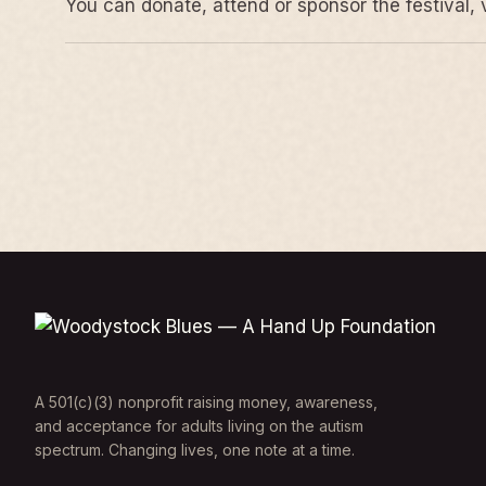
You can donate, attend or sponsor the festival, 
A 501(c)(3) nonprofit raising money, awareness,
and acceptance for adults living on the autism
spectrum. Changing lives, one note at a time.