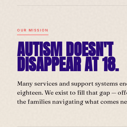
OUR MISSION
AUTISM DOESN'T
DISAPPEAR AT 18.
Many services and support systems en
eighteen. We exist to fill that gap — o
the families navigating what comes ne