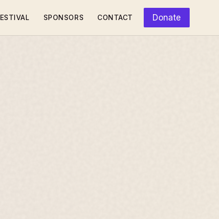
Donate
ESTIVAL
SPONSORS
CONTACT