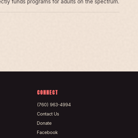
rectly funds programs for adults on the spectrum.
CONNECT
(760) 963-4994
Contact Us
Donate
Facebook