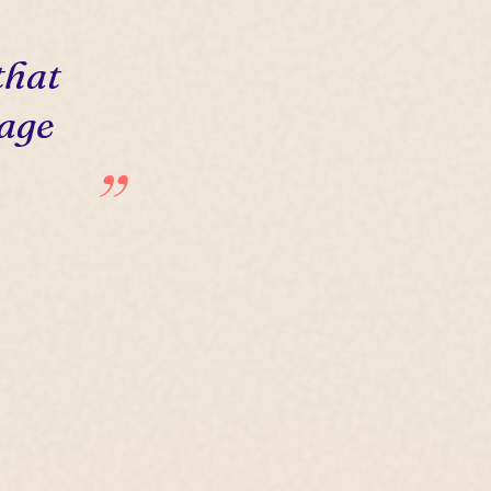
that
 age