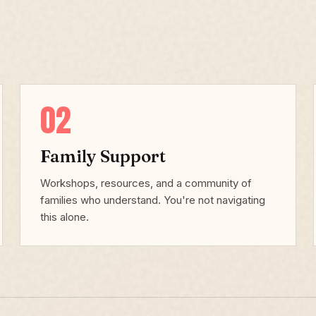
02
Family Support
Workshops, resources, and a community of
families who understand. You're not navigating
this alone.