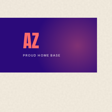
AZ
PROUD HOME BASE