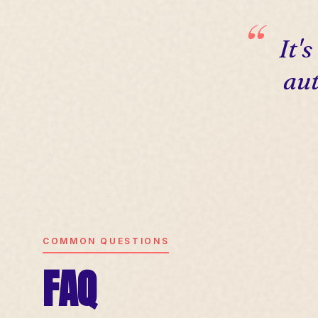
It'
aut
COMMON QUESTIONS
FAQ