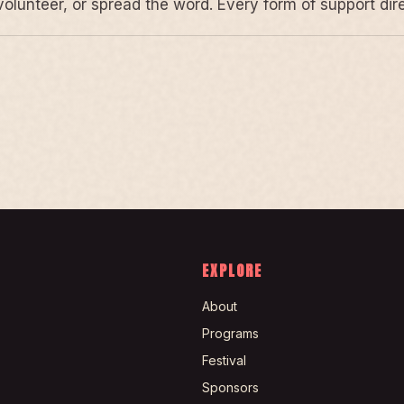
volunteer, or spread the word. Every form of support di
EXPLORE
About
Programs
Festival
Sponsors