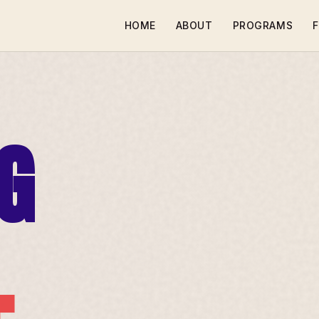
HOME
ABOUT
PROGRAMS
F
G