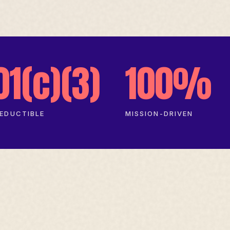
01(c)(3)
100%
EDUCTIBLE
MISSION-DRIVEN