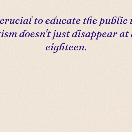
s crucial to educate the public 
ism doesn't just disappear at
eighteen.