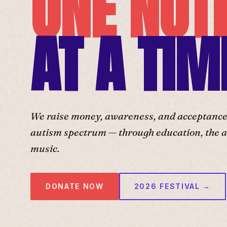
ONE NOT
AT A TIM
We raise money, awareness, and acceptance f
autism spectrum — through education, the ar
music.
DONATE NOW
2026 FESTIVAL →