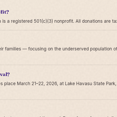
fit?
 a registered 501(c)(3) nonprofit. All donations are ta
r families — focusing on the underserved population of
val?
s place March 21–22, 2026, at Lake Havasu State Park,