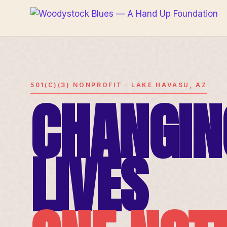
501(C)(3) NONPROFIT · LAKE HAVASU, AZ
CHANGIN
LIVES