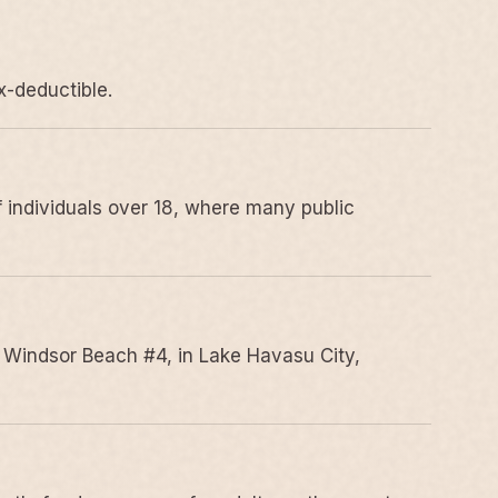
x-deductible.
 individuals over 18, where many public
 Windsor Beach #4, in Lake Havasu City,