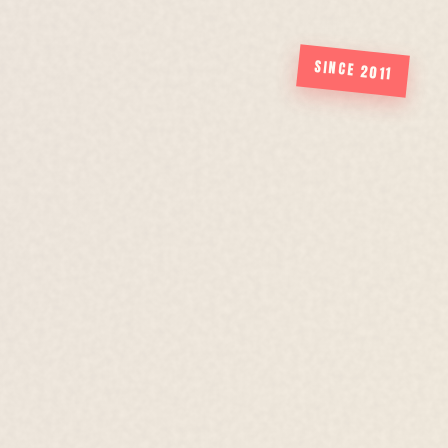
SINCE 2011