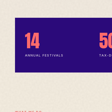
14
5
ANNUAL FESTIVALS
TAX-D