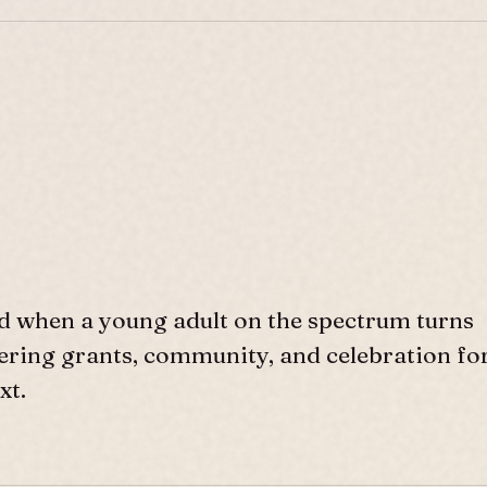
d when a young adult on the spectrum turns
ffering grants, community, and celebration fo
xt.