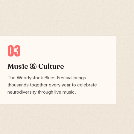
03
Music & Culture
The Woodystock Blues Festival brings
thousands together every year to celebrate
neurodiversity through live music.