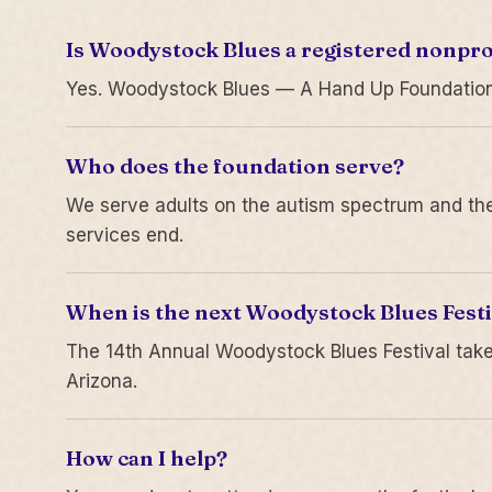
Is Woodystock Blues a registered nonpro
Yes. Woodystock Blues — A Hand Up Foundation is
Who does the foundation serve?
We serve adults on the autism spectrum and thei
services end.
When is the next Woodystock Blues Festi
The 14th Annual Woodystock Blues Festival take
Arizona.
How can I help?