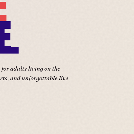
E
E.
or adults living on the
ts, and unforgettable live