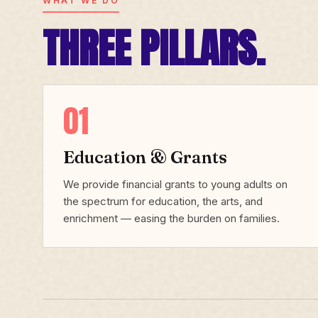
WHAT WE DO
THREE PILLARS.
01
Education & Grants
We provide financial grants to young adults on
the spectrum for education, the arts, and
enrichment — easing the burden on families.