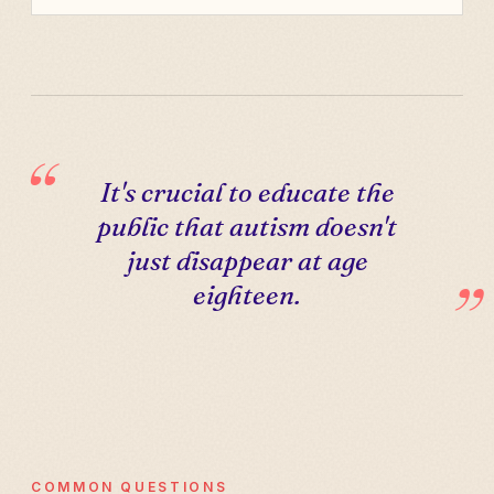
It's crucial to educate the
public that autism doesn't
just disappear at age
eighteen.
COMMON QUESTIONS