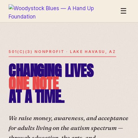
☰
501(C)(3) NONPROFIT · LAKE HAVASU, AZ
CHANGING LIVES
ONE NOTE
AT A TIME.
We raise money, awareness, and acceptance
for adults living on the autism spectrum —
through education, the arts, and