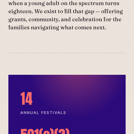
when a young adult on the spectrum turns
eighteen. We exist to fill that gap — offering
grants, community, and celebration for the
families navigating what comes next.
14
ANNUAL FESTIVALS