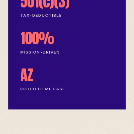
501(c)(3)
TAX-DEDUCTIBLE
100%
MISSION-DRIVEN
AZ
PROUD HOME BASE