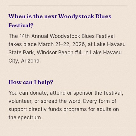
When is the next Woodystock Blues
Festival?
The 14th Annual Woodystock Blues Festival
takes place March 21–22, 2026, at Lake Havasu
State Park, Windsor Beach #4, in Lake Havasu
City, Arizona.
How can I help?
You can donate, attend or sponsor the festival,
volunteer, or spread the word. Every form of
support directly funds programs for adults on
the spectrum.