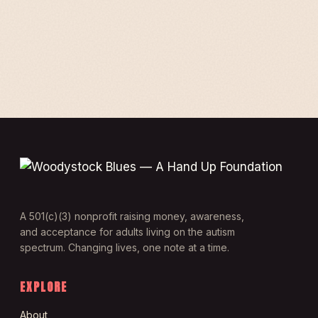
A 501(c)(3) nonprofit raising money, awareness,
and acceptance for adults living on the autism
spectrum. Changing lives, one note at a time.
EXPLORE
About