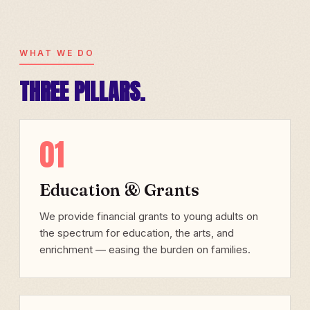
WHAT WE DO
THREE PILLARS.
01
Education & Grants
We provide financial grants to young adults on
the spectrum for education, the arts, and
enrichment — easing the burden on families.