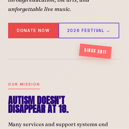
unforgettable live music.
DONATE NOW
2026 FESTIVAL →
SINCE 2011
OUR MISSION
AUTISM DOESN'T
DISAPPEAR AT 18.
Many services and support systems end