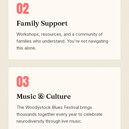
02
Family Support
Workshops, resources, and a community of
families who understand. You're not navigating
this alone.
03
Music & Culture
The Woodystock Blues Festival brings
thousands together every year to celebrate
neurodiversity through live music.