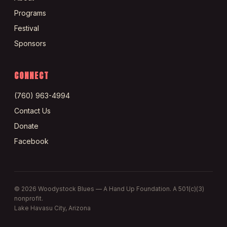
Programs
Festival
Sponsors
CONNECT
(760) 963-4994
Contact Us
Donate
Facebook
©
2026
Woodystock Blues — A Hand Up Foundation. A 501(c)(3)
nonprofit.
Lake Havasu City, Arizona