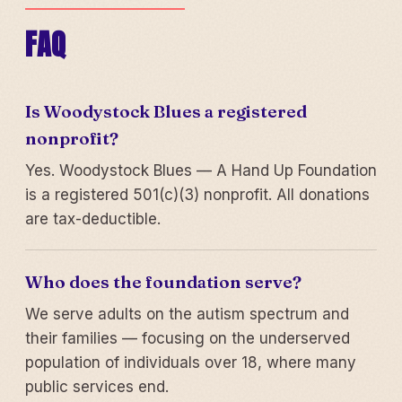
FAQ
Is Woodystock Blues a registered
nonprofit?
Yes. Woodystock Blues — A Hand Up Foundation
is a registered 501(c)(3) nonprofit. All donations
are tax-deductible.
Who does the foundation serve?
We serve adults on the autism spectrum and
their families — focusing on the underserved
population of individuals over 18, where many
public services end.