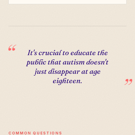
It's crucial to educate the
public that autism doesn't
just disappear at age
eighteen.
COMMON QUESTIONS