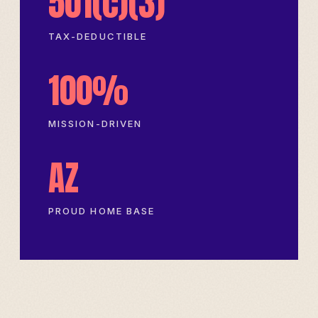
501(c)(3)
TAX-DEDUCTIBLE
100%
MISSION-DRIVEN
AZ
PROUD HOME BASE