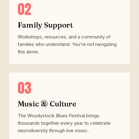
02
Family Support
Workshops, resources, and a community of
families who understand. You're not navigating
this alone.
03
Music & Culture
The Woodystock Blues Festival brings
thousands together every year to celebrate
neurodiversity through live music.