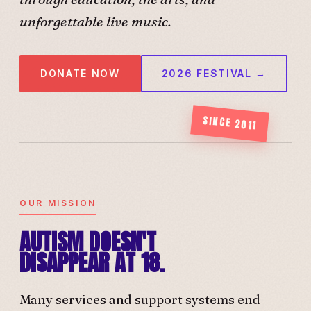
unforgettable live music.
DONATE NOW
2026 FESTIVAL →
SINCE 2011
OUR MISSION
AUTISM DOESN'T
DISAPPEAR AT 18.
Many services and support systems end