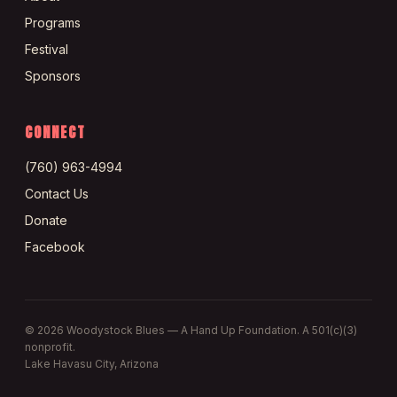
Programs
Festival
Sponsors
CONNECT
(760) 963-4994
Contact Us
Donate
Facebook
©
2026
Woodystock Blues — A Hand Up Foundation. A 501(c)(3)
nonprofit.
Lake Havasu City, Arizona