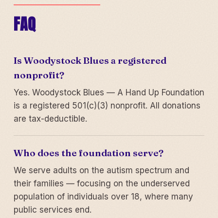
FAQ
Is Woodystock Blues a registered
nonprofit?
Yes. Woodystock Blues — A Hand Up Foundation
is a registered 501(c)(3) nonprofit. All donations
are tax-deductible.
Who does the foundation serve?
We serve adults on the autism spectrum and
their families — focusing on the underserved
population of individuals over 18, where many
public services end.