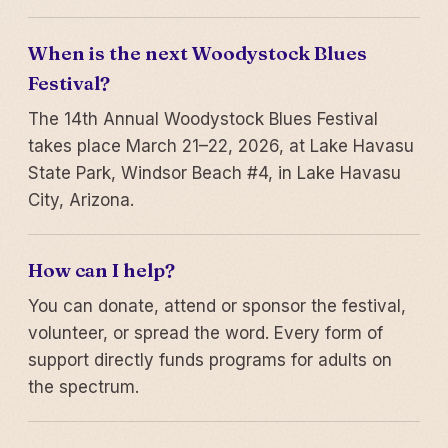
When is the next Woodystock Blues
Festival?
The 14th Annual Woodystock Blues Festival
takes place March 21–22, 2026, at Lake Havasu
State Park, Windsor Beach #4, in Lake Havasu
City, Arizona.
How can I help?
You can donate, attend or sponsor the festival,
volunteer, or spread the word. Every form of
support directly funds programs for adults on
the spectrum.