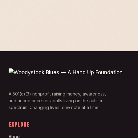
A 501(c)(3) nonprofit raising money, awareness,
and acceptance for adults living on the autism
spectrum. Changing lives, one note at a time.
EXPLORE
About