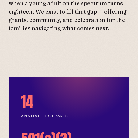
when a young adult on the spectrum turns
eighteen. We exist to fill that gap — offering
grants, community, and celebration for the
families navigating what comes next.
14
ANNUAL FESTIVALS