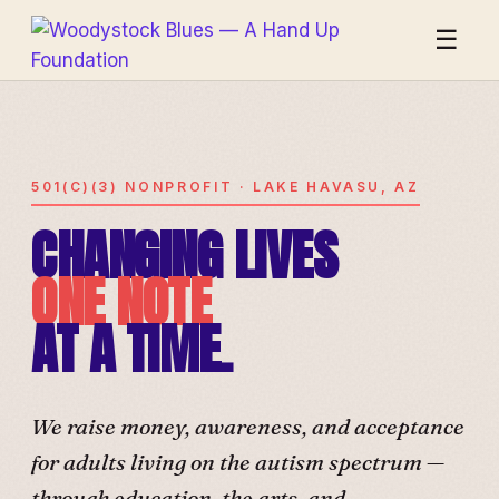
☰
501(C)(3) NONPROFIT · LAKE HAVASU, AZ
CHANGING LIVES
ONE NOTE
AT A TIME.
We raise money, awareness, and acceptance
for adults living on the autism spectrum —
through education, the arts, and