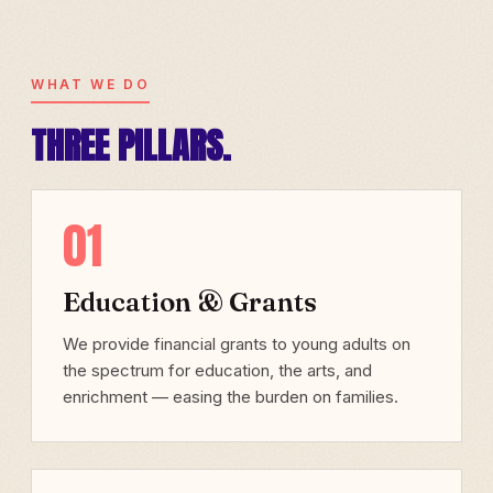
WHAT WE DO
THREE PILLARS.
01
Education & Grants
We provide financial grants to young adults on
the spectrum for education, the arts, and
enrichment — easing the burden on families.