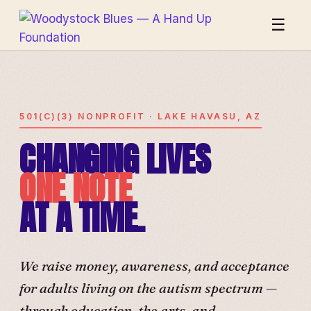
☰
501(C)(3) NONPROFIT · LAKE HAVASU, AZ
CHANGING LIVES
ONE NOTE
AT A TIME.
We raise money, awareness, and acceptance
for adults living on the autism spectrum —
through education, the arts, and