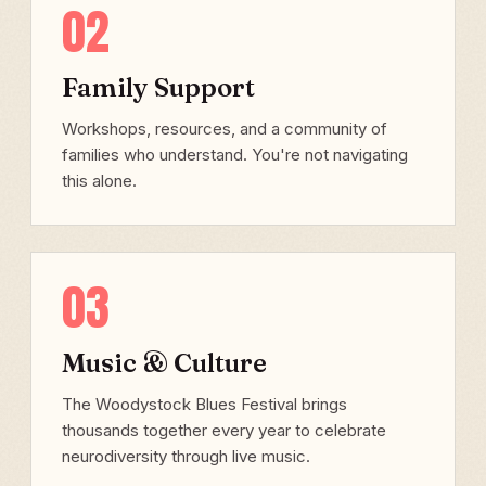
02
Family Support
Workshops, resources, and a community of
families who understand. You're not navigating
this alone.
03
Music & Culture
The Woodystock Blues Festival brings
thousands together every year to celebrate
neurodiversity through live music.