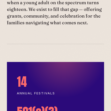
when a young adult on the spectrum turns
eighteen. We exist to fill that gap — offering
grants, community, and celebration for the
families navigating what comes next.
14
ANNUAL FESTIVALS