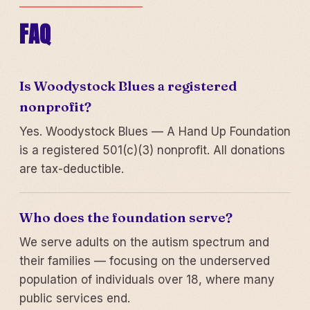
FAQ
Is Woodystock Blues a registered
nonprofit?
Yes. Woodystock Blues — A Hand Up Foundation
is a registered 501(c)(3) nonprofit. All donations
are tax-deductible.
Who does the foundation serve?
We serve adults on the autism spectrum and
their families — focusing on the underserved
population of individuals over 18, where many
public services end.