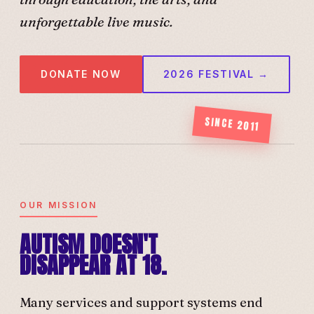
unforgettable live music.
DONATE NOW
2026 FESTIVAL →
SINCE 2011
OUR MISSION
AUTISM DOESN'T
DISAPPEAR AT 18.
Many services and support systems end