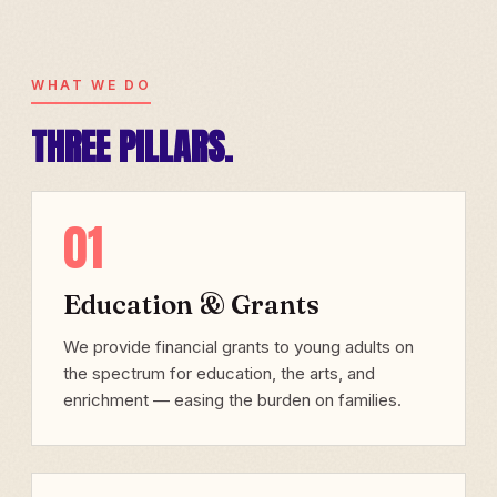
WHAT WE DO
THREE PILLARS.
01
Education & Grants
We provide financial grants to young adults on
the spectrum for education, the arts, and
enrichment — easing the burden on families.