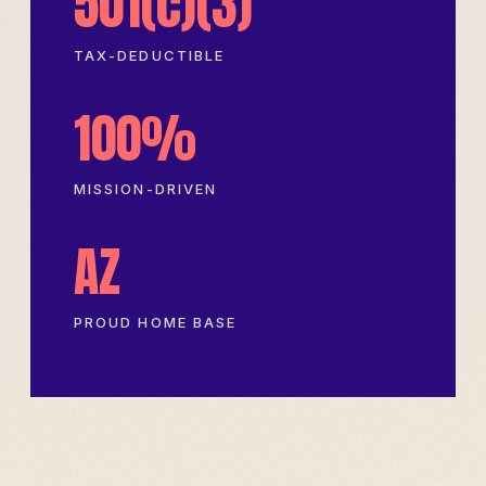
501(c)(3)
TAX-DEDUCTIBLE
100%
MISSION-DRIVEN
AZ
PROUD HOME BASE