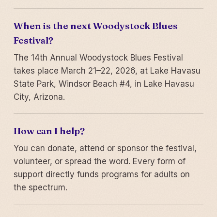
When is the next Woodystock Blues
Festival?
The 14th Annual Woodystock Blues Festival
takes place March 21–22, 2026, at Lake Havasu
State Park, Windsor Beach #4, in Lake Havasu
City, Arizona.
How can I help?
You can donate, attend or sponsor the festival,
volunteer, or spread the word. Every form of
support directly funds programs for adults on
the spectrum.