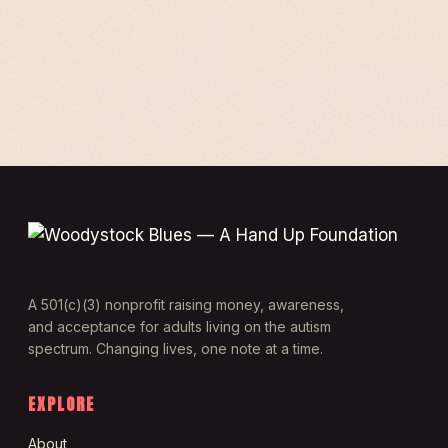
A 501(c)(3) nonprofit raising money, awareness,
and acceptance for adults living on the autism
spectrum. Changing lives, one note at a time.
EXPLORE
About