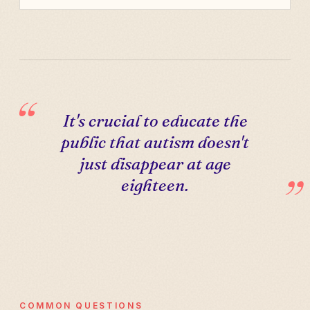
It's crucial to educate the
public that autism doesn't
just disappear at age
eighteen.
COMMON QUESTIONS