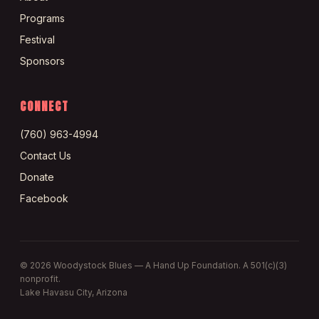
Programs
Festival
Sponsors
CONNECT
(760) 963-4994
Contact Us
Donate
Facebook
©
2026
Woodystock Blues — A Hand Up Foundation. A 501(c)(3)
nonprofit.
Lake Havasu City, Arizona