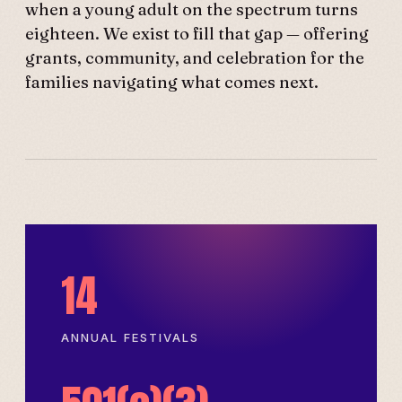
when a young adult on the spectrum turns
eighteen. We exist to fill that gap — offering
grants, community, and celebration for the
families navigating what comes next.
14
ANNUAL FESTIVALS