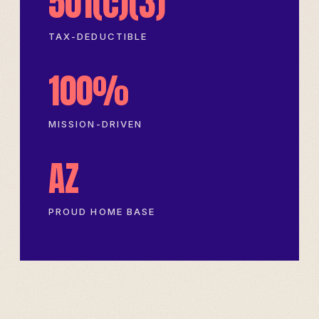
501(c)(3)
TAX-DEDUCTIBLE
100%
MISSION-DRIVEN
AZ
PROUD HOME BASE