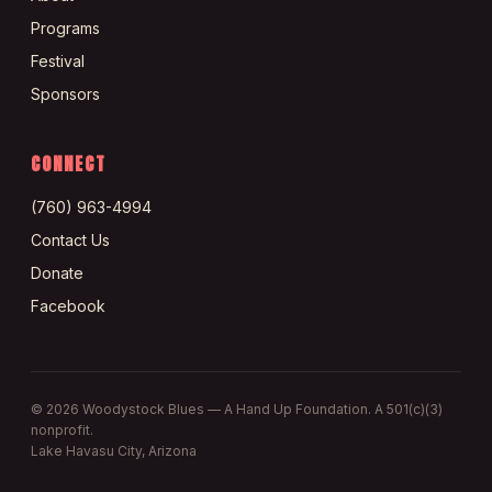
Programs
Festival
Sponsors
CONNECT
(760) 963-4994
Contact Us
Donate
Facebook
©
2026
Woodystock Blues — A Hand Up Foundation. A 501(c)(3)
nonprofit.
Lake Havasu City, Arizona