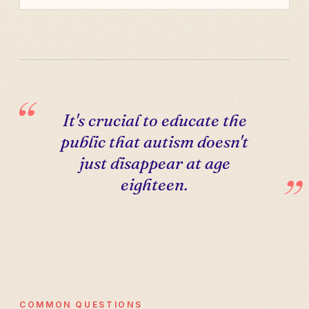
It's crucial to educate the
public that autism doesn't
just disappear at age
eighteen.
COMMON QUESTIONS