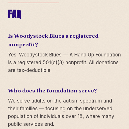
FAQ
Is Woodystock Blues a registered
nonprofit?
Yes. Woodystock Blues — A Hand Up Foundation
is a registered 501(c)(3) nonprofit. All donations
are tax-deductible.
Who does the foundation serve?
We serve adults on the autism spectrum and
their families — focusing on the underserved
population of individuals over 18, where many
public services end.