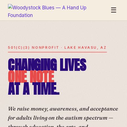
☰
501(C)(3) NONPROFIT · LAKE HAVASU, AZ
CHANGING LIVES
ONE NOTE
AT A TIME.
We raise money, awareness, and acceptance
for adults living on the autism spectrum —
through education, the arts, and