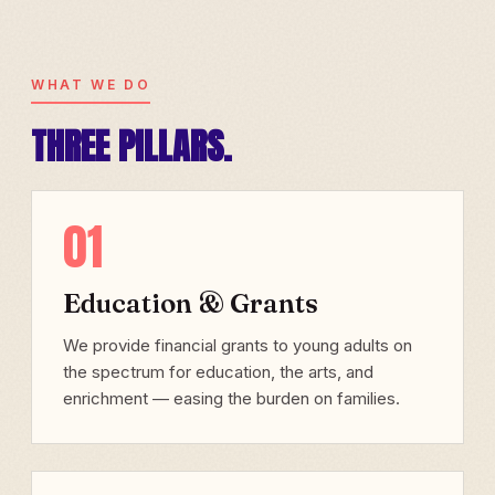
WHAT WE DO
THREE PILLARS.
01
Education & Grants
We provide financial grants to young adults on
the spectrum for education, the arts, and
enrichment — easing the burden on families.