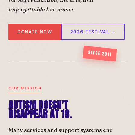
unforgettable live music.
DONATE NOW
2026 FESTIVAL →
SINCE 2011
OUR MISSION
AUTISM DOESN'T
DISAPPEAR AT 18.
Many services and support systems end