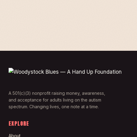
A 501(c)(3) nonprofit raising money, awareness,
and acceptance for adults living on the autism
spectrum. Changing lives, one note at a time.
EXPLORE
About