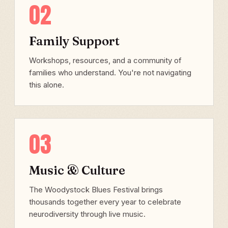
02
Family Support
Workshops, resources, and a community of
families who understand. You're not navigating
this alone.
03
Music & Culture
The Woodystock Blues Festival brings
thousands together every year to celebrate
neurodiversity through live music.