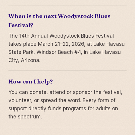
When is the next Woodystock Blues
Festival?
The 14th Annual Woodystock Blues Festival
takes place March 21–22, 2026, at Lake Havasu
State Park, Windsor Beach #4, in Lake Havasu
City, Arizona.
How can I help?
You can donate, attend or sponsor the festival,
volunteer, or spread the word. Every form of
support directly funds programs for adults on
the spectrum.