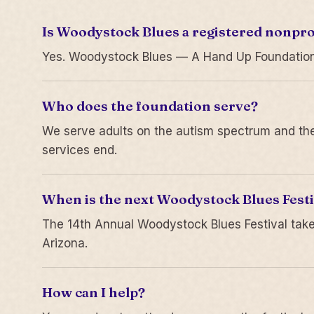
Is Woodystock Blues a registered nonpro
Yes. Woodystock Blues — A Hand Up Foundation is
Who does the foundation serve?
We serve adults on the autism spectrum and thei
services end.
When is the next Woodystock Blues Festi
The 14th Annual Woodystock Blues Festival take
Arizona.
How can I help?