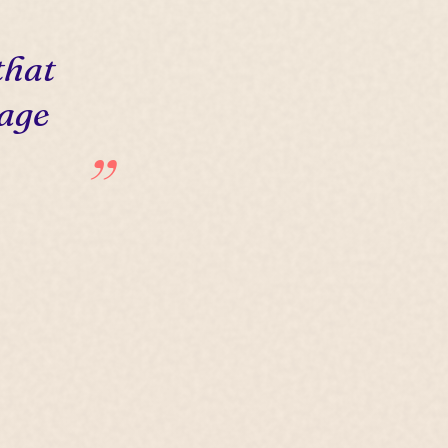
that
 age