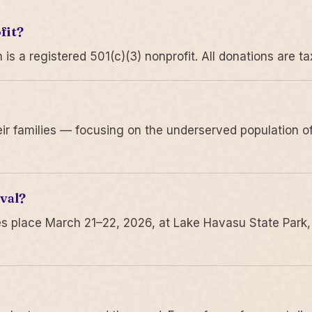
fit?
 a registered 501(c)(3) nonprofit. All donations are ta
r families — focusing on the underserved population of
val?
s place March 21–22, 2026, at Lake Havasu State Park,