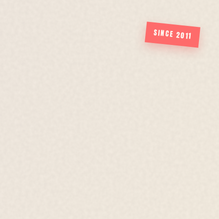
SINCE 2011