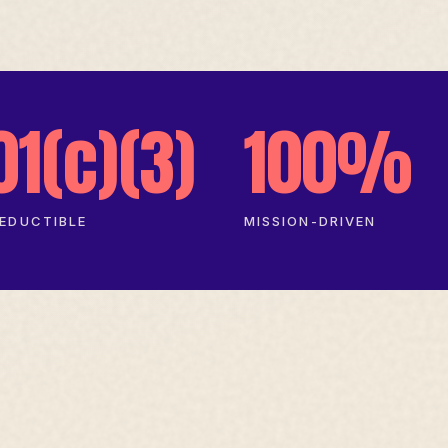
01(c)(3)
100%
EDUCTIBLE
MISSION-DRIVEN