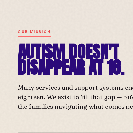
OUR MISSION
AUTISM DOESN'T
DISAPPEAR AT 18.
Many services and support systems en
eighteen. We exist to fill that gap — o
the families navigating what comes ne