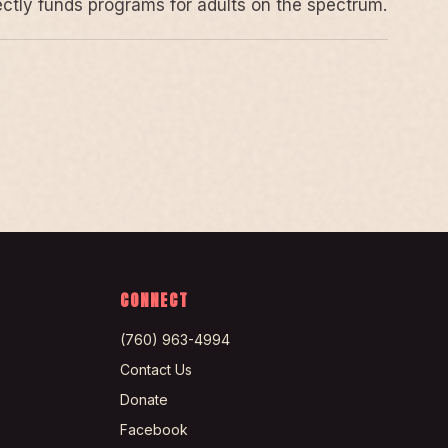
rectly funds programs for adults on the spectrum.
CONNECT
(760) 963-4994
Contact Us
Donate
Facebook