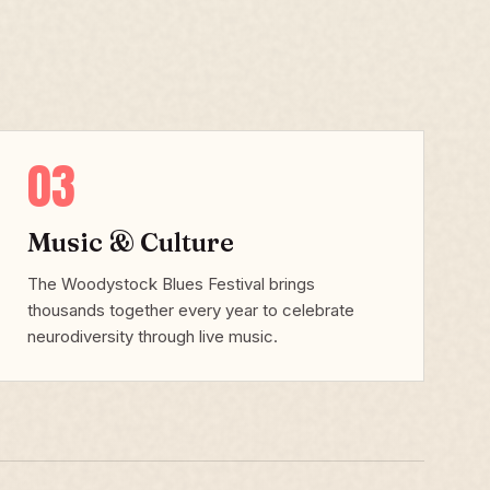
03
Music & Culture
The Woodystock Blues Festival brings
thousands together every year to celebrate
neurodiversity through live music.