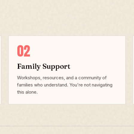
02
Family Support
Workshops, resources, and a community of
families who understand. You're not navigating
this alone.