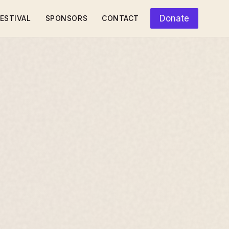
Donate
ESTIVAL
SPONSORS
CONTACT