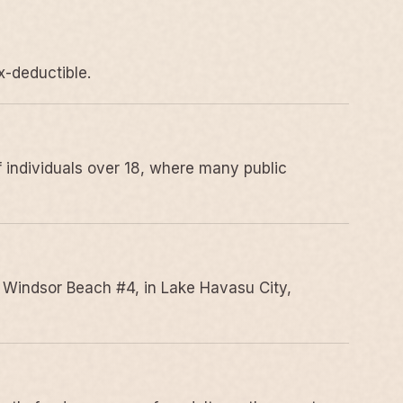
x-deductible.
 individuals over 18, where many public
 Windsor Beach #4, in Lake Havasu City,