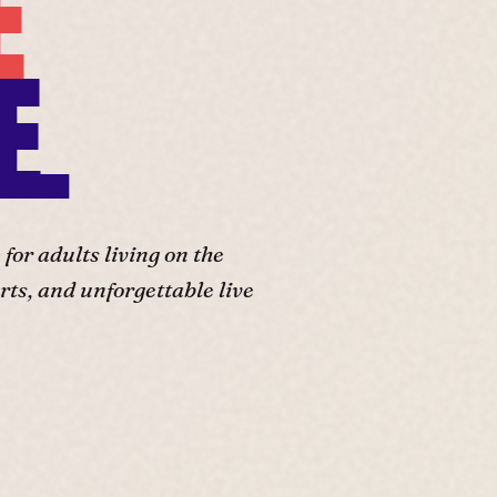
E
E.
or adults living on the
ts, and unforgettable live