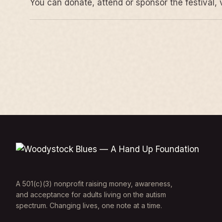
You can donate, attend or sponsor the festival, 
A 501(c)(3) nonprofit raising money, awareness,
and acceptance for adults living on the autism
spectrum. Changing lives, one note at a time.