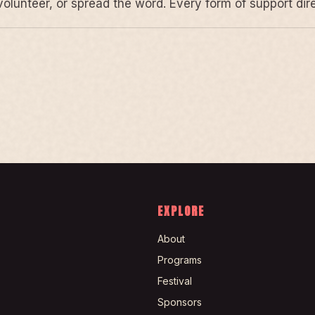
volunteer, or spread the word. Every form of support di
EXPLORE
About
Programs
Festival
Sponsors