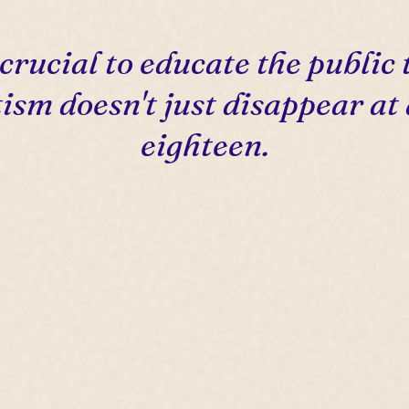
s crucial to educate the public 
ism doesn't just disappear at
eighteen.