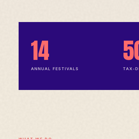
14
5
ANNUAL FESTIVALS
TAX-D