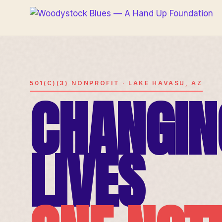
501(C)(3) NONPROFIT · LAKE HAVASU, AZ
CHANGIN
LIVES