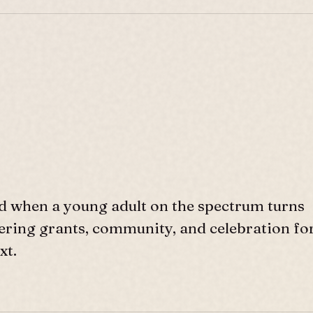
d when a young adult on the spectrum turns
ffering grants, community, and celebration fo
xt.