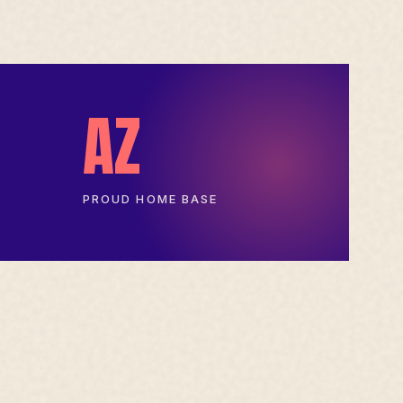
AZ
PROUD HOME BASE