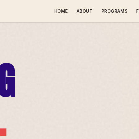
HOME
ABOUT
PROGRAMS
F
G