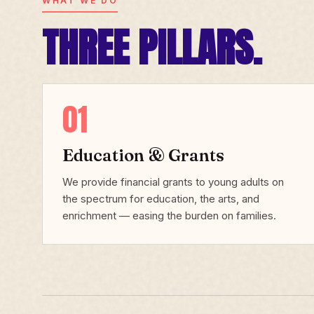
WHAT WE DO
THREE PILLARS.
01
Education & Grants
We provide financial grants to young adults on
the spectrum for education, the arts, and
enrichment — easing the burden on families.