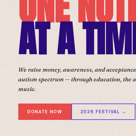
ONE NOT
AT A TIM
We raise money, awareness, and acceptance f
autism spectrum — through education, the ar
music.
DONATE NOW
2026 FESTIVAL →