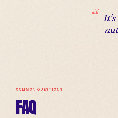
It'
aut
COMMON QUESTIONS
FAQ