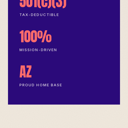
501(c)(3)
TAX-DEDUCTIBLE
100%
MISSION-DRIVEN
AZ
PROUD HOME BASE