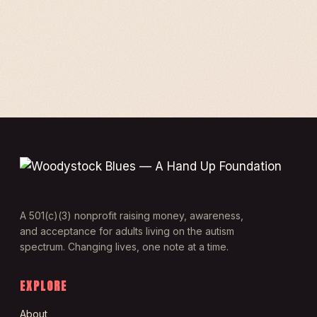
A 501(c)(3) nonprofit raising money, awareness,
and acceptance for adults living on the autism
spectrum. Changing lives, one note at a time.
EXPLORE
About