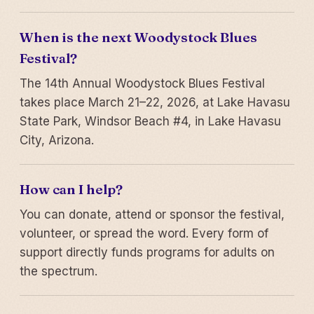
When is the next Woodystock Blues
Festival?
The 14th Annual Woodystock Blues Festival
takes place March 21–22, 2026, at Lake Havasu
State Park, Windsor Beach #4, in Lake Havasu
City, Arizona.
How can I help?
You can donate, attend or sponsor the festival,
volunteer, or spread the word. Every form of
support directly funds programs for adults on
the spectrum.