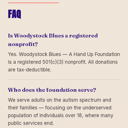
FAQ
Is Woodystock Blues a registered
nonprofit?
Yes. Woodystock Blues — A Hand Up Foundation
is a registered 501(c)(3) nonprofit. All donations
are tax-deductible.
Who does the foundation serve?
We serve adults on the autism spectrum and
their families — focusing on the underserved
population of individuals over 18, where many
public services end.