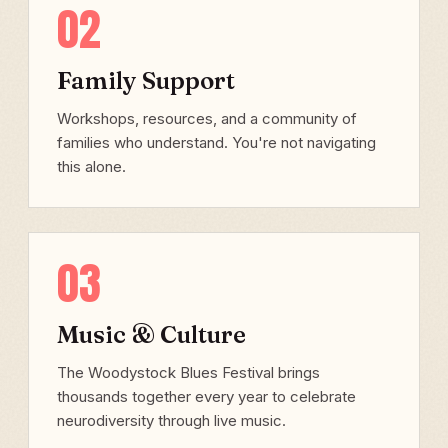
02
Family Support
Workshops, resources, and a community of
families who understand. You're not navigating
this alone.
03
Music & Culture
The Woodystock Blues Festival brings
thousands together every year to celebrate
neurodiversity through live music.