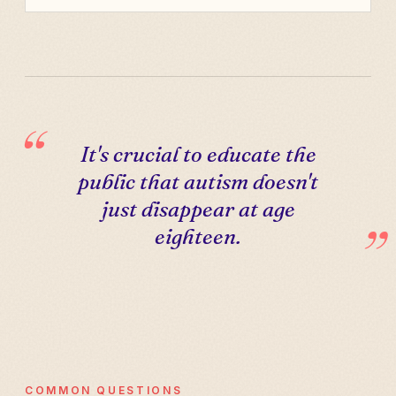
It's crucial to educate the
public that autism doesn't
just disappear at age
eighteen.
COMMON QUESTIONS