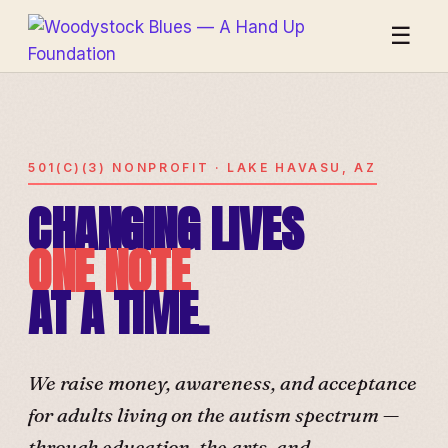
☰
501(C)(3) NONPROFIT · LAKE HAVASU, AZ
CHANGING LIVES
ONE NOTE
AT A TIME.
We raise money, awareness, and acceptance
for adults living on the autism spectrum —
through education, the arts, and