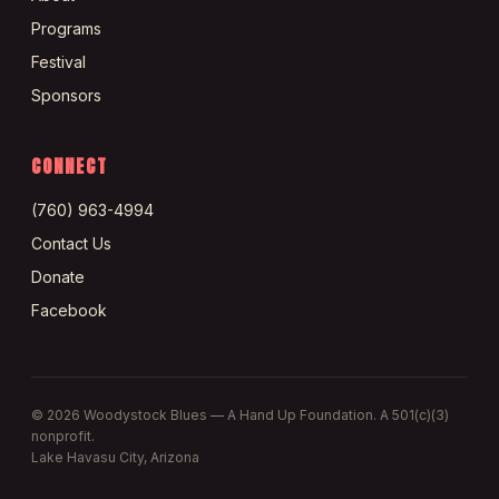
Programs
Festival
Sponsors
CONNECT
(760) 963-4994
Contact Us
Donate
Facebook
©
2026
Woodystock Blues — A Hand Up Foundation. A 501(c)(3)
nonprofit.
Lake Havasu City, Arizona