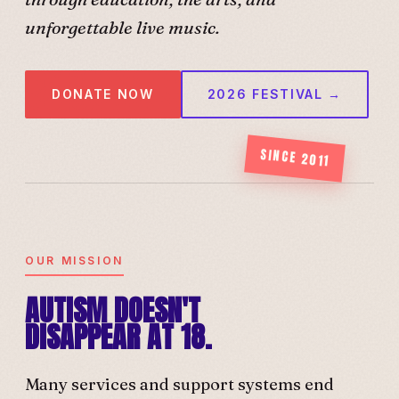
unforgettable live music.
DONATE NOW
2026 FESTIVAL →
SINCE 2011
OUR MISSION
AUTISM DOESN'T
DISAPPEAR AT 18.
Many services and support systems end