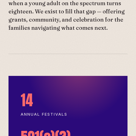
when a young adult on the spectrum turns
eighteen. We exist to fill that gap — offering
grants, community, and celebration for the
families navigating what comes next.
14
ANNUAL FESTIVALS