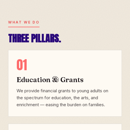
WHAT WE DO
THREE PILLARS.
01
Education & Grants
We provide financial grants to young adults on
the spectrum for education, the arts, and
enrichment — easing the burden on families.