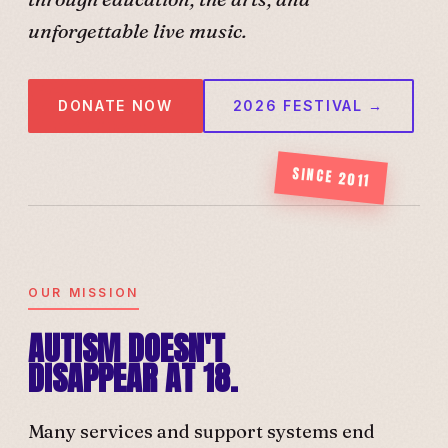
unforgettable live music.
DONATE NOW
2026 FESTIVAL →
SINCE 2011
OUR MISSION
AUTISM DOESN'T
DISAPPEAR AT 18.
Many services and support systems end