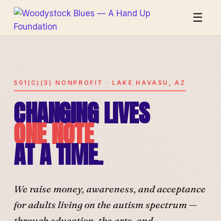
☰
501(C)(3) NONPROFIT · LAKE HAVASU, AZ
CHANGING LIVES
ONE NOTE
AT A TIME.
We raise money, awareness, and acceptance
for adults living on the autism spectrum —
through education, the arts, and