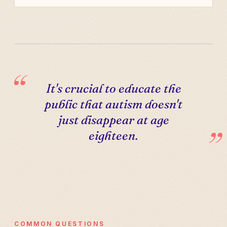
It's crucial to educate the
public that autism doesn't
just disappear at age
eighteen.
COMMON QUESTIONS