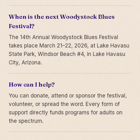
When is the next Woodystock Blues
Festival?
The 14th Annual Woodystock Blues Festival
takes place March 21–22, 2026, at Lake Havasu
State Park, Windsor Beach #4, in Lake Havasu
City, Arizona.
How can I help?
You can donate, attend or sponsor the festival,
volunteer, or spread the word. Every form of
support directly funds programs for adults on
the spectrum.