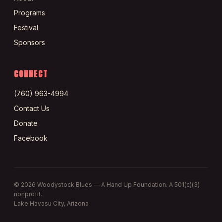
Programs
Festival
Sponsors
CONNECT
(760) 963-4994
Contact Us
Donate
Facebook
©
2026
Woodystock Blues — A Hand Up Foundation. A 501(c)(3)
nonprofit.
Lake Havasu City, Arizona