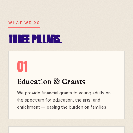
WHAT WE DO
THREE PILLARS.
01
Education & Grants
We provide financial grants to young adults on
the spectrum for education, the arts, and
enrichment — easing the burden on families.