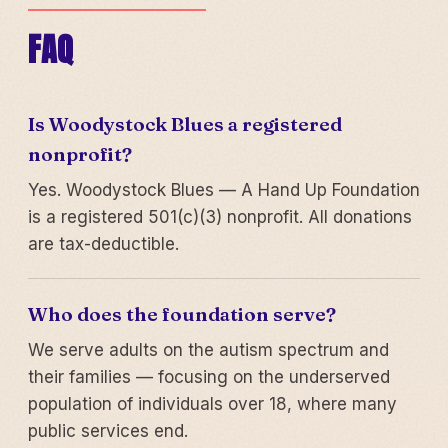
FAQ
Is Woodystock Blues a registered
nonprofit?
Yes. Woodystock Blues — A Hand Up Foundation
is a registered 501(c)(3) nonprofit. All donations
are tax-deductible.
Who does the foundation serve?
We serve adults on the autism spectrum and
their families — focusing on the underserved
population of individuals over 18, where many
public services end.