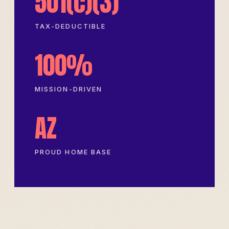
501(c)(3)
TAX-DEDUCTIBLE
100%
MISSION-DRIVEN
AZ
PROUD HOME BASE