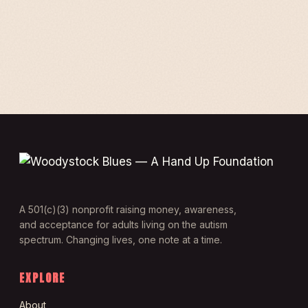
A 501(c)(3) nonprofit raising money, awareness,
and acceptance for adults living on the autism
spectrum. Changing lives, one note at a time.
EXPLORE
About