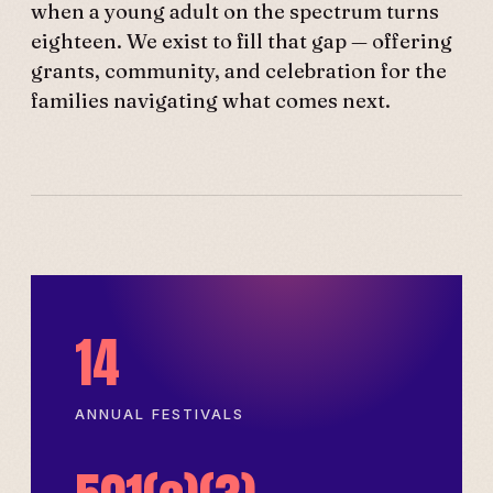
when a young adult on the spectrum turns
eighteen. We exist to fill that gap — offering
grants, community, and celebration for the
families navigating what comes next.
14
ANNUAL FESTIVALS