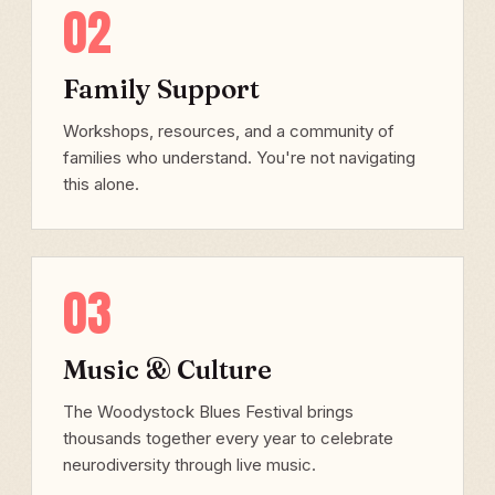
02
Family Support
Workshops, resources, and a community of
families who understand. You're not navigating
this alone.
03
Music & Culture
The Woodystock Blues Festival brings
thousands together every year to celebrate
neurodiversity through live music.