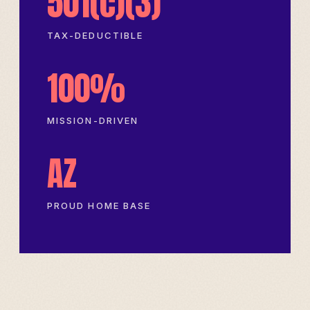
501(c)(3)
TAX-DEDUCTIBLE
100%
MISSION-DRIVEN
AZ
PROUD HOME BASE