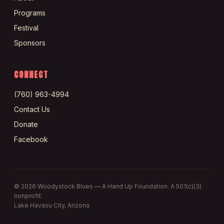
Programs
Festival
Sponsors
CONNECT
(760) 963-4994
Contact Us
Donate
Facebook
©
2026
Woodystock Blues — A Hand Up Foundation. A 501(c)(3)
nonprofit.
Lake Havasu City, Arizona