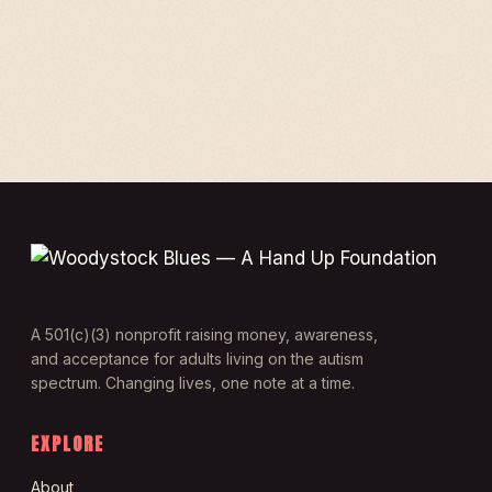
A 501(c)(3) nonprofit raising money, awareness,
and acceptance for adults living on the autism
spectrum. Changing lives, one note at a time.
EXPLORE
About