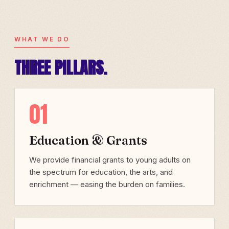
WHAT WE DO
THREE PILLARS.
01
Education & Grants
We provide financial grants to young adults on
the spectrum for education, the arts, and
enrichment — easing the burden on families.