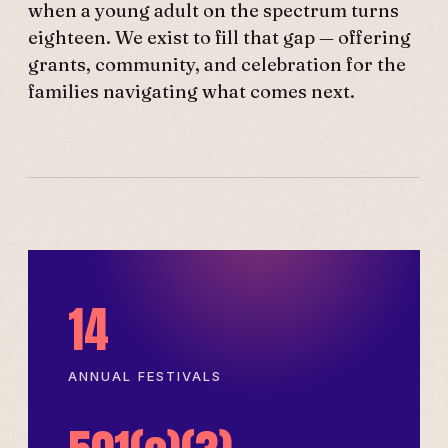
when a young adult on the spectrum turns
eighteen. We exist to fill that gap — offering
grants, community, and celebration for the
families navigating what comes next.
14
ANNUAL FESTIVALS