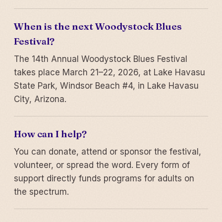
When is the next Woodystock Blues
Festival?
The 14th Annual Woodystock Blues Festival
takes place March 21–22, 2026, at Lake Havasu
State Park, Windsor Beach #4, in Lake Havasu
City, Arizona.
How can I help?
You can donate, attend or sponsor the festival,
volunteer, or spread the word. Every form of
support directly funds programs for adults on
the spectrum.