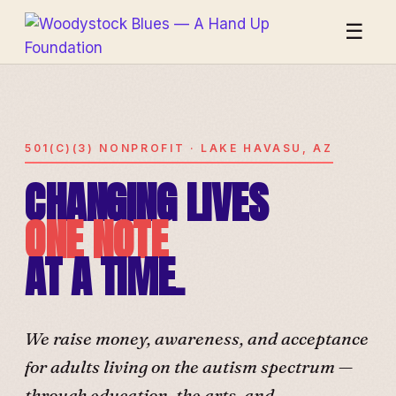
☰
501(C)(3) NONPROFIT · LAKE HAVASU, AZ
CHANGING LIVES
ONE NOTE
AT A TIME.
We raise money, awareness, and acceptance
for adults living on the autism spectrum —
through education, the arts, and