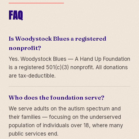
FAQ
Is Woodystock Blues a registered
nonprofit?
Yes. Woodystock Blues — A Hand Up Foundation
is a registered 501(c)(3) nonprofit. All donations
are tax-deductible.
Who does the foundation serve?
We serve adults on the autism spectrum and
their families — focusing on the underserved
population of individuals over 18, where many
public services end.