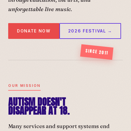
unforgettable live music.
DONATE NOW
2026 FESTIVAL →
SINCE 2011
OUR MISSION
AUTISM DOESN'T
DISAPPEAR AT 18.
Many services and support systems end