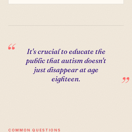
It's crucial to educate the
public that autism doesn't
just disappear at age
eighteen.
COMMON QUESTIONS