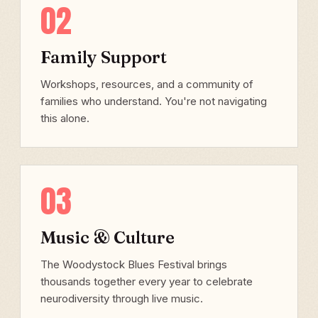
02
Family Support
Workshops, resources, and a community of
families who understand. You're not navigating
this alone.
03
Music & Culture
The Woodystock Blues Festival brings
thousands together every year to celebrate
neurodiversity through live music.