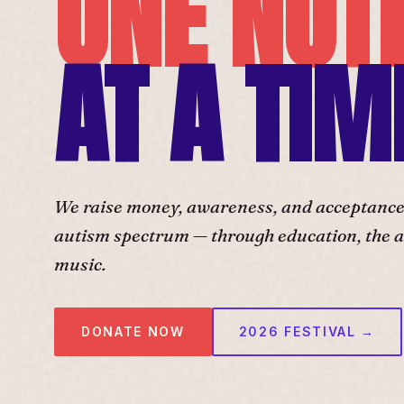
ONE NOT
AT A TIM
We raise money, awareness, and acceptance f
autism spectrum — through education, the ar
music.
DONATE NOW
2026 FESTIVAL →