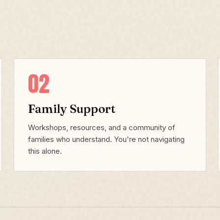
02
Family Support
Workshops, resources, and a community of
families who understand. You're not navigating
this alone.