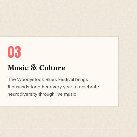
03
Music & Culture
The Woodystock Blues Festival brings
thousands together every year to celebrate
neurodiversity through live music.