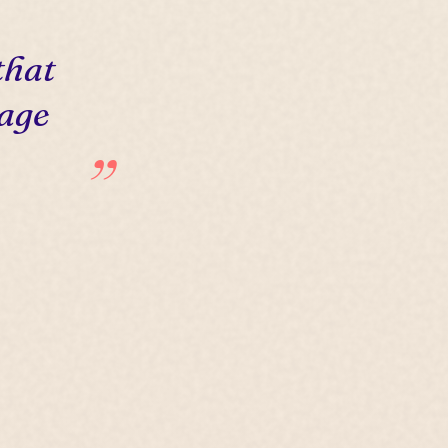
that
 age