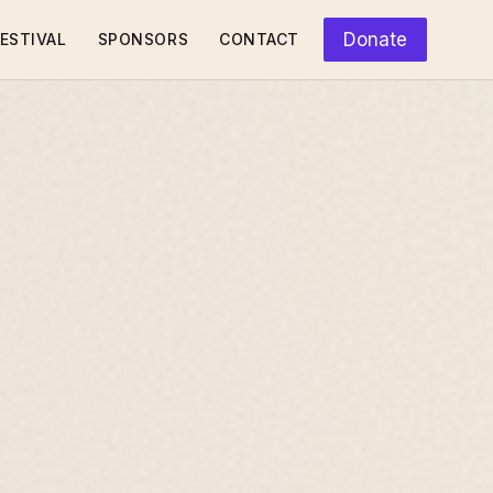
Donate
ESTIVAL
SPONSORS
CONTACT