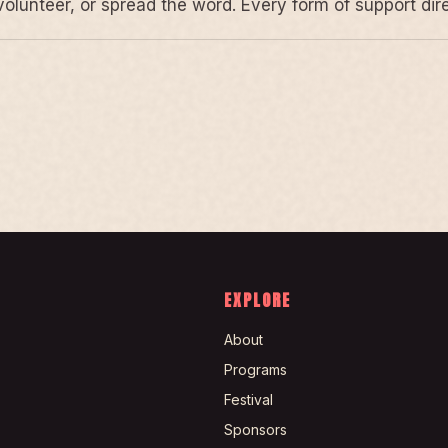
volunteer, or spread the word. Every form of support di
EXPLORE
About
Programs
Festival
Sponsors