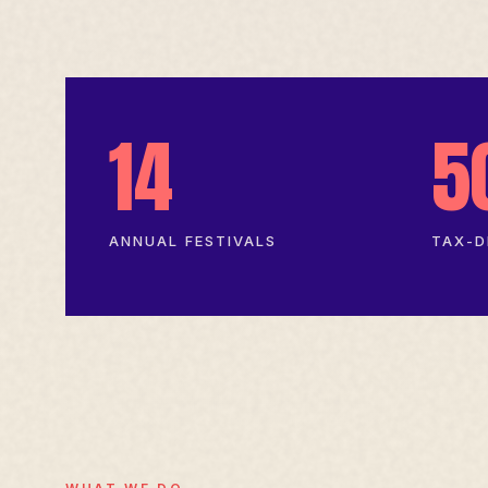
14
5
ANNUAL FESTIVALS
TAX-D