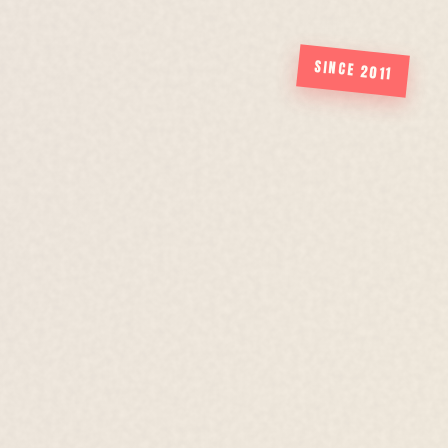
SINCE 2011