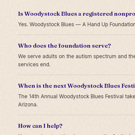
Is Woodystock Blues a registered nonpro
Yes. Woodystock Blues — A Hand Up Foundation is
Who does the foundation serve?
We serve adults on the autism spectrum and thei
services end.
When is the next Woodystock Blues Festi
The 14th Annual Woodystock Blues Festival take
Arizona.
How can I help?