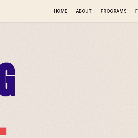
HOME
ABOUT
PROGRAMS
F
G