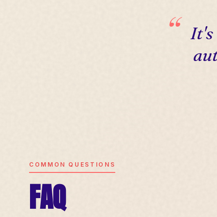
It'
aut
COMMON QUESTIONS
FAQ