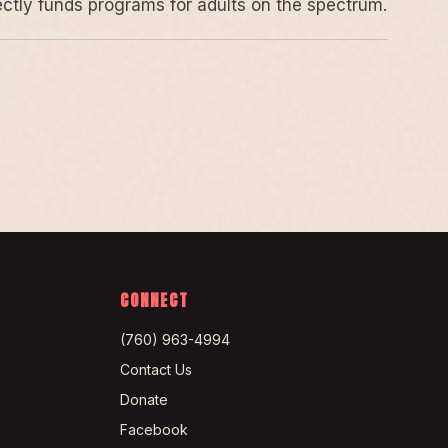
rectly funds programs for adults on the spectrum.
CONNECT
(760) 963-4994
Contact Us
Donate
Facebook