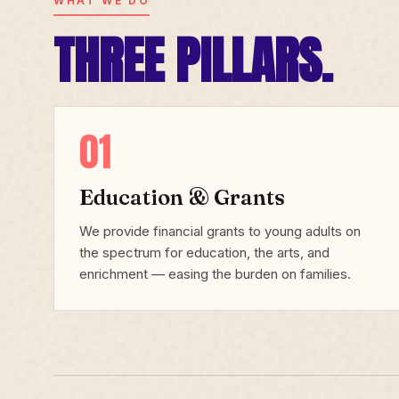
WHAT WE DO
THREE PILLARS.
01
Education & Grants
We provide financial grants to young adults on
the spectrum for education, the arts, and
enrichment — easing the burden on families.