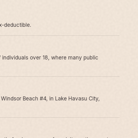
x-deductible.
 individuals over 18, where many public
 Windsor Beach #4, in Lake Havasu City,