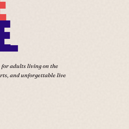
E
E.
or adults living on the
ts, and unforgettable live