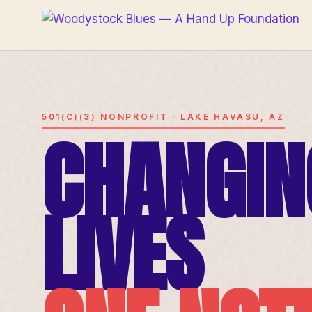
501(C)(3) NONPROFIT · LAKE HAVASU, AZ
CHANGIN
LIVES