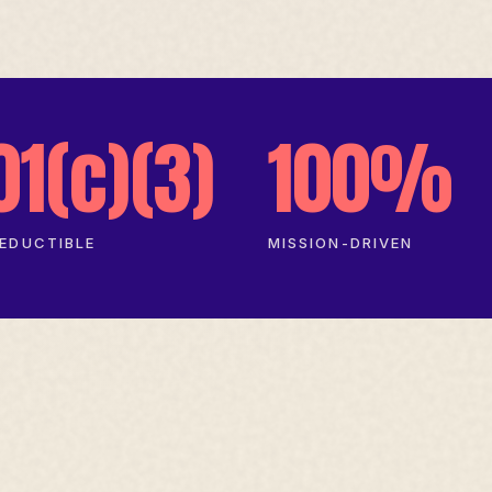
01(c)(3)
100%
EDUCTIBLE
MISSION-DRIVEN