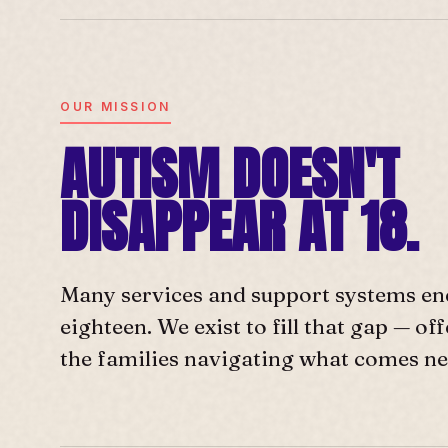
OUR MISSION
AUTISM DOESN'T
DISAPPEAR AT 18.
Many services and support systems en
eighteen. We exist to fill that gap — o
the families navigating what comes ne