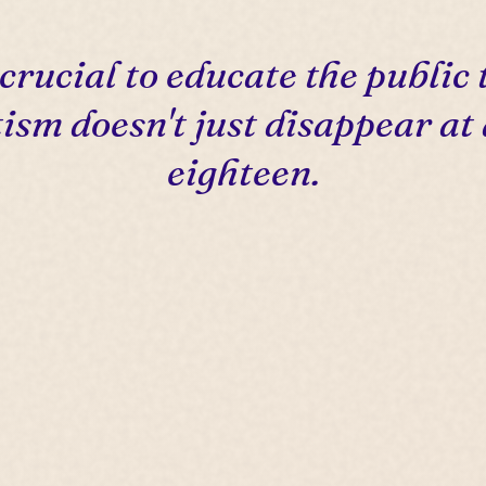
s crucial to educate the public 
ism doesn't just disappear at
eighteen.