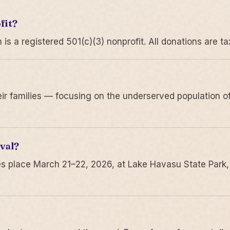
fit?
 a registered 501(c)(3) nonprofit. All donations are ta
r families — focusing on the underserved population of
val?
s place March 21–22, 2026, at Lake Havasu State Park,