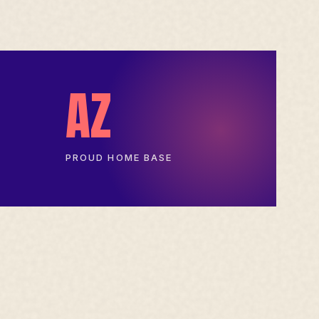
AZ
PROUD HOME BASE