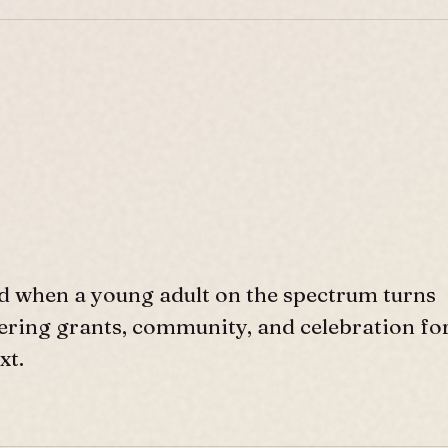
d when a young adult on the spectrum turns
ffering grants, community, and celebration fo
xt.