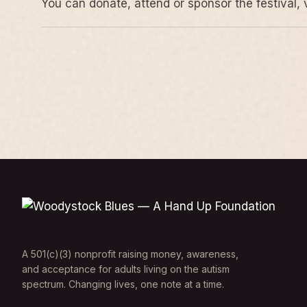
You can donate, attend or sponsor the festival, 
A 501(c)(3) nonprofit raising money, awareness,
and acceptance for adults living on the autism
spectrum. Changing lives, one note at a time.