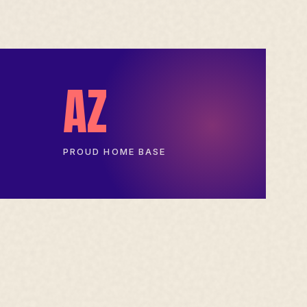
AZ
PROUD HOME BASE