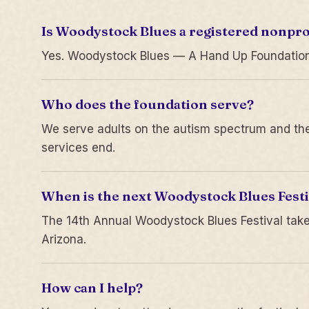
Is Woodystock Blues a registered nonpro
Yes. Woodystock Blues — A Hand Up Foundation is
Who does the foundation serve?
We serve adults on the autism spectrum and thei
services end.
When is the next Woodystock Blues Festi
The 14th Annual Woodystock Blues Festival take
Arizona.
How can I help?