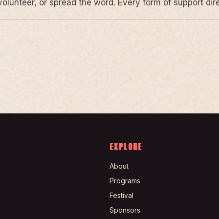
volunteer, or spread the word. Every form of support di
EXPLORE
About
Programs
Festival
Sponsors