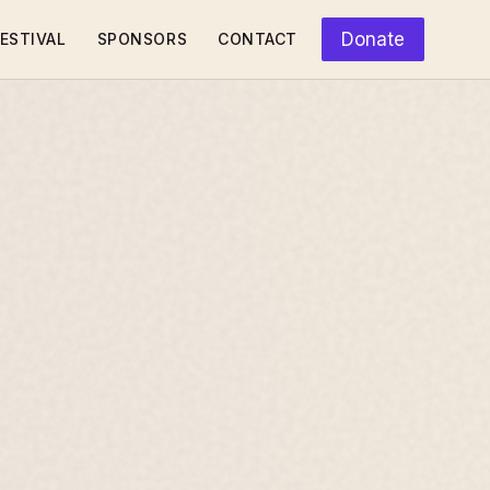
Donate
ESTIVAL
SPONSORS
CONTACT