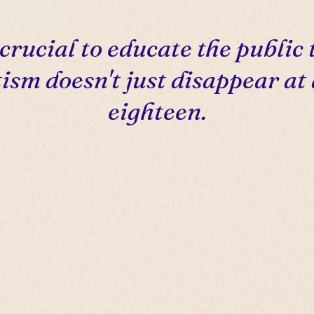
s crucial to educate the public 
ism doesn't just disappear at
eighteen.