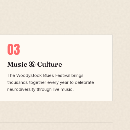
03
Music & Culture
The Woodystock Blues Festival brings
thousands together every year to celebrate
neurodiversity through live music.