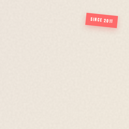
SINCE 2011