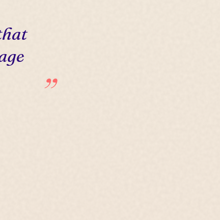
that
 age