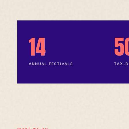
14
5
ANNUAL FESTIVALS
TAX-D