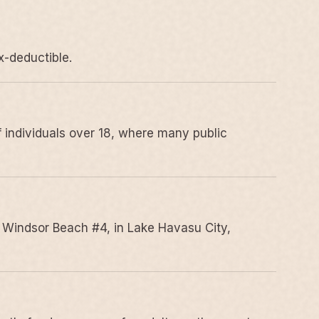
x-deductible.
 individuals over 18, where many public
 Windsor Beach #4, in Lake Havasu City,