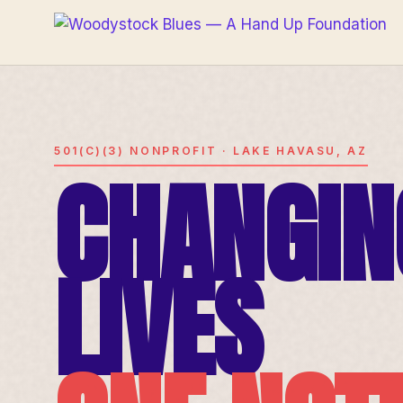
501(C)(3) NONPROFIT · LAKE HAVASU, AZ
CHANGIN
LIVES