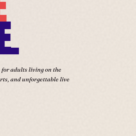
E
E.
or adults living on the
ts, and unforgettable live