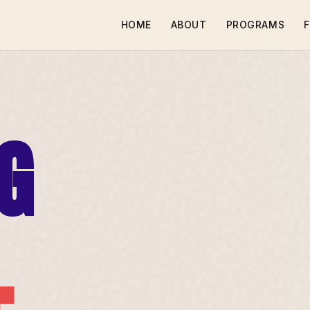
HOME
ABOUT
PROGRAMS
F
G