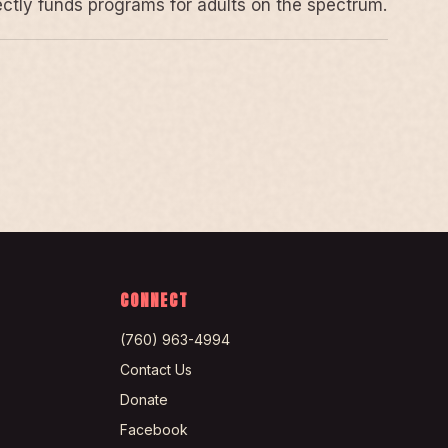
rectly funds programs for adults on the spectrum.
CONNECT
(760) 963-4994
Contact Us
Donate
Facebook