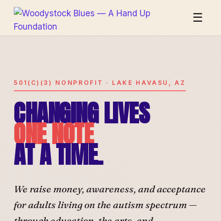
☰
501(C)(3) NONPROFIT · LAKE HAVASU, AZ
CHANGING LIVES
ONE NOTE
AT A TIME.
We raise money, awareness, and acceptance
for adults living on the autism spectrum —
through education, the arts, and