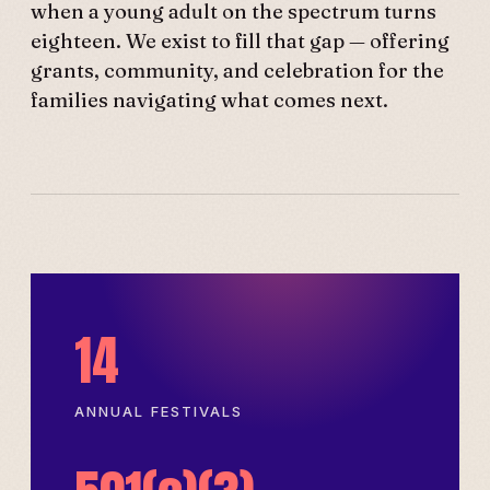
when a young adult on the spectrum turns
eighteen. We exist to fill that gap — offering
grants, community, and celebration for the
families navigating what comes next.
14
ANNUAL FESTIVALS