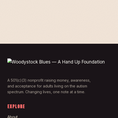
A 501(c)(3) nonprofit raising money, awareness,
and acceptance for adults living on the autism
spectrum. Changing lives, one note at a time.
EXPLORE
About