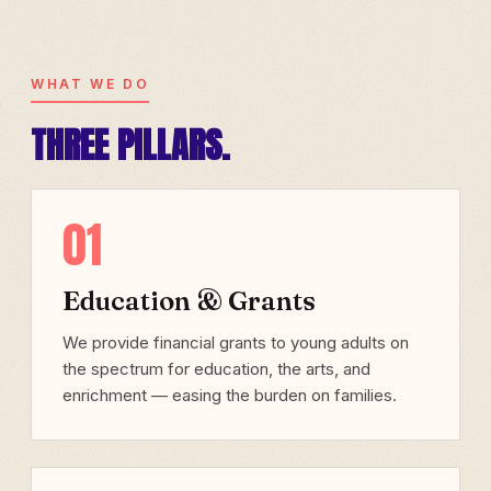
WHAT WE DO
THREE PILLARS.
01
Education & Grants
We provide financial grants to young adults on
the spectrum for education, the arts, and
enrichment — easing the burden on families.