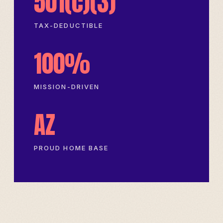
501(c)(3)
TAX-DEDUCTIBLE
100%
MISSION-DRIVEN
AZ
PROUD HOME BASE