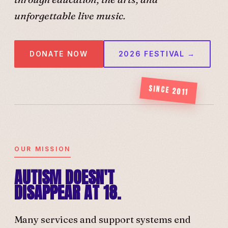
unforgettable live music.
DONATE NOW
2026 FESTIVAL →
SINCE 2011
OUR MISSION
AUTISM DOESN'T
DISAPPEAR AT 18.
Many services and support systems end