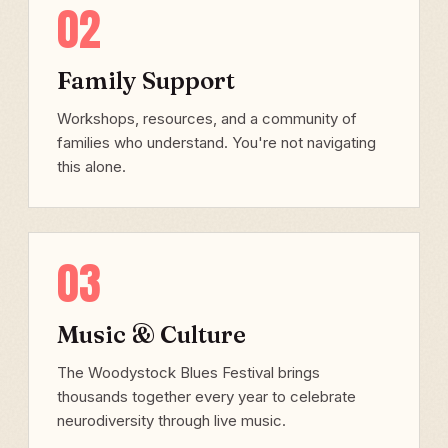
02
Family Support
Workshops, resources, and a community of
families who understand. You're not navigating
this alone.
03
Music & Culture
The Woodystock Blues Festival brings
thousands together every year to celebrate
neurodiversity through live music.