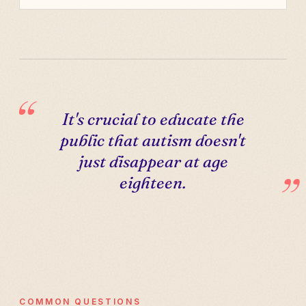
It's crucial to educate the
public that autism doesn't
just disappear at age
eighteen.
COMMON QUESTIONS