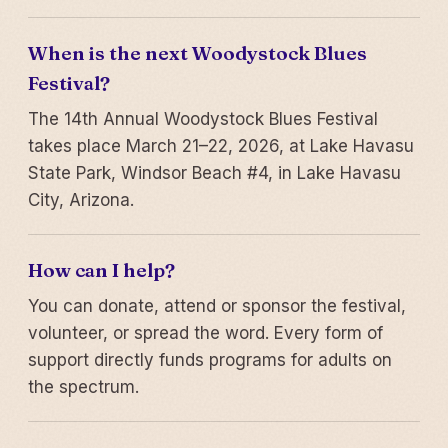
When is the next Woodystock Blues
Festival?
The 14th Annual Woodystock Blues Festival
takes place March 21–22, 2026, at Lake Havasu
State Park, Windsor Beach #4, in Lake Havasu
City, Arizona.
How can I help?
You can donate, attend or sponsor the festival,
volunteer, or spread the word. Every form of
support directly funds programs for adults on
the spectrum.