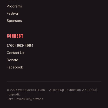
Programs
Festival
Sponsors
CONNECT
(760) 963-4994
Contact Us
Donate
Facebook
©
2026
Woodystock Blues — A Hand Up Foundation. A 501(c)(3)
nonprofit.
Lake Havasu City, Arizona