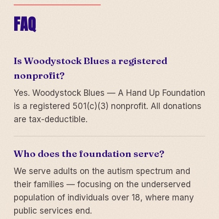
FAQ
Is Woodystock Blues a registered
nonprofit?
Yes. Woodystock Blues — A Hand Up Foundation
is a registered 501(c)(3) nonprofit. All donations
are tax-deductible.
Who does the foundation serve?
We serve adults on the autism spectrum and
their families — focusing on the underserved
population of individuals over 18, where many
public services end.