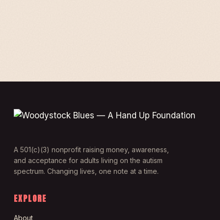
A 501(c)(3) nonprofit raising money, awareness,
and acceptance for adults living on the autism
spectrum. Changing lives, one note at a time.
EXPLORE
About