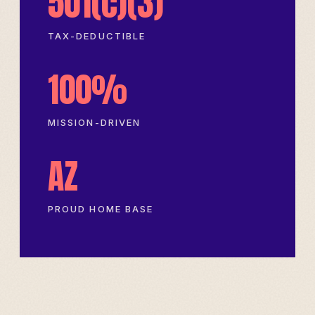
501(c)(3)
TAX-DEDUCTIBLE
100%
MISSION-DRIVEN
AZ
PROUD HOME BASE