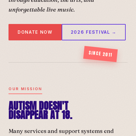
unforgettable live music.
DONATE NOW
2026 FESTIVAL →
SINCE 2011
OUR MISSION
AUTISM DOESN'T
DISAPPEAR AT 18.
Many services and support systems end