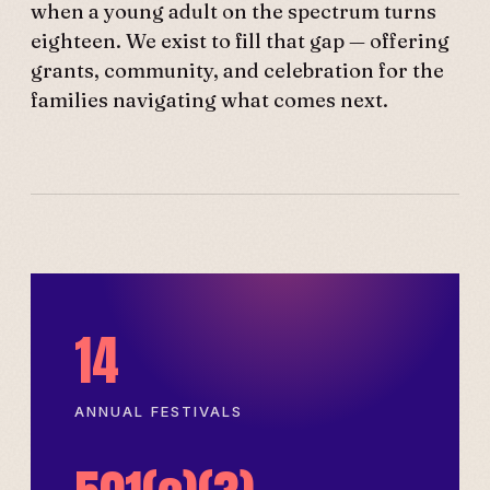
when a young adult on the spectrum turns
eighteen. We exist to fill that gap — offering
grants, community, and celebration for the
families navigating what comes next.
14
ANNUAL FESTIVALS