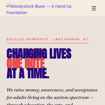
☰
501(C)(3) NONPROFIT · LAKE HAVASU, AZ
CHANGING LIVES
ONE NOTE
AT A TIME.
We raise money, awareness, and acceptance
for adults living on the autism spectrum —
through education, the arts, and