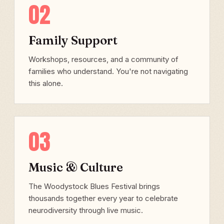
02
Family Support
Workshops, resources, and a community of
families who understand. You're not navigating
this alone.
03
Music & Culture
The Woodystock Blues Festival brings
thousands together every year to celebrate
neurodiversity through live music.