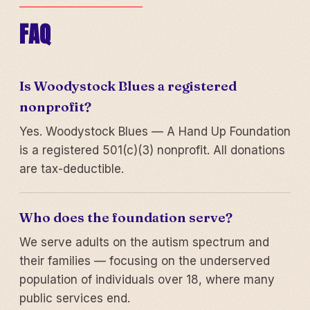
FAQ
Is Woodystock Blues a registered
nonprofit?
Yes. Woodystock Blues — A Hand Up Foundation
is a registered 501(c)(3) nonprofit. All donations
are tax-deductible.
Who does the foundation serve?
We serve adults on the autism spectrum and
their families — focusing on the underserved
population of individuals over 18, where many
public services end.