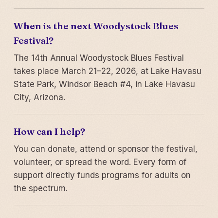
When is the next Woodystock Blues
Festival?
The 14th Annual Woodystock Blues Festival
takes place March 21–22, 2026, at Lake Havasu
State Park, Windsor Beach #4, in Lake Havasu
City, Arizona.
How can I help?
You can donate, attend or sponsor the festival,
volunteer, or spread the word. Every form of
support directly funds programs for adults on
the spectrum.