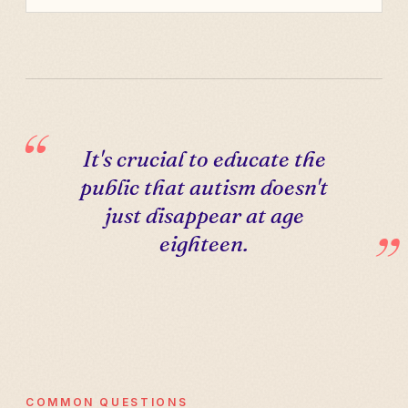
It's crucial to educate the
public that autism doesn't
just disappear at age
eighteen.
COMMON QUESTIONS