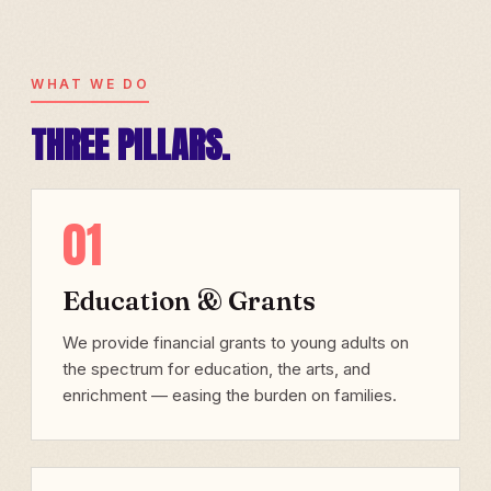
WHAT WE DO
THREE PILLARS.
01
Education & Grants
We provide financial grants to young adults on
the spectrum for education, the arts, and
enrichment — easing the burden on families.