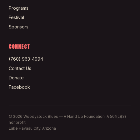
Programs
Festival
Sponsors
CONNECT
(760) 963-4994
Contact Us
Donate
Facebook
©
2026
Woodystock Blues — A Hand Up Foundation. A 501(c)(3)
nonprofit.
Lake Havasu City, Arizona