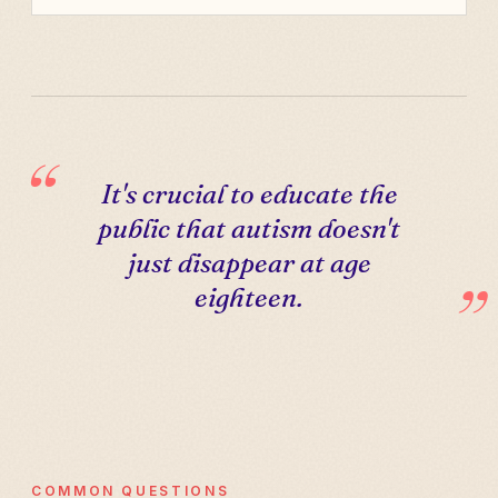
It's crucial to educate the
public that autism doesn't
just disappear at age
eighteen.
COMMON QUESTIONS