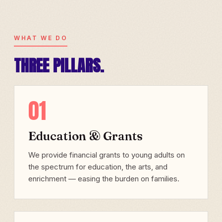
WHAT WE DO
THREE PILLARS.
01
Education & Grants
We provide financial grants to young adults on
the spectrum for education, the arts, and
enrichment — easing the burden on families.