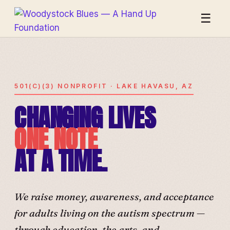
☰
501(C)(3) NONPROFIT · LAKE HAVASU, AZ
CHANGING LIVES
ONE NOTE
AT A TIME.
We raise money, awareness, and acceptance
for adults living on the autism spectrum —
through education, the arts, and