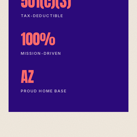
501(c)(3)
TAX-DEDUCTIBLE
100%
MISSION-DRIVEN
AZ
PROUD HOME BASE