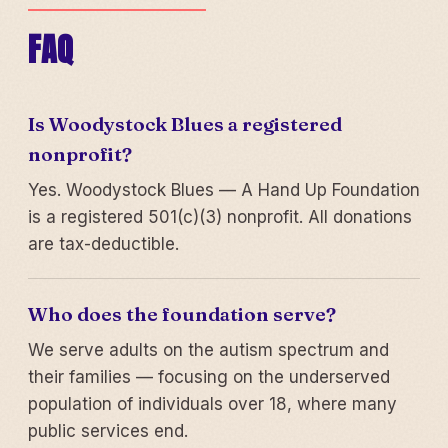
FAQ
Is Woodystock Blues a registered
nonprofit?
Yes. Woodystock Blues — A Hand Up Foundation
is a registered 501(c)(3) nonprofit. All donations
are tax-deductible.
Who does the foundation serve?
We serve adults on the autism spectrum and
their families — focusing on the underserved
population of individuals over 18, where many
public services end.