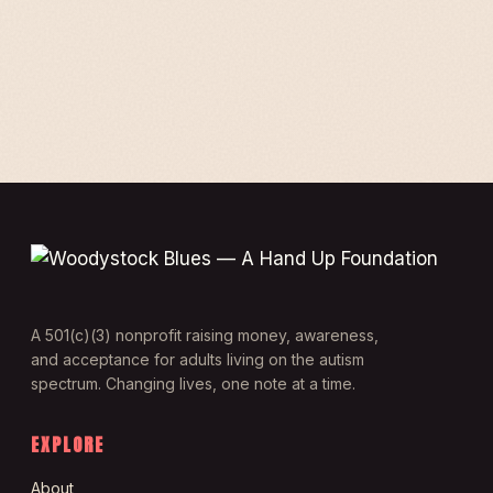
A 501(c)(3) nonprofit raising money, awareness,
and acceptance for adults living on the autism
spectrum. Changing lives, one note at a time.
EXPLORE
About