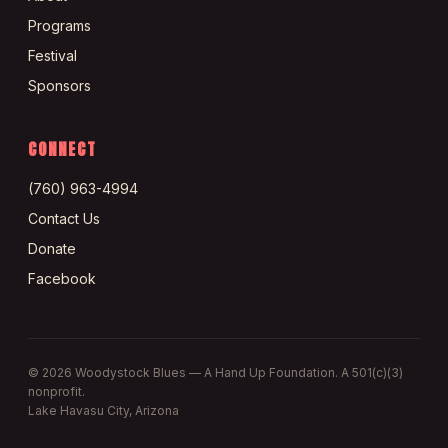
Programs
Festival
Sponsors
CONNECT
(760) 963-4994
Contact Us
Donate
Facebook
©
2026
Woodystock Blues — A Hand Up Foundation. A 501(c)(3)
nonprofit.
Lake Havasu City, Arizona