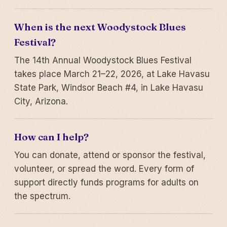
When is the next Woodystock Blues
Festival?
The 14th Annual Woodystock Blues Festival
takes place March 21–22, 2026, at Lake Havasu
State Park, Windsor Beach #4, in Lake Havasu
City, Arizona.
How can I help?
You can donate, attend or sponsor the festival,
volunteer, or spread the word. Every form of
support directly funds programs for adults on
the spectrum.