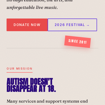
unforgettable live music.
DONATE NOW
2026 FESTIVAL →
SINCE 2011
OUR MISSION
AUTISM DOESN'T
DISAPPEAR AT 18.
Many services and support systems end