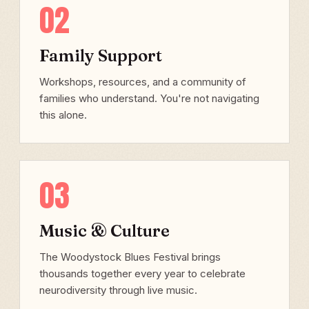
02
Family Support
Workshops, resources, and a community of
families who understand. You're not navigating
this alone.
03
Music & Culture
The Woodystock Blues Festival brings
thousands together every year to celebrate
neurodiversity through live music.