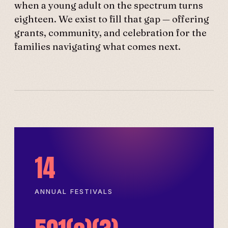
when a young adult on the spectrum turns
eighteen. We exist to fill that gap — offering
grants, community, and celebration for the
families navigating what comes next.
14
ANNUAL FESTIVALS