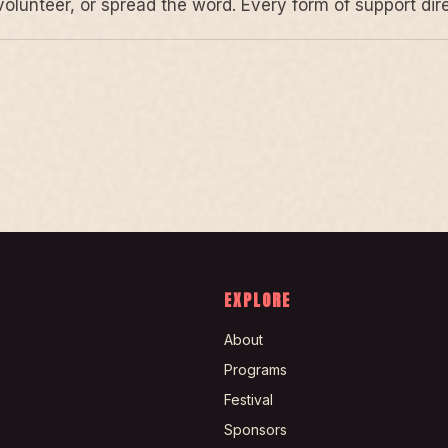
volunteer, or spread the word. Every form of support di
EXPLORE
About
Programs
Festival
Sponsors