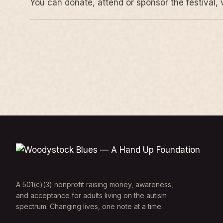
You can donate, attend or sponsor the festival, 
A 501(c)(3) nonprofit raising money, awareness,
and acceptance for adults living on the autism
spectrum. Changing lives, one note at a time.