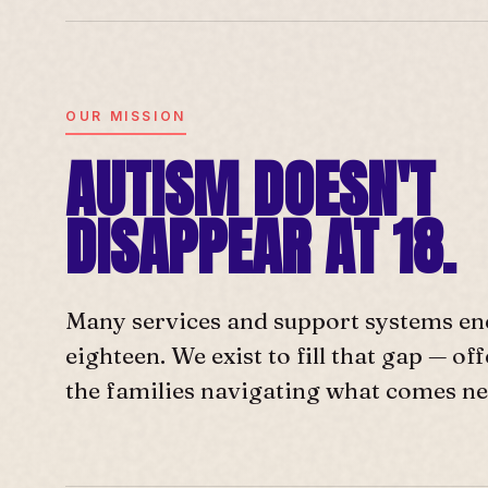
OUR MISSION
AUTISM DOESN'T
DISAPPEAR AT 18.
Many services and support systems en
eighteen. We exist to fill that gap — o
the families navigating what comes ne