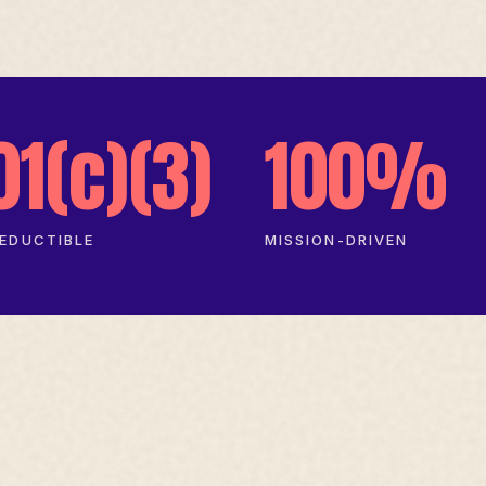
01(c)(3)
100%
EDUCTIBLE
MISSION-DRIVEN