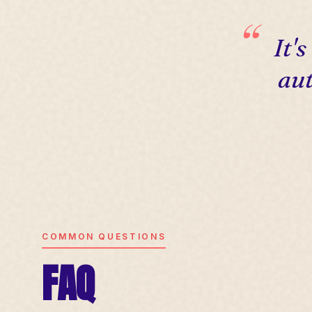
It'
aut
COMMON QUESTIONS
FAQ