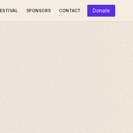
Donate
ESTIVAL
SPONSORS
CONTACT