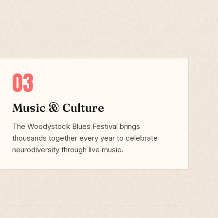
03
Music & Culture
The Woodystock Blues Festival brings
thousands together every year to celebrate
neurodiversity through live music.