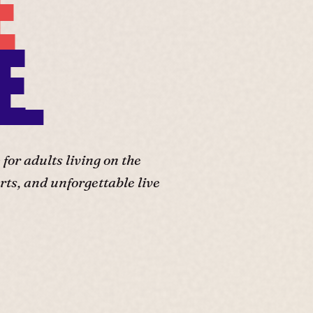
E
E.
or adults living on the
ts, and unforgettable live