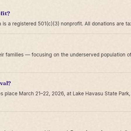
fit?
 a registered 501(c)(3) nonprofit. All donations are ta
r families — focusing on the underserved population of
val?
s place March 21–22, 2026, at Lake Havasu State Park,