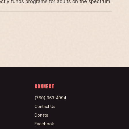
rectly funds programs for adults on the spectrum.
CONNECT
(760) 963-4994
Contact Us
Donate
Facebook