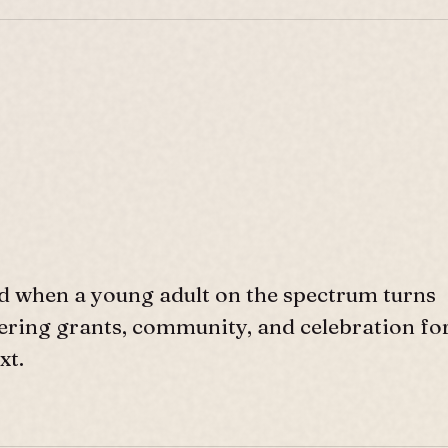
d when a young adult on the spectrum turns
ffering grants, community, and celebration fo
xt.