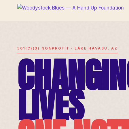
501(C)(3) NONPROFIT · LAKE HAVASU, AZ
CHANGIN
LIVES