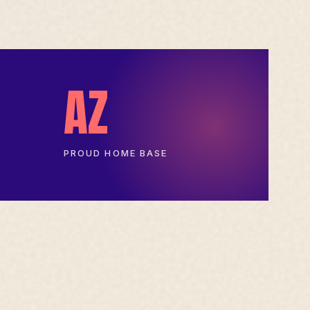
AZ
PROUD HOME BASE