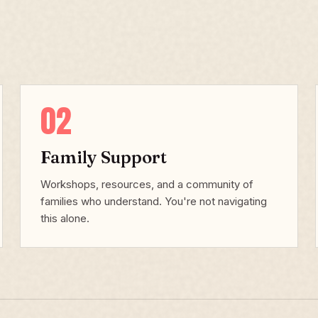
02
Family Support
Workshops, resources, and a community of
families who understand. You're not navigating
this alone.