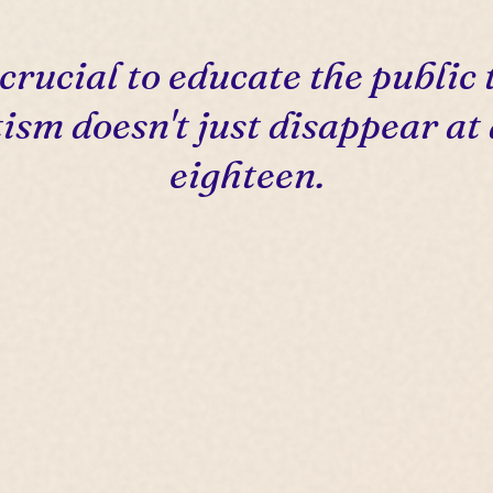
s crucial to educate the public 
ism doesn't just disappear at
eighteen.