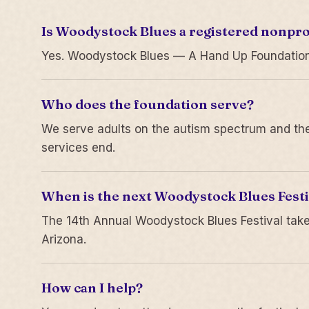
Is Woodystock Blues a registered nonpro
Yes. Woodystock Blues — A Hand Up Foundation is
Who does the foundation serve?
We serve adults on the autism spectrum and thei
services end.
When is the next Woodystock Blues Festi
The 14th Annual Woodystock Blues Festival take
Arizona.
How can I help?