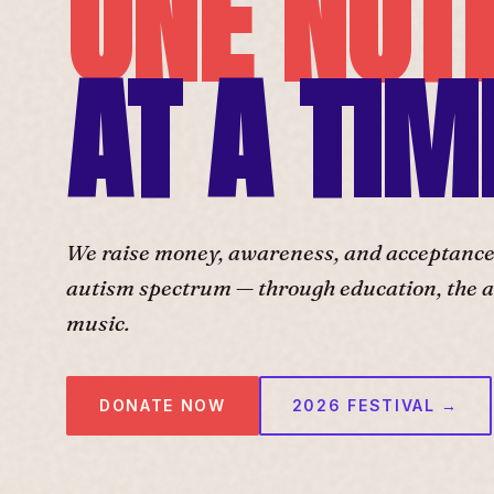
ONE NOT
AT A TIM
We raise money, awareness, and acceptance f
autism spectrum — through education, the ar
music.
DONATE NOW
2026 FESTIVAL →