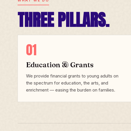
WHAT WE DO
THREE PILLARS.
01
Education & Grants
We provide financial grants to young adults on
the spectrum for education, the arts, and
enrichment — easing the burden on families.