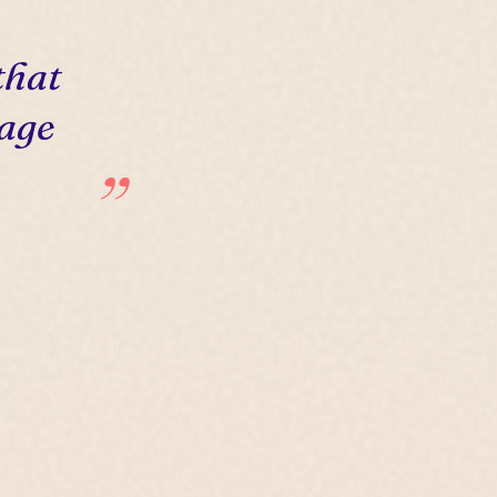
that
 age