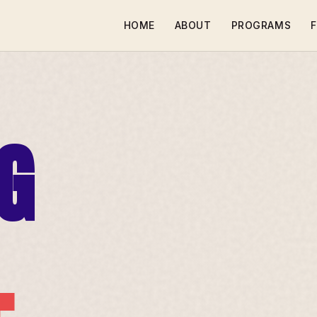
HOME
ABOUT
PROGRAMS
F
G