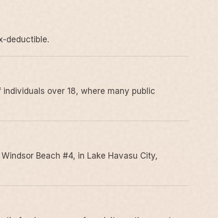
x-deductible.
 individuals over 18, where many public
 Windsor Beach #4, in Lake Havasu City,