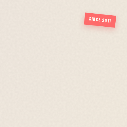
SINCE 2011