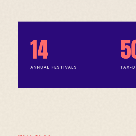
14
5
ANNUAL FESTIVALS
TAX-D