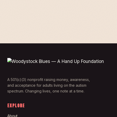
A 501(c)(3) nonprofit raising money, awareness,
and acceptance for adults living on the autism
spectrum. Changing lives, one note at a time.
EXPLORE
About