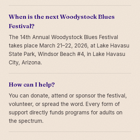
When is the next Woodystock Blues
Festival?
The 14th Annual Woodystock Blues Festival
takes place March 21–22, 2026, at Lake Havasu
State Park, Windsor Beach #4, in Lake Havasu
City, Arizona.
How can I help?
You can donate, attend or sponsor the festival,
volunteer, or spread the word. Every form of
support directly funds programs for adults on
the spectrum.