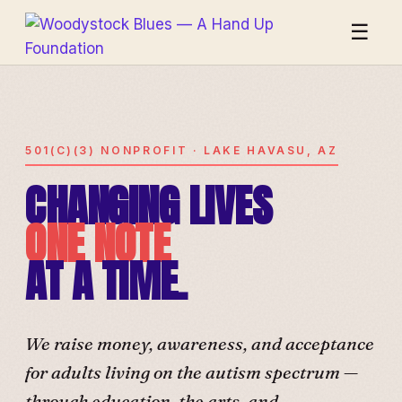
☰
501(C)(3) NONPROFIT · LAKE HAVASU, AZ
CHANGING LIVES
ONE NOTE
AT A TIME.
We raise money, awareness, and acceptance
for adults living on the autism spectrum —
through education, the arts, and