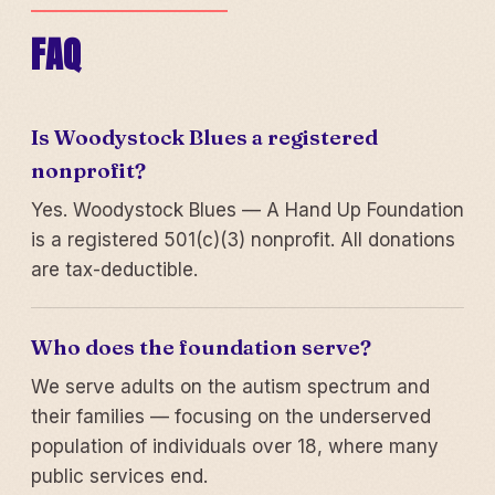
FAQ
Is Woodystock Blues a registered
nonprofit?
Yes. Woodystock Blues — A Hand Up Foundation
is a registered 501(c)(3) nonprofit. All donations
are tax-deductible.
Who does the foundation serve?
We serve adults on the autism spectrum and
their families — focusing on the underserved
population of individuals over 18, where many
public services end.