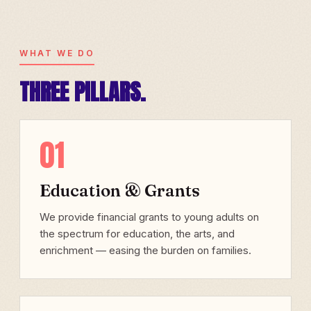
WHAT WE DO
THREE PILLARS.
01
Education & Grants
We provide financial grants to young adults on
the spectrum for education, the arts, and
enrichment — easing the burden on families.