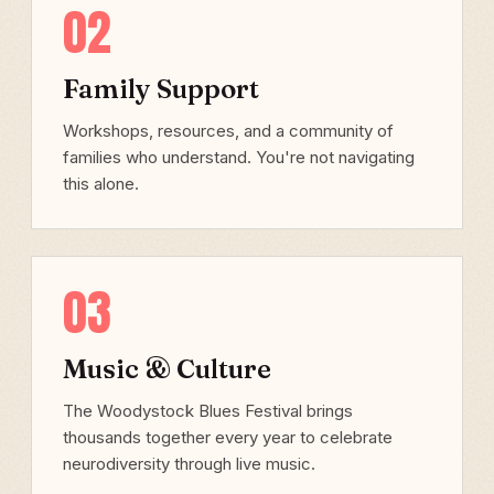
02
Family Support
Workshops, resources, and a community of
families who understand. You're not navigating
this alone.
03
Music & Culture
The Woodystock Blues Festival brings
thousands together every year to celebrate
neurodiversity through live music.