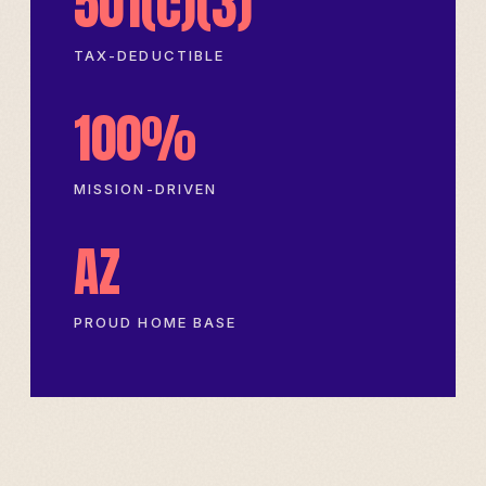
501(c)(3)
TAX-DEDUCTIBLE
100%
MISSION-DRIVEN
AZ
PROUD HOME BASE