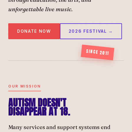
unforgettable live music.
DONATE NOW
2026 FESTIVAL →
SINCE 2011
OUR MISSION
AUTISM DOESN'T
DISAPPEAR AT 18.
Many services and support systems end