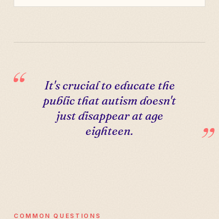
It's crucial to educate the
public that autism doesn't
just disappear at age
eighteen.
COMMON QUESTIONS