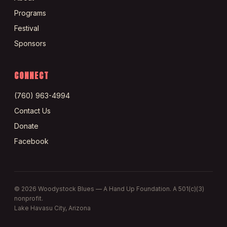
Programs
Festival
Sponsors
CONNECT
(760) 963-4994
Contact Us
Donate
Facebook
©
2026
Woodystock Blues — A Hand Up Foundation. A 501(c)(3)
nonprofit.
Lake Havasu City, Arizona