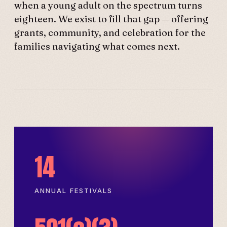
when a young adult on the spectrum turns
eighteen. We exist to fill that gap — offering
grants, community, and celebration for the
families navigating what comes next.
14
ANNUAL FESTIVALS