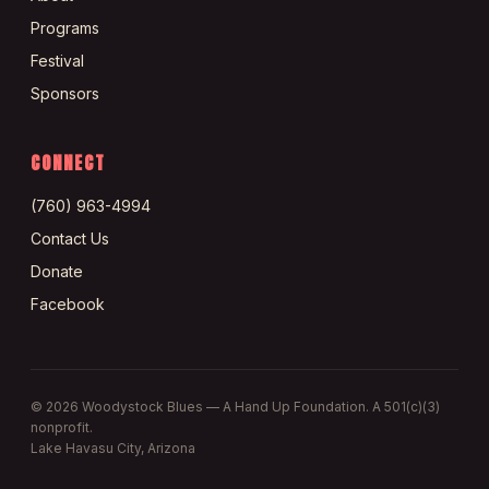
Programs
Festival
Sponsors
CONNECT
(760) 963-4994
Contact Us
Donate
Facebook
©
2026
Woodystock Blues — A Hand Up Foundation. A 501(c)(3)
nonprofit.
Lake Havasu City, Arizona