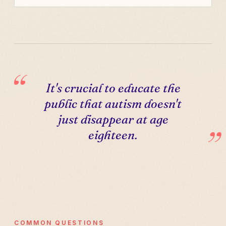
It's crucial to educate the
public that autism doesn't
just disappear at age
eighteen.
COMMON QUESTIONS