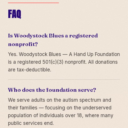
FAQ
Is Woodystock Blues a registered
nonprofit?
Yes. Woodystock Blues — A Hand Up Foundation
is a registered 501(c)(3) nonprofit. All donations
are tax-deductible.
Who does the foundation serve?
We serve adults on the autism spectrum and
their families — focusing on the underserved
population of individuals over 18, where many
public services end.