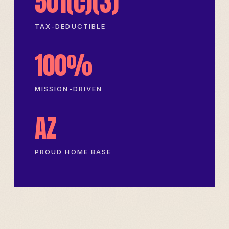
501(c)(3)
TAX-DEDUCTIBLE
100%
MISSION-DRIVEN
AZ
PROUD HOME BASE