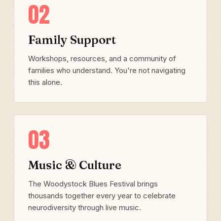
02
Family Support
Workshops, resources, and a community of
families who understand. You're not navigating
this alone.
03
Music & Culture
The Woodystock Blues Festival brings
thousands together every year to celebrate
neurodiversity through live music.