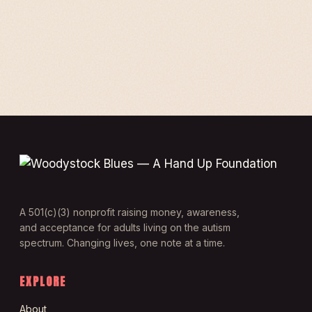
A 501(c)(3) nonprofit raising money, awareness,
and acceptance for adults living on the autism
spectrum. Changing lives, one note at a time.
EXPLORE
About