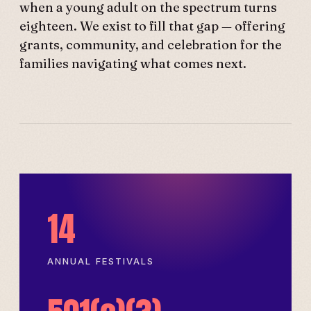
when a young adult on the spectrum turns
eighteen. We exist to fill that gap — offering
grants, community, and celebration for the
families navigating what comes next.
14
ANNUAL FESTIVALS