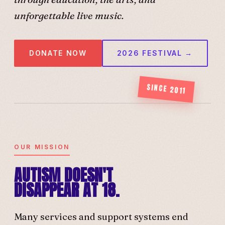
unforgettable live music.
DONATE NOW
2026 FESTIVAL →
SINCE 2011
OUR MISSION
AUTISM DOESN'T
DISAPPEAR AT 18.
Many services and support systems end