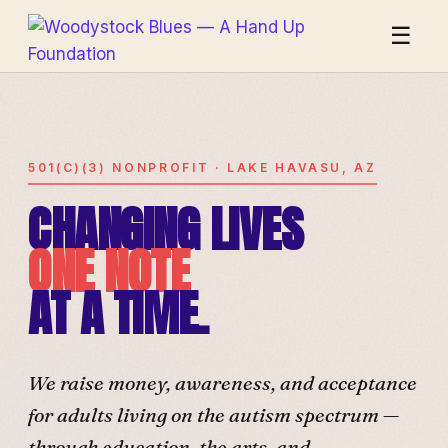
☰
501(C)(3) NONPROFIT · LAKE HAVASU, AZ
CHANGING LIVES
ONE NOTE
AT A TIME.
We raise money, awareness, and acceptance
for adults living on the autism spectrum —
through education, the arts, and