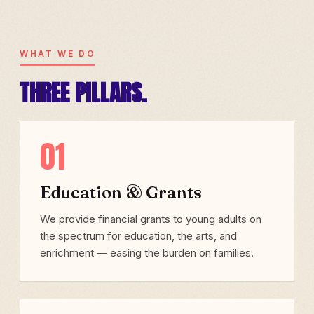
WHAT WE DO
THREE PILLARS.
01
Education & Grants
We provide financial grants to young adults on
the spectrum for education, the arts, and
enrichment — easing the burden on families.