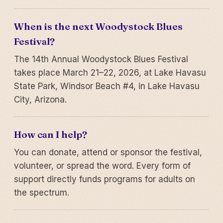
When is the next Woodystock Blues
Festival?
The 14th Annual Woodystock Blues Festival
takes place March 21–22, 2026, at Lake Havasu
State Park, Windsor Beach #4, in Lake Havasu
City, Arizona.
How can I help?
You can donate, attend or sponsor the festival,
volunteer, or spread the word. Every form of
support directly funds programs for adults on
the spectrum.