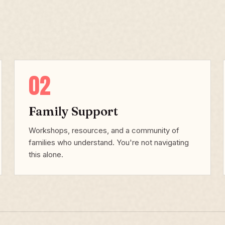
02
Family Support
Workshops, resources, and a community of
families who understand. You're not navigating
this alone.