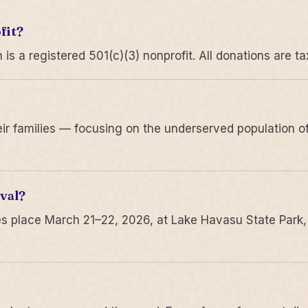
fit?
 a registered 501(c)(3) nonprofit. All donations are ta
r families — focusing on the underserved population of
val?
s place March 21–22, 2026, at Lake Havasu State Park,