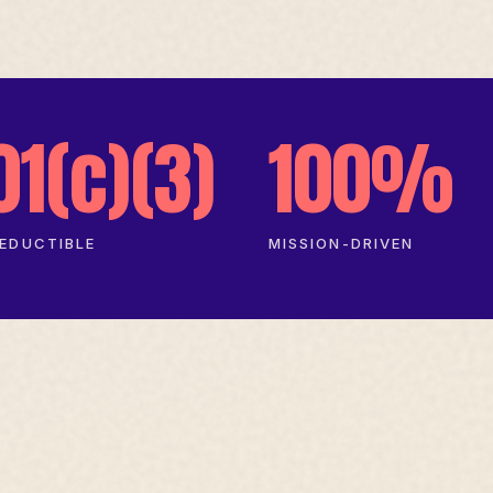
01(c)(3)
100%
EDUCTIBLE
MISSION-DRIVEN