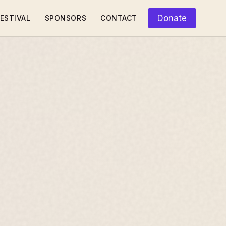
Donate
ESTIVAL
SPONSORS
CONTACT