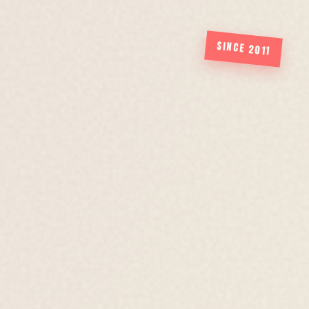
SINCE 2011