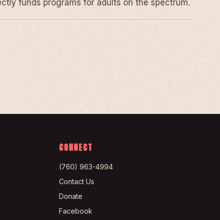
rectly funds programs for adults on the spectrum.
CONNECT
(760) 963-4994
Contact Us
Donate
Facebook