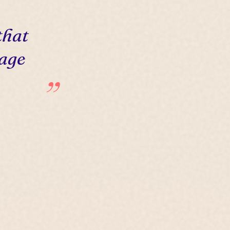
that
 age