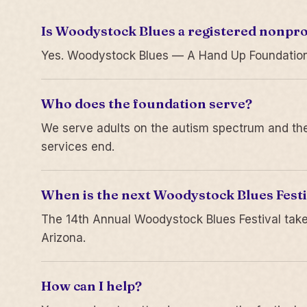
Is Woodystock Blues a registered nonpro
Yes. Woodystock Blues — A Hand Up Foundation is
Who does the foundation serve?
We serve adults on the autism spectrum and thei
services end.
When is the next Woodystock Blues Festi
The 14th Annual Woodystock Blues Festival take
Arizona.
How can I help?