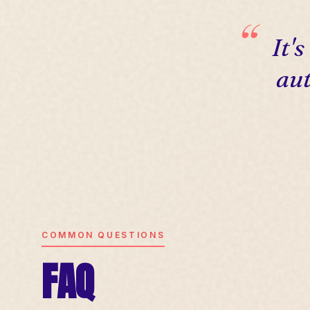
It'
aut
COMMON QUESTIONS
FAQ