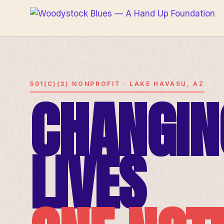
501(C)(3) NONPROFIT · LAKE HAVASU, AZ
CHANGIN
LIVES