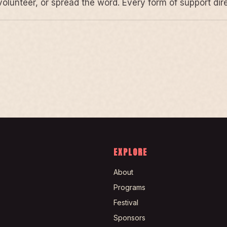
volunteer, or spread the word. Every form of support di
EXPLORE
About
Programs
Festival
Sponsors