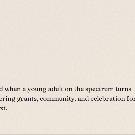
d when a young adult on the spectrum turns
ffering grants, community, and celebration fo
xt.