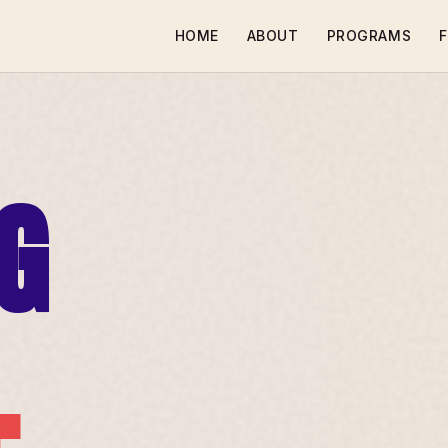
HOME
ABOUT
PROGRAMS
F
G