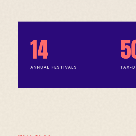
14
5
ANNUAL FESTIVALS
TAX-D