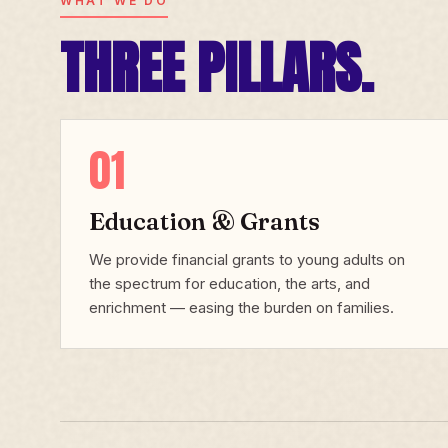
WHAT WE DO
THREE PILLARS.
01
Education & Grants
We provide financial grants to young adults on
the spectrum for education, the arts, and
enrichment — easing the burden on families.