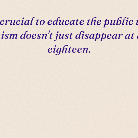
s crucial to educate the public 
ism doesn't just disappear at
eighteen.