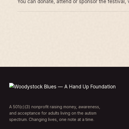
You can donate, attend or sponsor the festival, 
A 501(c)(3) nonprofit raising money, awareness,
and acceptance for adults living on the autism
spectrum. Changing lives, one note at a time.