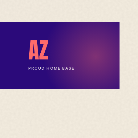
AZ
PROUD HOME BASE