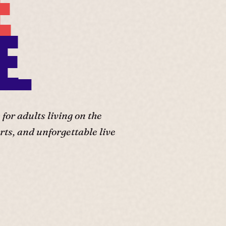
E
E.
or adults living on the
ts, and unforgettable live