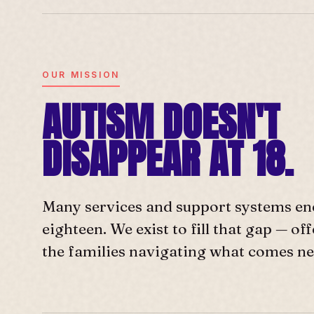
OUR MISSION
AUTISM DOESN'T
DISAPPEAR AT 18.
Many services and support systems en
eighteen. We exist to fill that gap — o
the families navigating what comes ne