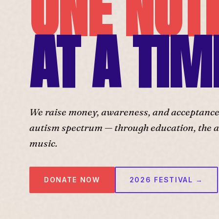
ONE NOT
AT A TIM
We raise money, awareness, and acceptance f
autism spectrum — through education, the ar
music.
DONATE NOW
2026 FESTIVAL →