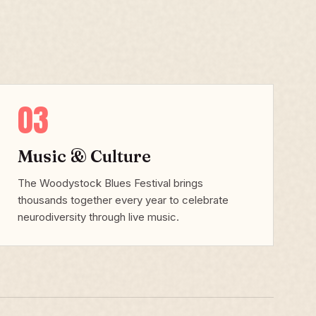
03
Music & Culture
The Woodystock Blues Festival brings
thousands together every year to celebrate
neurodiversity through live music.