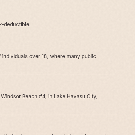
x-deductible.
 individuals over 18, where many public
 Windsor Beach #4, in Lake Havasu City,