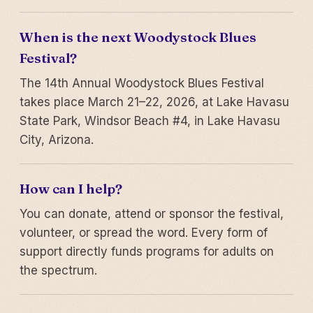
When is the next Woodystock Blues
Festival?
The 14th Annual Woodystock Blues Festival
takes place March 21–22, 2026, at Lake Havasu
State Park, Windsor Beach #4, in Lake Havasu
City, Arizona.
How can I help?
You can donate, attend or sponsor the festival,
volunteer, or spread the word. Every form of
support directly funds programs for adults on
the spectrum.