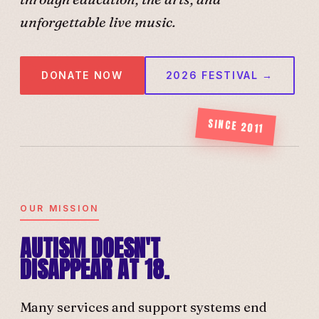
unforgettable live music.
DONATE NOW
2026 FESTIVAL →
SINCE 2011
OUR MISSION
AUTISM DOESN'T
DISAPPEAR AT 18.
Many services and support systems end