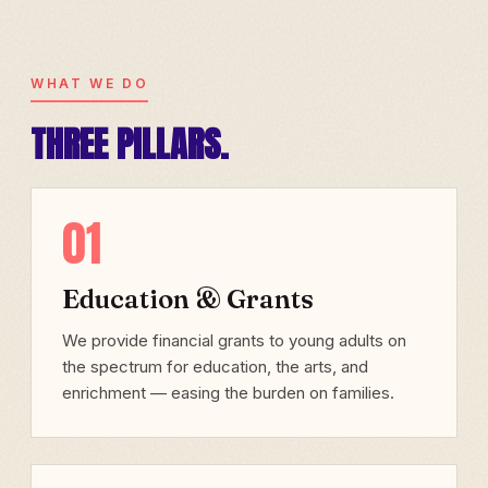
WHAT WE DO
THREE PILLARS.
01
Education & Grants
We provide financial grants to young adults on
the spectrum for education, the arts, and
enrichment — easing the burden on families.