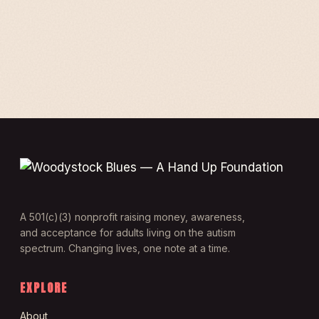
A 501(c)(3) nonprofit raising money, awareness,
and acceptance for adults living on the autism
spectrum. Changing lives, one note at a time.
EXPLORE
About