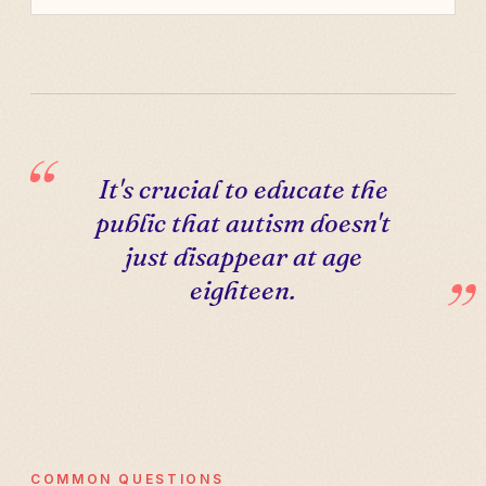
It's crucial to educate the
public that autism doesn't
just disappear at age
eighteen.
COMMON QUESTIONS