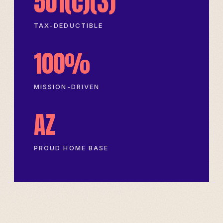
501(c)(3)
TAX-DEDUCTIBLE
100%
MISSION-DRIVEN
AZ
PROUD HOME BASE