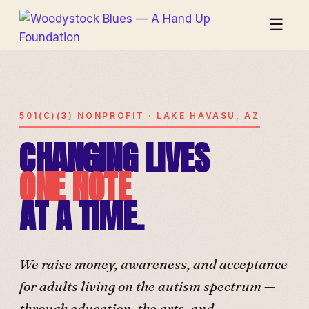
☰
501(C)(3) NONPROFIT · LAKE HAVASU, AZ
CHANGING LIVES
ONE NOTE
AT A TIME.
We raise money, awareness, and acceptance
for adults living on the autism spectrum —
through education, the arts, and