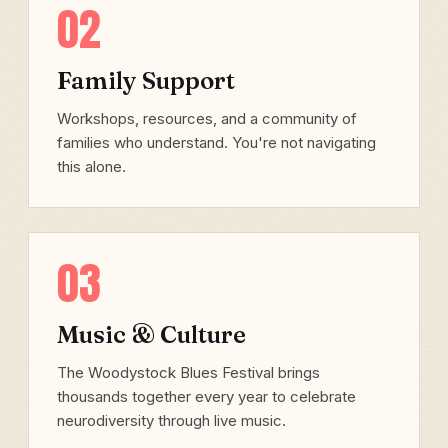
02
Family Support
Workshops, resources, and a community of
families who understand. You're not navigating
this alone.
03
Music & Culture
The Woodystock Blues Festival brings
thousands together every year to celebrate
neurodiversity through live music.