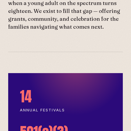
when a young adult on the spectrum turns
eighteen. We exist to fill that gap — offering
grants, community, and celebration for the
families navigating what comes next.
14
ANNUAL FESTIVALS