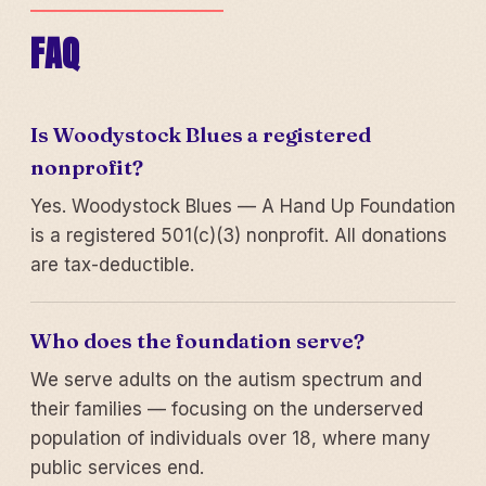
FAQ
Is Woodystock Blues a registered
nonprofit?
Yes. Woodystock Blues — A Hand Up Foundation
is a registered 501(c)(3) nonprofit. All donations
are tax-deductible.
Who does the foundation serve?
We serve adults on the autism spectrum and
their families — focusing on the underserved
population of individuals over 18, where many
public services end.