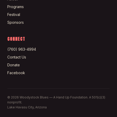
Programs
Festival
Sponsors
CONNECT
(760) 963-4994
Contact Us
Donate
Facebook
©
2026
Woodystock Blues — A Hand Up Foundation. A 501(c)(3)
nonprofit.
Lake Havasu City, Arizona