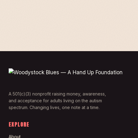
A 501(c)(3) nonprofit raising money, awareness,
and acceptance for adults living on the autism
spectrum. Changing lives, one note at a time.
EXPLORE
About