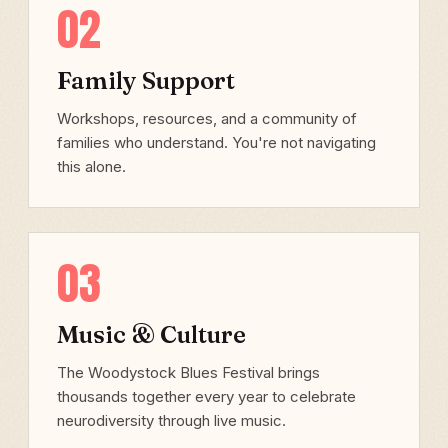
02
Family Support
Workshops, resources, and a community of
families who understand. You're not navigating
this alone.
03
Music & Culture
The Woodystock Blues Festival brings
thousands together every year to celebrate
neurodiversity through live music.