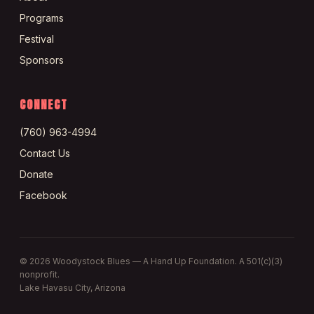
Programs
Festival
Sponsors
CONNECT
(760) 963-4994
Contact Us
Donate
Facebook
©
2026
Woodystock Blues — A Hand Up Foundation. A 501(c)(3)
nonprofit.
Lake Havasu City, Arizona