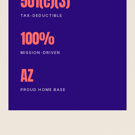
501(c)(3)
TAX-DEDUCTIBLE
100%
MISSION-DRIVEN
AZ
PROUD HOME BASE