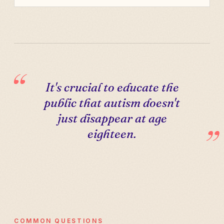
It's crucial to educate the
public that autism doesn't
just disappear at age
eighteen.
COMMON QUESTIONS