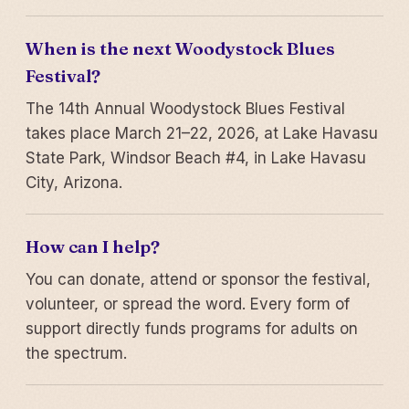
When is the next Woodystock Blues
Festival?
The 14th Annual Woodystock Blues Festival
takes place March 21–22, 2026, at Lake Havasu
State Park, Windsor Beach #4, in Lake Havasu
City, Arizona.
How can I help?
You can donate, attend or sponsor the festival,
volunteer, or spread the word. Every form of
support directly funds programs for adults on
the spectrum.