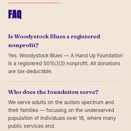
FAQ
Is Woodystock Blues a registered
nonprofit?
Yes. Woodystock Blues — A Hand Up Foundation
is a registered 501(c)(3) nonprofit. All donations
are tax-deductible.
Who does the foundation serve?
We serve adults on the autism spectrum and
their families — focusing on the underserved
population of individuals over 18, where many
public services end.