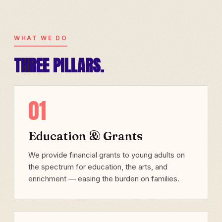
WHAT WE DO
THREE PILLARS.
01
Education & Grants
We provide financial grants to young adults on
the spectrum for education, the arts, and
enrichment — easing the burden on families.