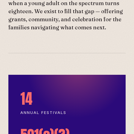
when a young adult on the spectrum turns
eighteen. We exist to fill that gap — offering
grants, community, and celebration for the
families navigating what comes next.
14
ANNUAL FESTIVALS