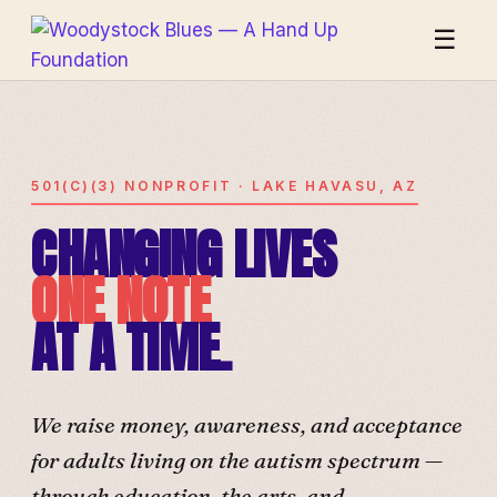
☰
501(C)(3) NONPROFIT · LAKE HAVASU, AZ
CHANGING LIVES
ONE NOTE
AT A TIME.
We raise money, awareness, and acceptance
for adults living on the autism spectrum —
through education, the arts, and