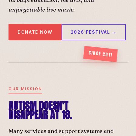
unforgettable live music.
DONATE NOW
2026 FESTIVAL →
SINCE 2011
OUR MISSION
AUTISM DOESN'T
DISAPPEAR AT 18.
Many services and support systems end