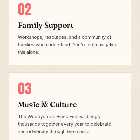
02
Family Support
Workshops, resources, and a community of
families who understand. You're not navigating
this alone.
03
Music & Culture
The Woodystock Blues Festival brings
thousands together every year to celebrate
neurodiversity through live music.