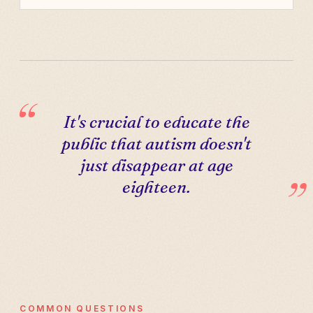
It's crucial to educate the
public that autism doesn't
just disappear at age
eighteen.
COMMON QUESTIONS