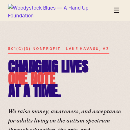
☰
501(C)(3) NONPROFIT · LAKE HAVASU, AZ
CHANGING LIVES
ONE NOTE
AT A TIME.
We raise money, awareness, and acceptance
for adults living on the autism spectrum —
through education, the arts, and