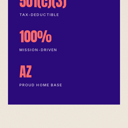
501(c)(3)
TAX-DEDUCTIBLE
100%
MISSION-DRIVEN
AZ
PROUD HOME BASE