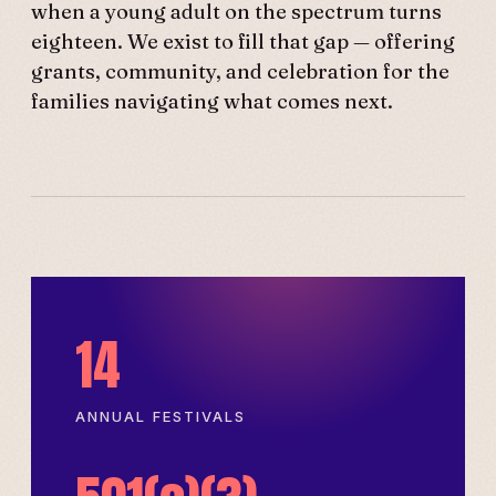
when a young adult on the spectrum turns
eighteen. We exist to fill that gap — offering
grants, community, and celebration for the
families navigating what comes next.
14
ANNUAL FESTIVALS