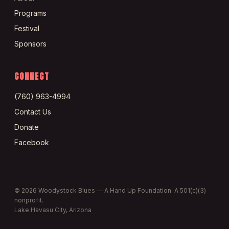
Programs
Festival
Sponsors
CONNECT
(760) 963-4994
Contact Us
Donate
Facebook
©
2026
Woodystock Blues — A Hand Up Foundation. A 501(c)(3)
nonprofit.
Lake Havasu City, Arizona