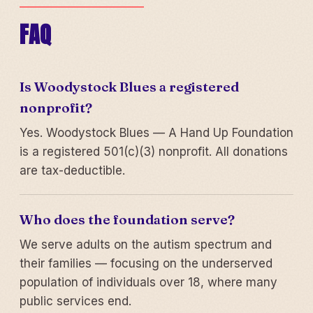
FAQ
Is Woodystock Blues a registered
nonprofit?
Yes. Woodystock Blues — A Hand Up Foundation
is a registered 501(c)(3) nonprofit. All donations
are tax-deductible.
Who does the foundation serve?
We serve adults on the autism spectrum and
their families — focusing on the underserved
population of individuals over 18, where many
public services end.