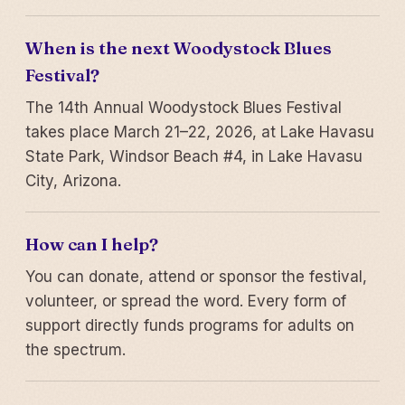
When is the next Woodystock Blues
Festival?
The 14th Annual Woodystock Blues Festival
takes place March 21–22, 2026, at Lake Havasu
State Park, Windsor Beach #4, in Lake Havasu
City, Arizona.
How can I help?
You can donate, attend or sponsor the festival,
volunteer, or spread the word. Every form of
support directly funds programs for adults on
the spectrum.