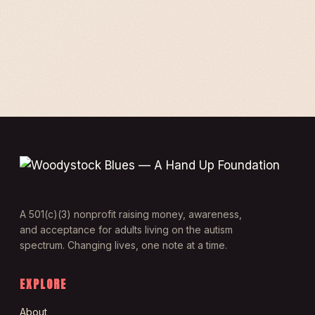
A 501(c)(3) nonprofit raising money, awareness,
and acceptance for adults living on the autism
spectrum. Changing lives, one note at a time.
EXPLORE
About