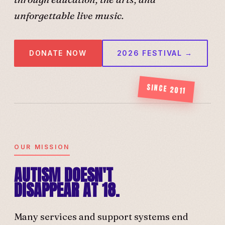
unforgettable live music.
DONATE NOW
2026 FESTIVAL →
SINCE 2011
OUR MISSION
AUTISM DOESN'T
DISAPPEAR AT 18.
Many services and support systems end