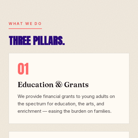
WHAT WE DO
THREE PILLARS.
01
Education & Grants
We provide financial grants to young adults on
the spectrum for education, the arts, and
enrichment — easing the burden on families.