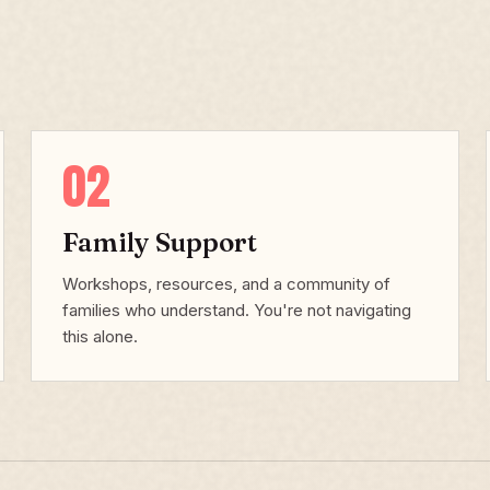
02
Family Support
Workshops, resources, and a community of
families who understand. You're not navigating
this alone.