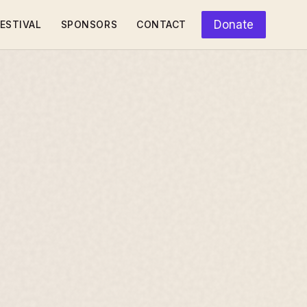
Donate
ESTIVAL
SPONSORS
CONTACT