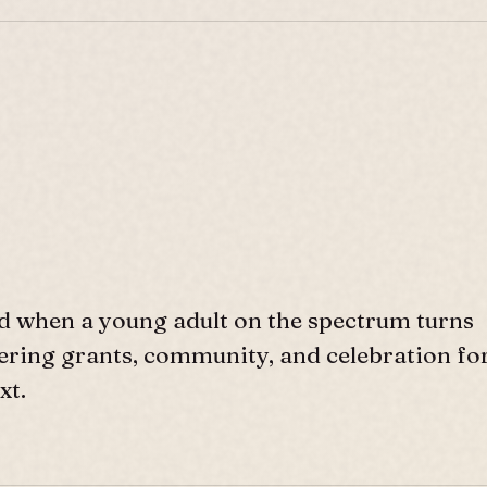
d when a young adult on the spectrum turns
ffering grants, community, and celebration fo
xt.