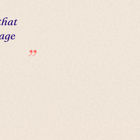
that
 age