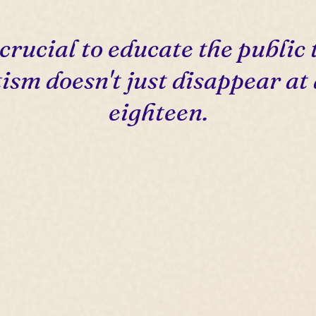
s crucial to educate the public 
ism doesn't just disappear at
eighteen.