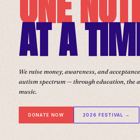
ONE NOT
AT A TIM
We raise money, awareness, and acceptance f
autism spectrum — through education, the ar
music.
DONATE NOW
2026 FESTIVAL →