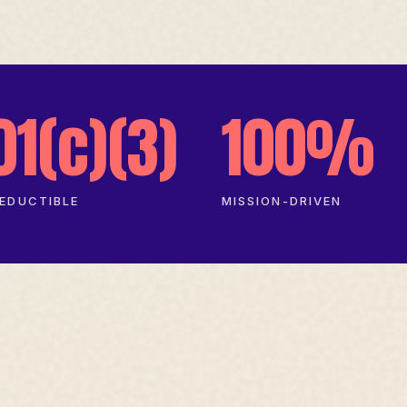
01(c)(3)
100%
EDUCTIBLE
MISSION-DRIVEN