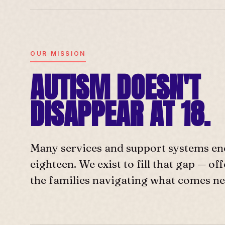
OUR MISSION
AUTISM DOESN'T
DISAPPEAR AT 18.
Many services and support systems en
eighteen. We exist to fill that gap — o
the families navigating what comes ne