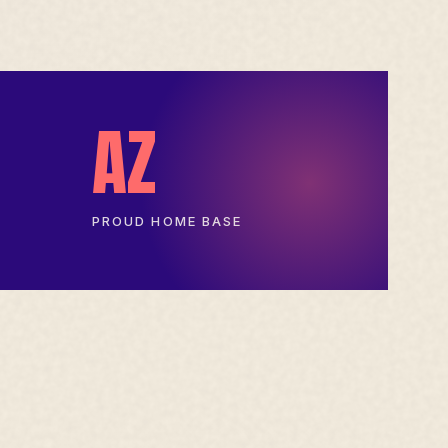
AZ
PROUD HOME BASE