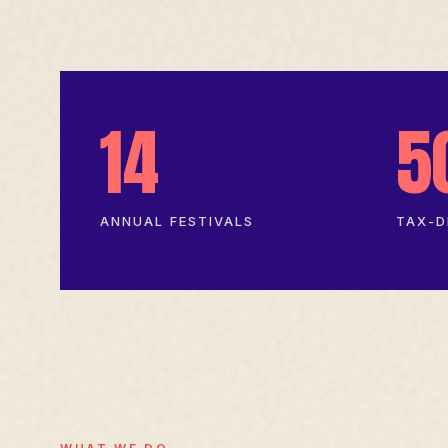
14
5
ANNUAL FESTIVALS
TAX-D