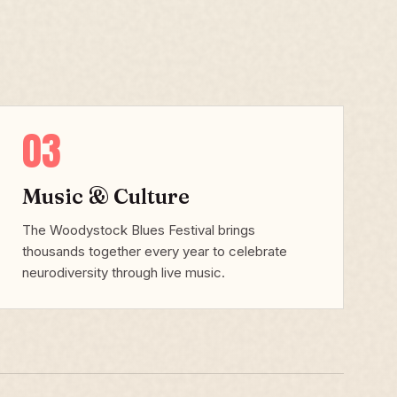
03
Music & Culture
The Woodystock Blues Festival brings
thousands together every year to celebrate
neurodiversity through live music.