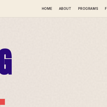
HOME
ABOUT
PROGRAMS
F
G