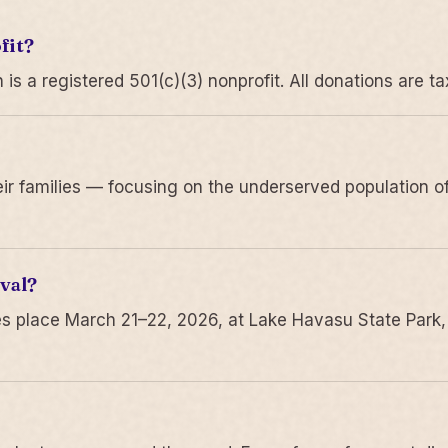
fit?
 a registered 501(c)(3) nonprofit. All donations are ta
r families — focusing on the underserved population of
val?
s place March 21–22, 2026, at Lake Havasu State Park,