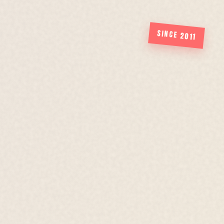
SINCE 2011