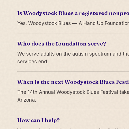
Is Woodystock Blues a registered nonpro
Yes. Woodystock Blues — A Hand Up Foundation is
Who does the foundation serve?
We serve adults on the autism spectrum and thei
services end.
When is the next Woodystock Blues Festi
The 14th Annual Woodystock Blues Festival take
Arizona.
How can I help?