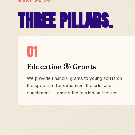
WHAT WE DO
THREE PILLARS.
01
Education & Grants
We provide financial grants to young adults on
the spectrum for education, the arts, and
enrichment — easing the burden on families.