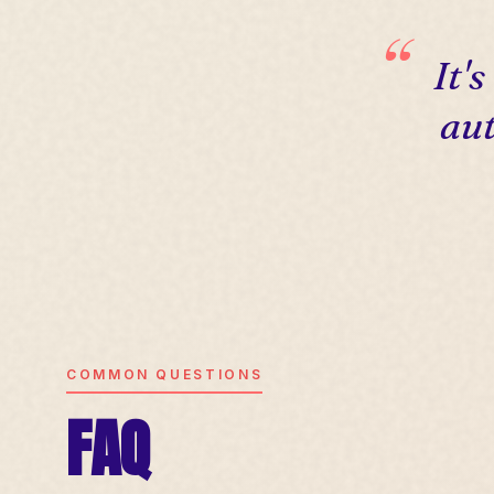
It'
aut
COMMON QUESTIONS
FAQ