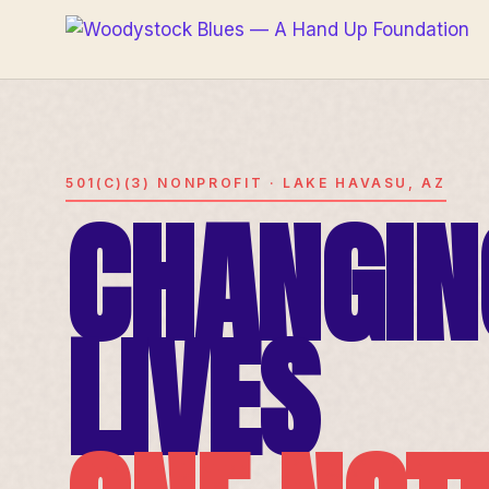
501(C)(3) NONPROFIT · LAKE HAVASU, AZ
CHANGIN
LIVES