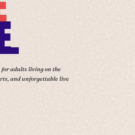
E
E.
or adults living on the
ts, and unforgettable live