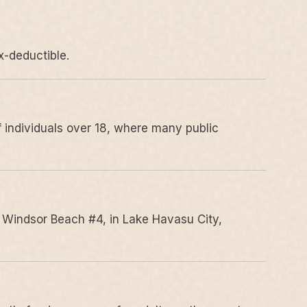
x-deductible.
 individuals over 18, where many public
 Windsor Beach #4, in Lake Havasu City,