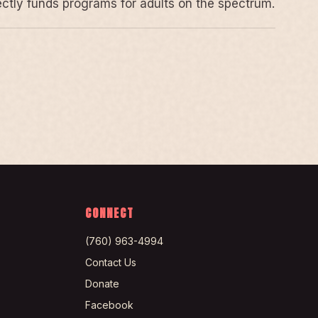
rectly funds programs for adults on the spectrum.
CONNECT
(760) 963-4994
Contact Us
Donate
Facebook