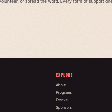
volunteer, or spread the word. Every form of support di
EXPLORE
About
Programs
Festival
Sponsors