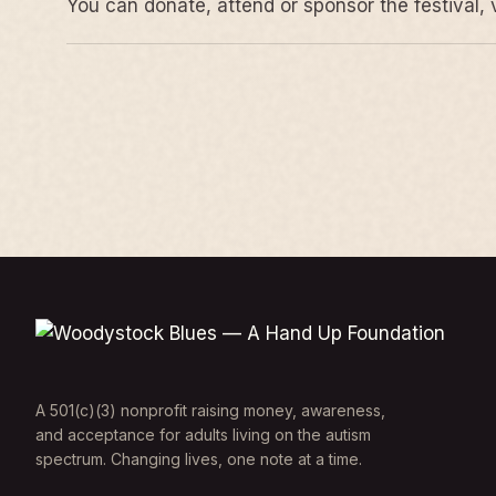
You can donate, attend or sponsor the festival, 
A 501(c)(3) nonprofit raising money, awareness,
and acceptance for adults living on the autism
spectrum. Changing lives, one note at a time.