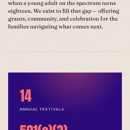
when a young adult on the spectrum turns
eighteen. We exist to fill that gap — offering
grants, community, and celebration for the
families navigating what comes next.
14
ANNUAL FESTIVALS