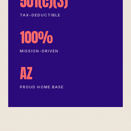
501(c)(3)
TAX-DEDUCTIBLE
100%
MISSION-DRIVEN
AZ
PROUD HOME BASE