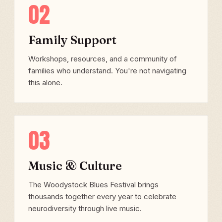
02
Family Support
Workshops, resources, and a community of
families who understand. You're not navigating
this alone.
03
Music & Culture
The Woodystock Blues Festival brings
thousands together every year to celebrate
neurodiversity through live music.