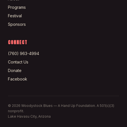
Programs
Festival
Sponsors
CONNECT
(760) 963-4994
Contact Us
Donate
Facebook
©
2026
Woodystock Blues — A Hand Up Foundation. A 501(c)(3)
nonprofit.
Lake Havasu City, Arizona