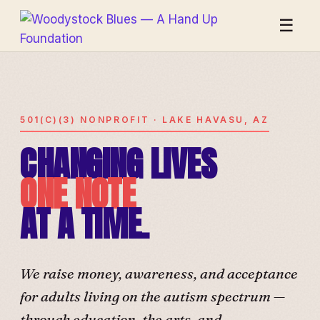
☰
501(C)(3) NONPROFIT · LAKE HAVASU, AZ
CHANGING LIVES
ONE NOTE
AT A TIME.
We raise money, awareness, and acceptance
for adults living on the autism spectrum —
through education, the arts, and