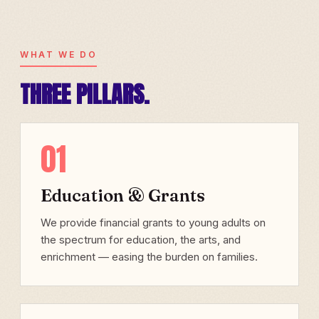
WHAT WE DO
THREE PILLARS.
01
Education & Grants
We provide financial grants to young adults on
the spectrum for education, the arts, and
enrichment — easing the burden on families.