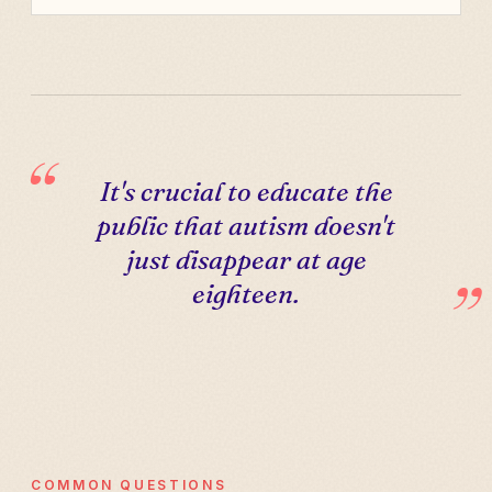
It's crucial to educate the
public that autism doesn't
just disappear at age
eighteen.
COMMON QUESTIONS