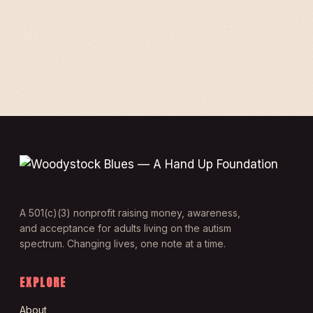
A 501(c)(3) nonprofit raising money, awareness,
and acceptance for adults living on the autism
spectrum. Changing lives, one note at a time.
EXPLORE
About