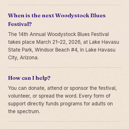
When is the next Woodystock Blues
Festival?
The 14th Annual Woodystock Blues Festival
takes place March 21–22, 2026, at Lake Havasu
State Park, Windsor Beach #4, in Lake Havasu
City, Arizona.
How can I help?
You can donate, attend or sponsor the festival,
volunteer, or spread the word. Every form of
support directly funds programs for adults on
the spectrum.