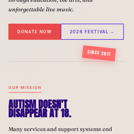
unforgettable live music.
DONATE NOW
2026 FESTIVAL →
SINCE 2011
OUR MISSION
AUTISM DOESN'T
DISAPPEAR AT 18.
Many services and support systems end