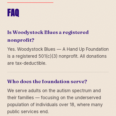
FAQ
Is Woodystock Blues a registered
nonprofit?
Yes. Woodystock Blues — A Hand Up Foundation
is a registered 501(c)(3) nonprofit. All donations
are tax-deductible.
Who does the foundation serve?
We serve adults on the autism spectrum and
their families — focusing on the underserved
population of individuals over 18, where many
public services end.