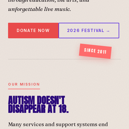
unforgettable live music.
DONATE NOW
2026 FESTIVAL →
SINCE 2011
OUR MISSION
AUTISM DOESN'T
DISAPPEAR AT 18.
Many services and support systems end