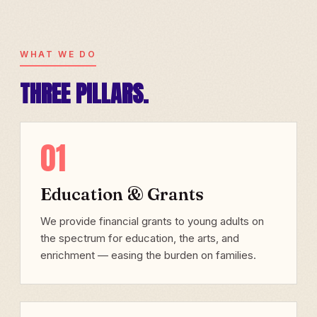
WHAT WE DO
THREE PILLARS.
01
Education & Grants
We provide financial grants to young adults on
the spectrum for education, the arts, and
enrichment — easing the burden on families.