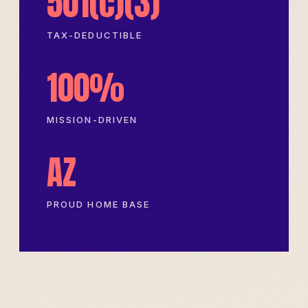
501(c)(3)
TAX-DEDUCTIBLE
100%
MISSION-DRIVEN
AZ
PROUD HOME BASE