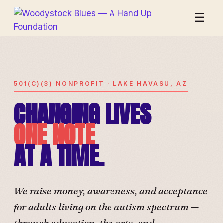
☰
501(C)(3) NONPROFIT · LAKE HAVASU, AZ
CHANGING LIVES
ONE NOTE
AT A TIME.
We raise money, awareness, and acceptance
for adults living on the autism spectrum —
through education, the arts, and