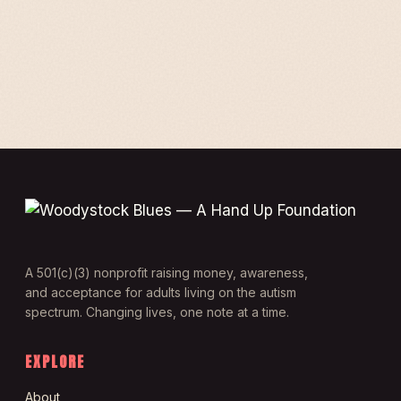
A 501(c)(3) nonprofit raising money, awareness,
and acceptance for adults living on the autism
spectrum. Changing lives, one note at a time.
EXPLORE
About