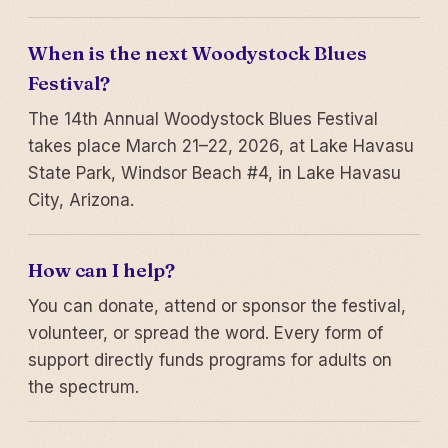
When is the next Woodystock Blues
Festival?
The 14th Annual Woodystock Blues Festival
takes place March 21–22, 2026, at Lake Havasu
State Park, Windsor Beach #4, in Lake Havasu
City, Arizona.
How can I help?
You can donate, attend or sponsor the festival,
volunteer, or spread the word. Every form of
support directly funds programs for adults on
the spectrum.