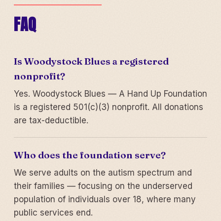
FAQ
Is Woodystock Blues a registered
nonprofit?
Yes. Woodystock Blues — A Hand Up Foundation
is a registered 501(c)(3) nonprofit. All donations
are tax-deductible.
Who does the foundation serve?
We serve adults on the autism spectrum and
their families — focusing on the underserved
population of individuals over 18, where many
public services end.