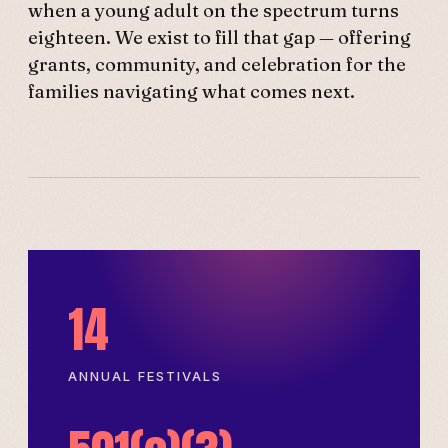
when a young adult on the spectrum turns
eighteen. We exist to fill that gap — offering
grants, community, and celebration for the
families navigating what comes next.
14
ANNUAL FESTIVALS