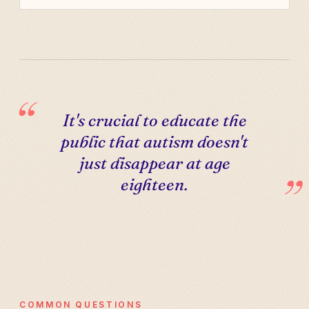
It's crucial to educate the
public that autism doesn't
just disappear at age
eighteen.
COMMON QUESTIONS