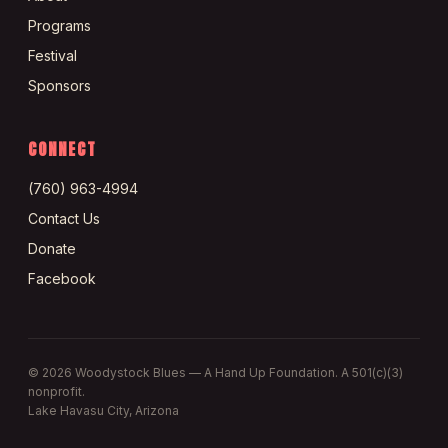
Programs
Festival
Sponsors
CONNECT
(760) 963-4994
Contact Us
Donate
Facebook
©
2026
Woodystock Blues — A Hand Up Foundation. A 501(c)(3)
nonprofit.
Lake Havasu City, Arizona