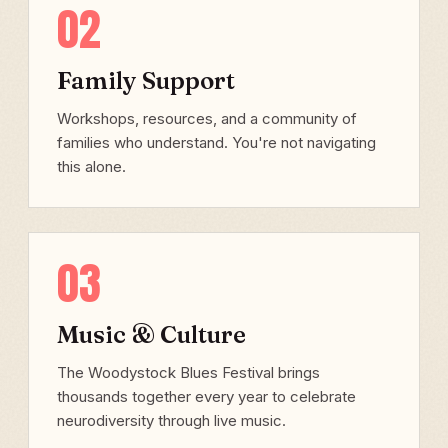
02
Family Support
Workshops, resources, and a community of
families who understand. You're not navigating
this alone.
03
Music & Culture
The Woodystock Blues Festival brings
thousands together every year to celebrate
neurodiversity through live music.