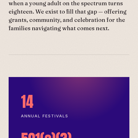
when a young adult on the spectrum turns
eighteen. We exist to fill that gap — offering
grants, community, and celebration for the
families navigating what comes next.
14
ANNUAL FESTIVALS