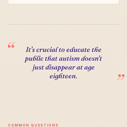
It's crucial to educate the
public that autism doesn't
just disappear at age
eighteen.
COMMON QUESTIONS