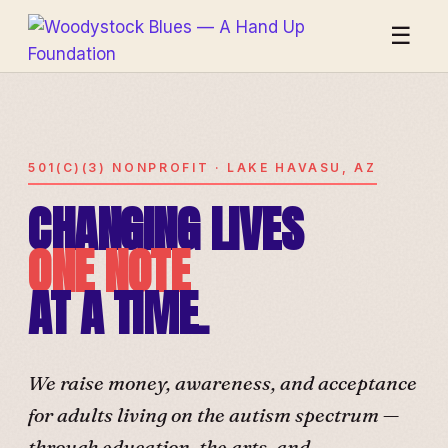
☰
501(C)(3) NONPROFIT · LAKE HAVASU, AZ
CHANGING LIVES
ONE NOTE
AT A TIME.
We raise money, awareness, and acceptance
for adults living on the autism spectrum —
through education, the arts, and