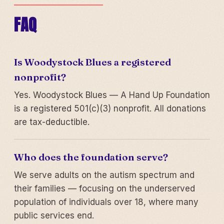
FAQ
Is Woodystock Blues a registered
nonprofit?
Yes. Woodystock Blues — A Hand Up Foundation
is a registered 501(c)(3) nonprofit. All donations
are tax-deductible.
Who does the foundation serve?
We serve adults on the autism spectrum and
their families — focusing on the underserved
population of individuals over 18, where many
public services end.