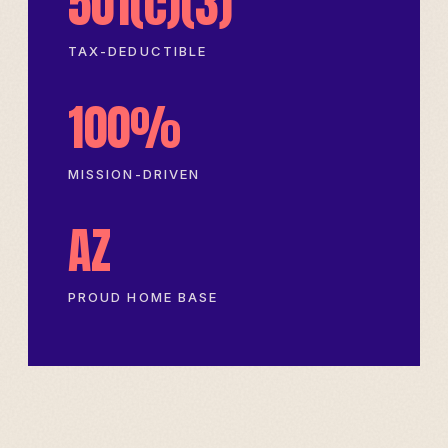
501(c)(3)
TAX-DEDUCTIBLE
100%
MISSION-DRIVEN
AZ
PROUD HOME BASE