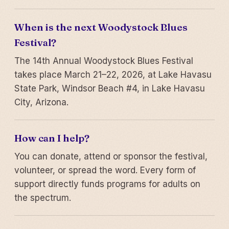
When is the next Woodystock Blues
Festival?
The 14th Annual Woodystock Blues Festival
takes place March 21–22, 2026, at Lake Havasu
State Park, Windsor Beach #4, in Lake Havasu
City, Arizona.
How can I help?
You can donate, attend or sponsor the festival,
volunteer, or spread the word. Every form of
support directly funds programs for adults on
the spectrum.