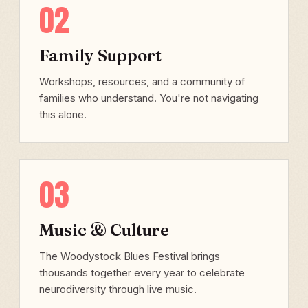
02
Family Support
Workshops, resources, and a community of
families who understand. You're not navigating
this alone.
03
Music & Culture
The Woodystock Blues Festival brings
thousands together every year to celebrate
neurodiversity through live music.