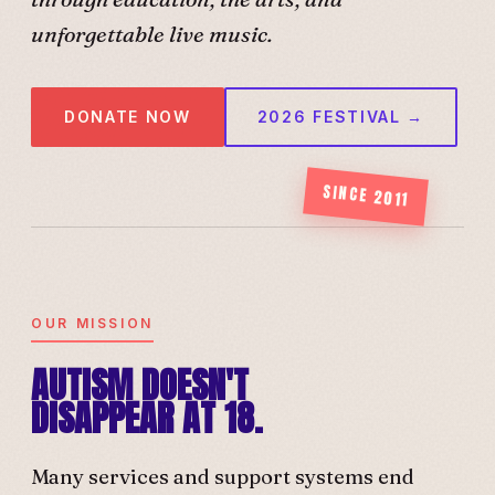
unforgettable live music.
DONATE NOW
2026 FESTIVAL →
SINCE 2011
OUR MISSION
AUTISM DOESN'T
DISAPPEAR AT 18.
Many services and support systems end