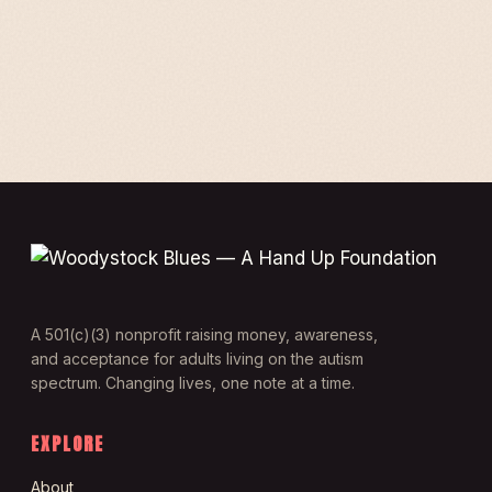
A 501(c)(3) nonprofit raising money, awareness,
and acceptance for adults living on the autism
spectrum. Changing lives, one note at a time.
EXPLORE
About