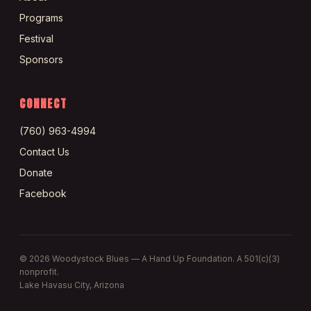
Programs
Festival
Sponsors
CONNECT
(760) 963-4994
Contact Us
Donate
Facebook
©
2026
Woodystock Blues — A Hand Up Foundation. A 501(c)(3)
nonprofit.
Lake Havasu City, Arizona