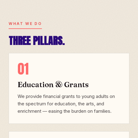
WHAT WE DO
THREE PILLARS.
01
Education & Grants
We provide financial grants to young adults on
the spectrum for education, the arts, and
enrichment — easing the burden on families.