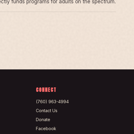
rectly funds programs for adults on the spectrum.
CONNECT
(760) 963-4994
Contact Us
Donate
Facebook