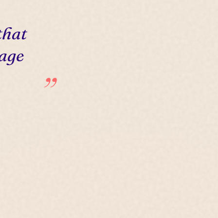
that
 age