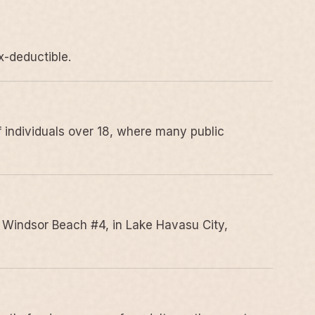
x-deductible.
 individuals over 18, where many public
 Windsor Beach #4, in Lake Havasu City,