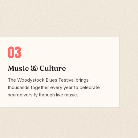
03
Music & Culture
The Woodystock Blues Festival brings
thousands together every year to celebrate
neurodiversity through live music.