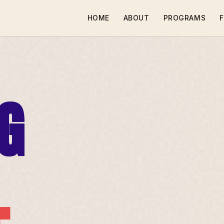
HOME
ABOUT
PROGRAMS
F
G