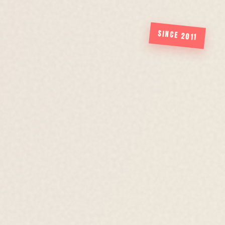
SINCE 2011