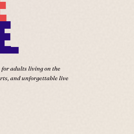
E
E.
or adults living on the
ts, and unforgettable live