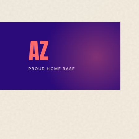
AZ
PROUD HOME BASE