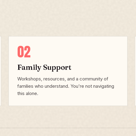
02
Family Support
Workshops, resources, and a community of
families who understand. You're not navigating
this alone.