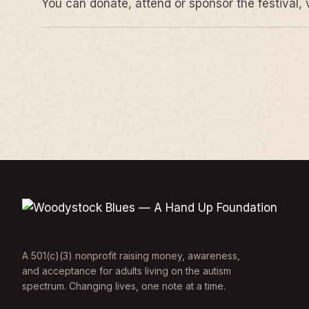
You can donate, attend or sponsor the festival, 
A 501(c)(3) nonprofit raising money, awareness,
and acceptance for adults living on the autism
spectrum. Changing lives, one note at a time.