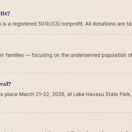
fit?
 a registered 501(c)(3) nonprofit. All donations are ta
r families — focusing on the underserved population of
val?
s place March 21–22, 2026, at Lake Havasu State Park,