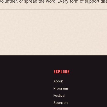
volunteer, or spread the word. Every form of support di
EXPLORE
About
Programs
Festival
Sponsors