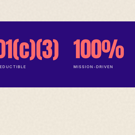
01(c)(3)
100%
EDUCTIBLE
MISSION-DRIVEN