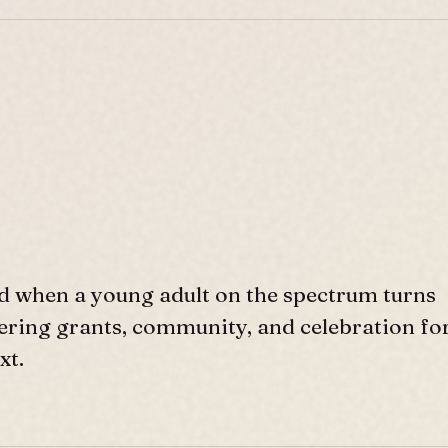
d when a young adult on the spectrum turns
ffering grants, community, and celebration fo
xt.