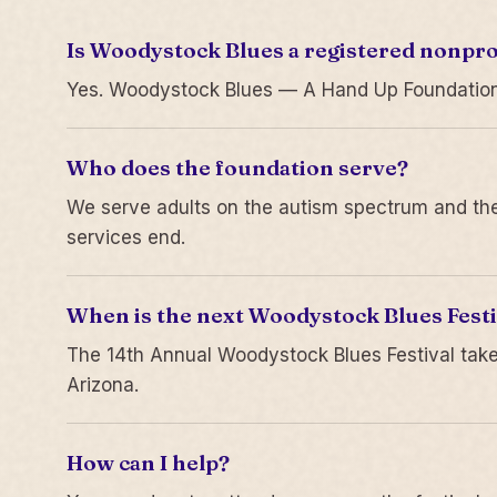
Is Woodystock Blues a registered nonpro
Yes. Woodystock Blues — A Hand Up Foundation is
Who does the foundation serve?
We serve adults on the autism spectrum and thei
services end.
When is the next Woodystock Blues Festi
The 14th Annual Woodystock Blues Festival take
Arizona.
How can I help?