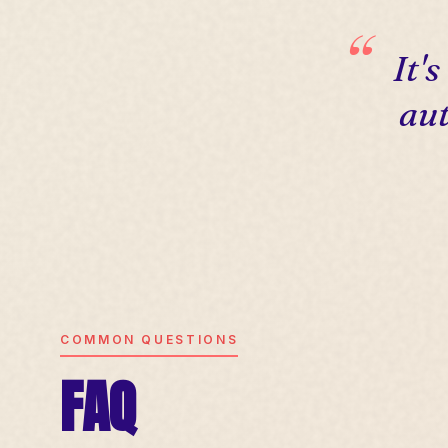
It'
aut
COMMON QUESTIONS
FAQ