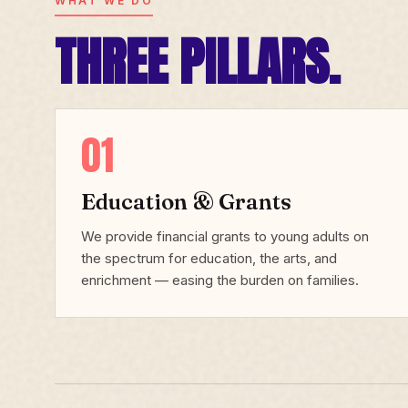
WHAT WE DO
THREE PILLARS.
01
Education & Grants
We provide financial grants to young adults on
the spectrum for education, the arts, and
enrichment — easing the burden on families.