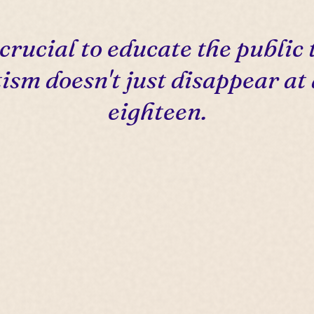
s crucial to educate the public 
ism doesn't just disappear at
eighteen.