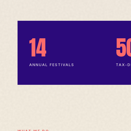
14
5
ANNUAL FESTIVALS
TAX-D