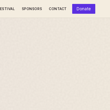
Donate
ESTIVAL
SPONSORS
CONTACT