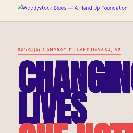
501(C)(3) NONPROFIT · LAKE HAVASU, AZ
CHANGIN
LIVES