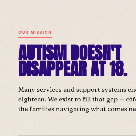
OUR MISSION
AUTISM DOESN'T
DISAPPEAR AT 18.
Many services and support systems en
eighteen. We exist to fill that gap — o
the families navigating what comes ne