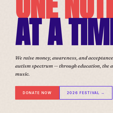
ONE NOT
AT A TIM
We raise money, awareness, and acceptance f
autism spectrum — through education, the ar
music.
DONATE NOW
2026 FESTIVAL →