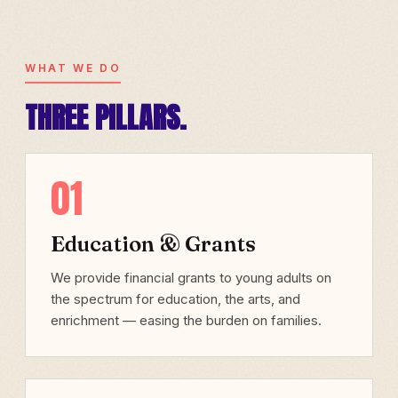
WHAT WE DO
THREE PILLARS.
01
Education & Grants
We provide financial grants to young adults on
the spectrum for education, the arts, and
enrichment — easing the burden on families.