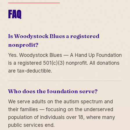
FAQ
Is Woodystock Blues a registered
nonprofit?
Yes. Woodystock Blues — A Hand Up Foundation
is a registered 501(c)(3) nonprofit. All donations
are tax-deductible.
Who does the foundation serve?
We serve adults on the autism spectrum and
their families — focusing on the underserved
population of individuals over 18, where many
public services end.