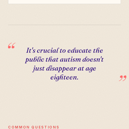
It's crucial to educate the
public that autism doesn't
just disappear at age
eighteen.
COMMON QUESTIONS