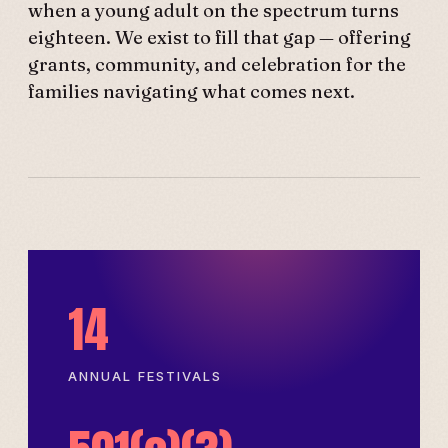
when a young adult on the spectrum turns
eighteen. We exist to fill that gap — offering
grants, community, and celebration for the
families navigating what comes next.
14
ANNUAL FESTIVALS