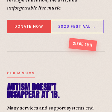
unforgettable live music.
DONATE NOW
2026 FESTIVAL →
SINCE 2011
OUR MISSION
AUTISM DOESN'T
DISAPPEAR AT 18.
Many services and support systems end