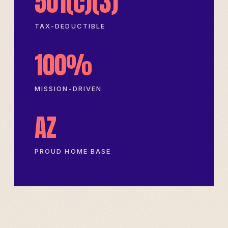
501(c)(3)
TAX-DEDUCTIBLE
100%
MISSION-DRIVEN
AZ
PROUD HOME BASE