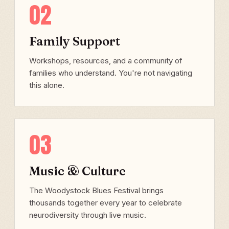
02
Family Support
Workshops, resources, and a community of
families who understand. You're not navigating
this alone.
03
Music & Culture
The Woodystock Blues Festival brings
thousands together every year to celebrate
neurodiversity through live music.