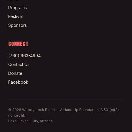
Programs
Festival
Sponsors
CONNECT
(760) 963-4994
Contact Us
Donate
Facebook
©
2026
Woodystock Blues — A Hand Up Foundation. A 501(c)(3)
nonprofit.
Lake Havasu City, Arizona