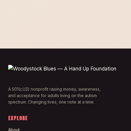
A 501(c)(3) nonprofit raising money, awareness,
and acceptance for adults living on the autism
spectrum. Changing lives, one note at a time.
EXPLORE
About