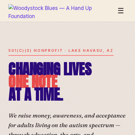
☰
501(C)(3) NONPROFIT · LAKE HAVASU, AZ
CHANGING LIVES
ONE NOTE
AT A TIME.
We raise money, awareness, and acceptance
for adults living on the autism spectrum —
through education, the arts, and