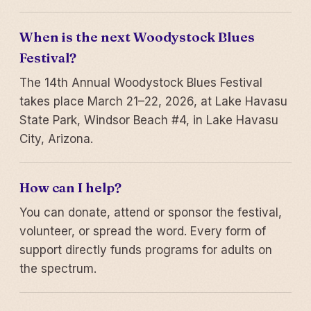
When is the next Woodystock Blues
Festival?
The 14th Annual Woodystock Blues Festival
takes place March 21–22, 2026, at Lake Havasu
State Park, Windsor Beach #4, in Lake Havasu
City, Arizona.
How can I help?
You can donate, attend or sponsor the festival,
volunteer, or spread the word. Every form of
support directly funds programs for adults on
the spectrum.