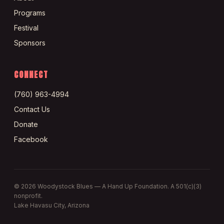
Programs
Festival
Sponsors
CONNECT
(760) 963-4994
Contact Us
Donate
Facebook
©
2026
Woodystock Blues — A Hand Up Foundation. A 501(c)(3)
nonprofit.
Lake Havasu City, Arizona