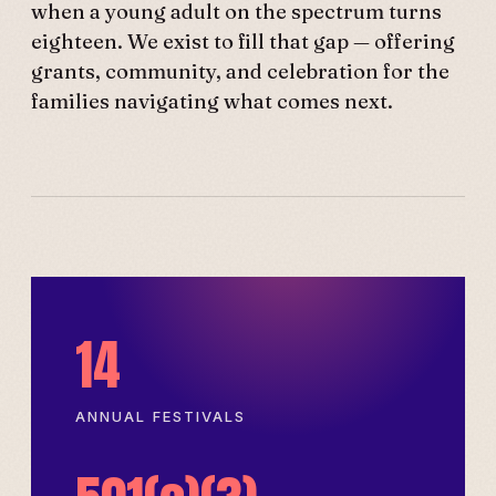
when a young adult on the spectrum turns
eighteen. We exist to fill that gap — offering
grants, community, and celebration for the
families navigating what comes next.
14
ANNUAL FESTIVALS