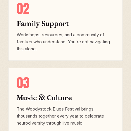
02
Family Support
Workshops, resources, and a community of
families who understand. You're not navigating
this alone.
03
Music & Culture
The Woodystock Blues Festival brings
thousands together every year to celebrate
neurodiversity through live music.