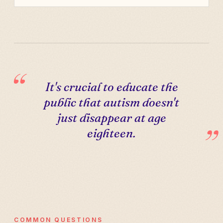
It's crucial to educate the
public that autism doesn't
just disappear at age
eighteen.
COMMON QUESTIONS