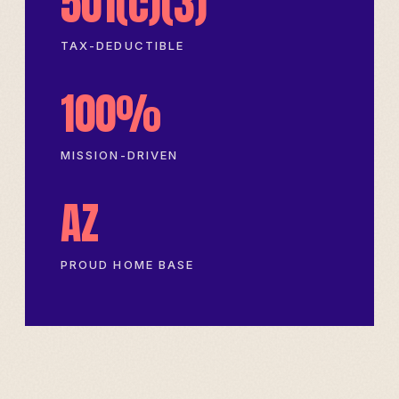
501(c)(3)
TAX-DEDUCTIBLE
100%
MISSION-DRIVEN
AZ
PROUD HOME BASE