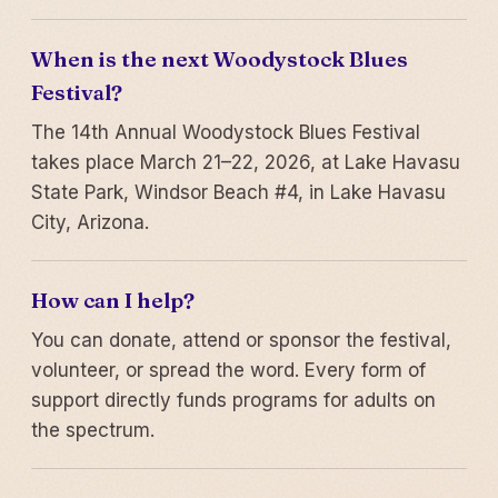
When is the next Woodystock Blues
Festival?
The 14th Annual Woodystock Blues Festival
takes place March 21–22, 2026, at Lake Havasu
State Park, Windsor Beach #4, in Lake Havasu
City, Arizona.
How can I help?
You can donate, attend or sponsor the festival,
volunteer, or spread the word. Every form of
support directly funds programs for adults on
the spectrum.