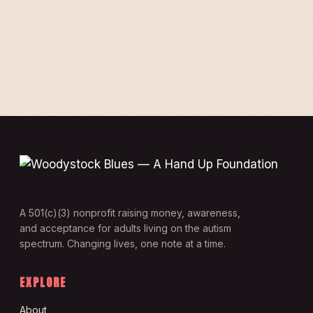
A 501(c)(3) nonprofit raising money, awareness,
and acceptance for adults living on the autism
spectrum. Changing lives, one note at a time.
EXPLORE
About