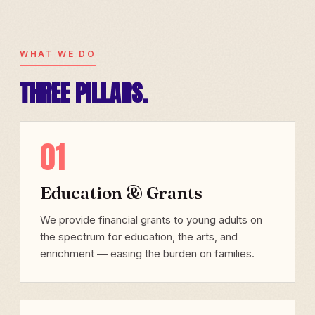
WHAT WE DO
THREE PILLARS.
01
Education & Grants
We provide financial grants to young adults on
the spectrum for education, the arts, and
enrichment — easing the burden on families.