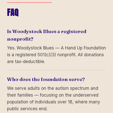
FAQ
Is Woodystock Blues a registered
nonprofit?
Yes. Woodystock Blues — A Hand Up Foundation
is a registered 501(c)(3) nonprofit. All donations
are tax-deductible.
Who does the foundation serve?
We serve adults on the autism spectrum and
their families — focusing on the underserved
population of individuals over 18, where many
public services end.