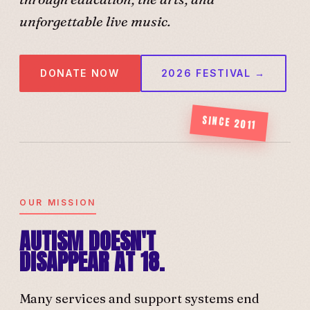
unforgettable live music.
DONATE NOW
2026 FESTIVAL →
SINCE 2011
OUR MISSION
AUTISM DOESN'T
DISAPPEAR AT 18.
Many services and support systems end