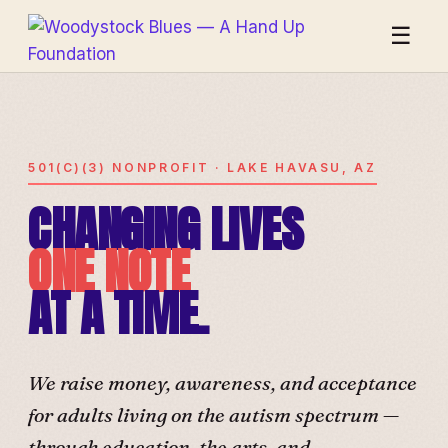
☰
501(C)(3) NONPROFIT · LAKE HAVASU, AZ
CHANGING LIVES
ONE NOTE
AT A TIME.
We raise money, awareness, and acceptance
for adults living on the autism spectrum —
through education, the arts, and