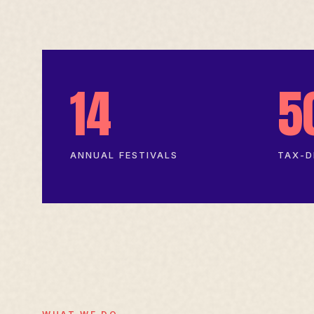
14
5
ANNUAL FESTIVALS
TAX-D