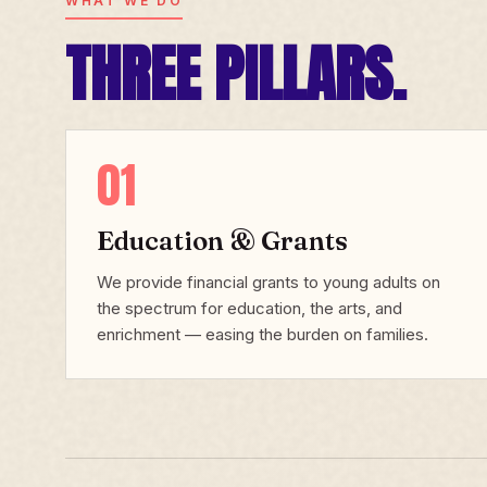
WHAT WE DO
THREE PILLARS.
01
Education & Grants
We provide financial grants to young adults on
the spectrum for education, the arts, and
enrichment — easing the burden on families.