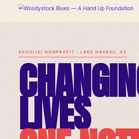
501(C)(3) NONPROFIT · LAKE HAVASU, AZ
CHANGIN
LIVES