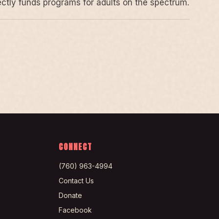
rectly funds programs for adults on the spectrum.
CONNECT
(760) 963-4994
Contact Us
Donate
Facebook