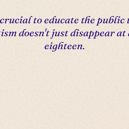
s crucial to educate the public 
ism doesn't just disappear at
eighteen.