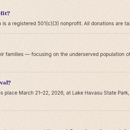
fit?
 a registered 501(c)(3) nonprofit. All donations are ta
r families — focusing on the underserved population of
val?
s place March 21–22, 2026, at Lake Havasu State Park,