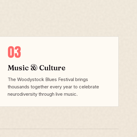
03
Music & Culture
The Woodystock Blues Festival brings
thousands together every year to celebrate
neurodiversity through live music.