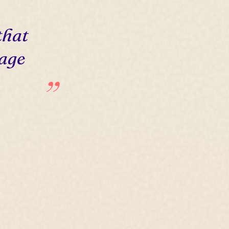
that
 age