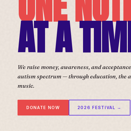
ONE NOT
AT A TIM
We raise money, awareness, and acceptance f
autism spectrum — through education, the ar
music.
DONATE NOW
2026 FESTIVAL →