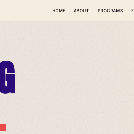
HOME
ABOUT
PROGRAMS
F
G