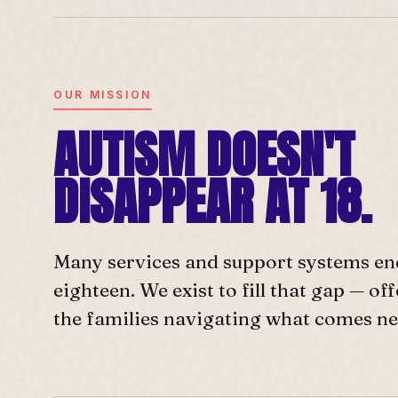
OUR MISSION
AUTISM DOESN'T
DISAPPEAR AT 18.
Many services and support systems en
eighteen. We exist to fill that gap — o
the families navigating what comes ne