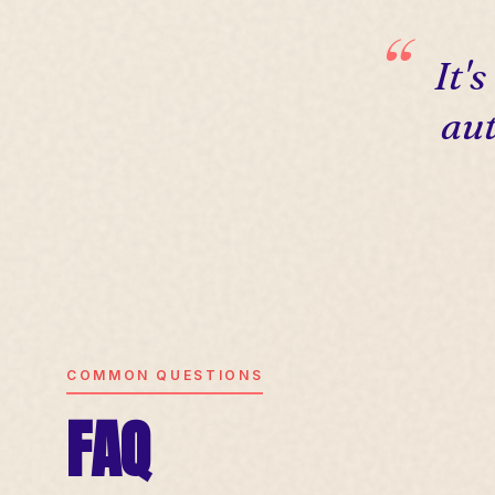
It'
aut
COMMON QUESTIONS
FAQ