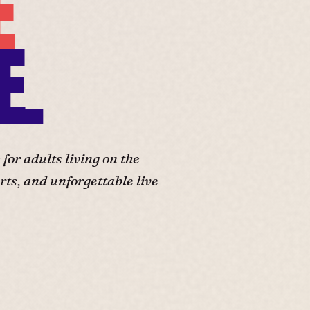
E
E.
or adults living on the
ts, and unforgettable live