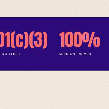
01(c)(3)
100%
EDUCTIBLE
MISSION-DRIVEN