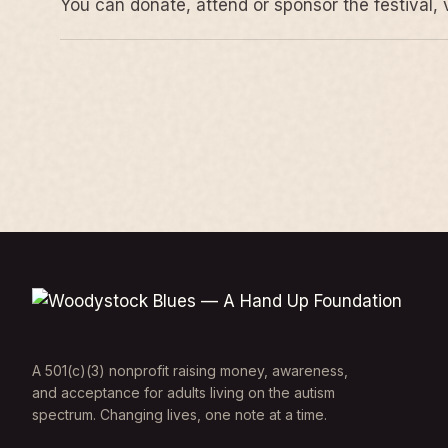
You can donate, attend or sponsor the festival, 
A 501(c)(3) nonprofit raising money, awareness,
and acceptance for adults living on the autism
spectrum. Changing lives, one note at a time.