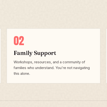
02
Family Support
Workshops, resources, and a community of
families who understand. You're not navigating
this alone.