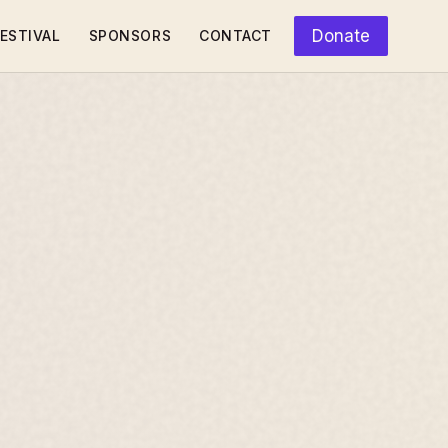
Donate
ESTIVAL
SPONSORS
CONTACT