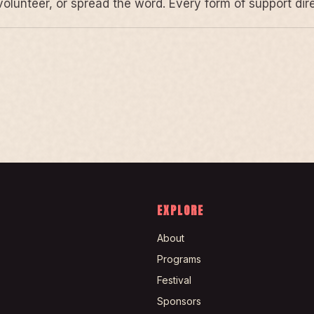
volunteer, or spread the word. Every form of support di
EXPLORE
About
Programs
Festival
Sponsors