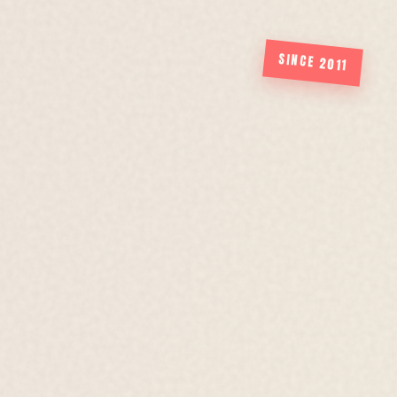
SINCE 2011