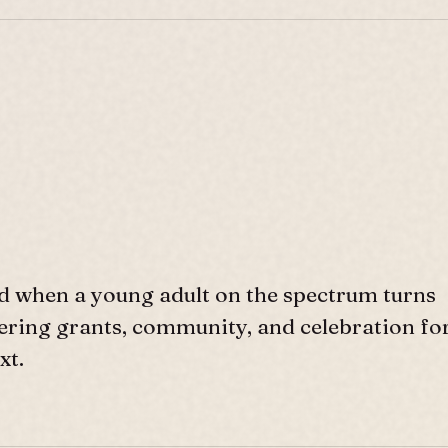
d when a young adult on the spectrum turns
ffering grants, community, and celebration fo
xt.