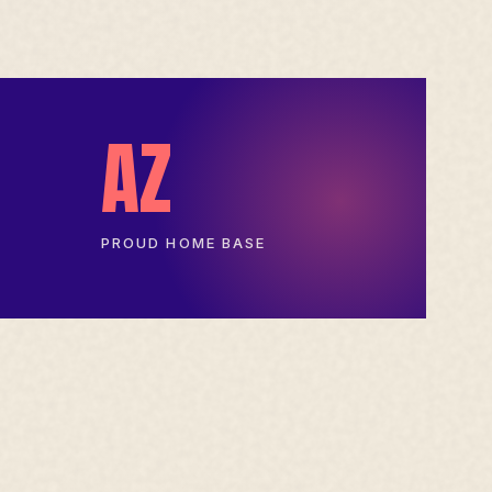
AZ
PROUD HOME BASE