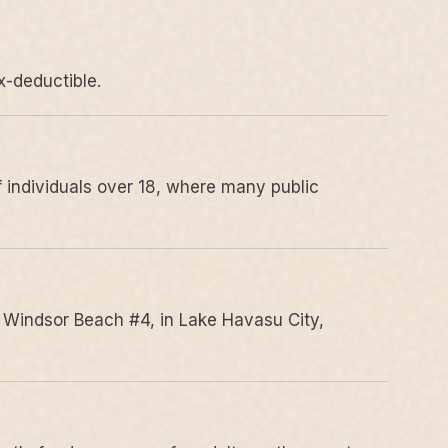
x-deductible.
 individuals over 18, where many public
 Windsor Beach #4, in Lake Havasu City,