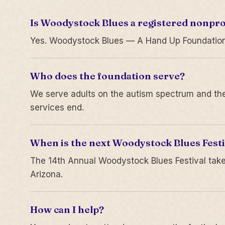
Is Woodystock Blues a registered nonpro
Yes. Woodystock Blues — A Hand Up Foundation is
Who does the foundation serve?
We serve adults on the autism spectrum and thei
services end.
When is the next Woodystock Blues Festi
The 14th Annual Woodystock Blues Festival take
Arizona.
How can I help?