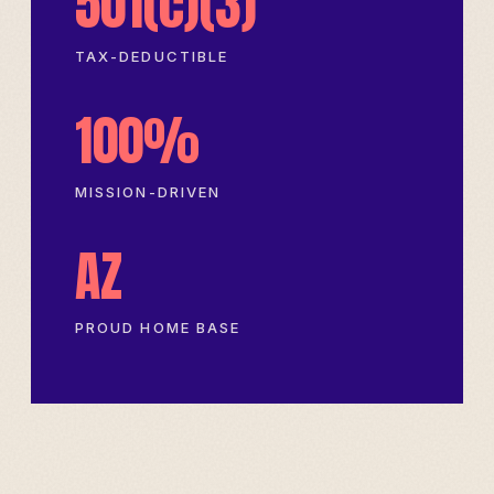
501(c)(3)
TAX-DEDUCTIBLE
100%
MISSION-DRIVEN
AZ
PROUD HOME BASE