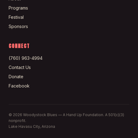
Programs
Festival
Sponsors
CONNECT
(760) 963-4994
Contact Us
Donate
Facebook
©
2026
Woodystock Blues — A Hand Up Foundation. A 501(c)(3)
nonprofit.
Lake Havasu City, Arizona