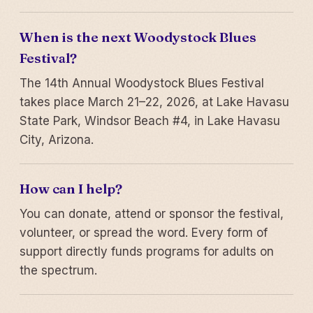
When is the next Woodystock Blues
Festival?
The 14th Annual Woodystock Blues Festival
takes place March 21–22, 2026, at Lake Havasu
State Park, Windsor Beach #4, in Lake Havasu
City, Arizona.
How can I help?
You can donate, attend or sponsor the festival,
volunteer, or spread the word. Every form of
support directly funds programs for adults on
the spectrum.