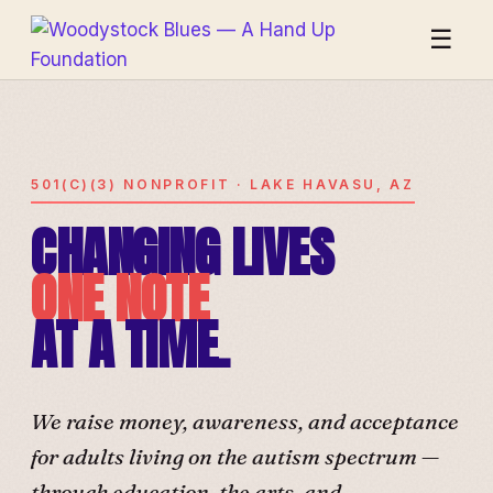
☰
501(C)(3) NONPROFIT · LAKE HAVASU, AZ
CHANGING LIVES
ONE NOTE
AT A TIME.
We raise money, awareness, and acceptance
for adults living on the autism spectrum —
through education, the arts, and