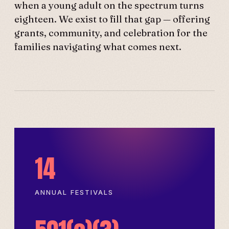
when a young adult on the spectrum turns
eighteen. We exist to fill that gap — offering
grants, community, and celebration for the
families navigating what comes next.
14
ANNUAL FESTIVALS