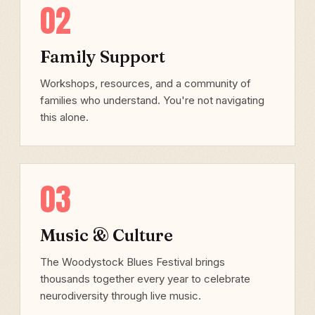
02
Family Support
Workshops, resources, and a community of
families who understand. You're not navigating
this alone.
03
Music & Culture
The Woodystock Blues Festival brings
thousands together every year to celebrate
neurodiversity through live music.