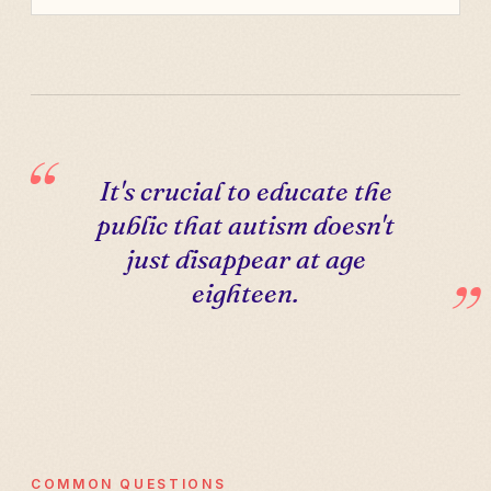
It's crucial to educate the
public that autism doesn't
just disappear at age
eighteen.
COMMON QUESTIONS