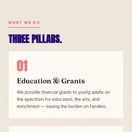
WHAT WE DO
THREE PILLARS.
01
Education & Grants
We provide financial grants to young adults on
the spectrum for education, the arts, and
enrichment — easing the burden on families.