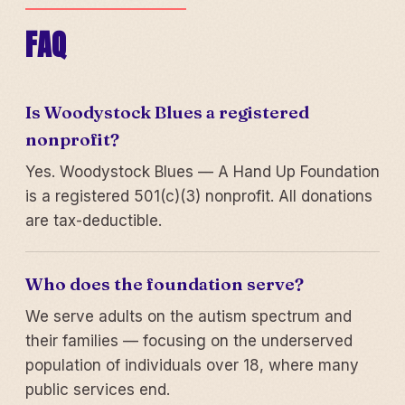
FAQ
Is Woodystock Blues a registered
nonprofit?
Yes. Woodystock Blues — A Hand Up Foundation
is a registered 501(c)(3) nonprofit. All donations
are tax-deductible.
Who does the foundation serve?
We serve adults on the autism spectrum and
their families — focusing on the underserved
population of individuals over 18, where many
public services end.