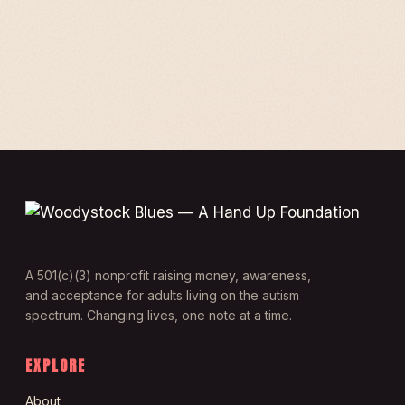
A 501(c)(3) nonprofit raising money, awareness,
and acceptance for adults living on the autism
spectrum. Changing lives, one note at a time.
EXPLORE
About