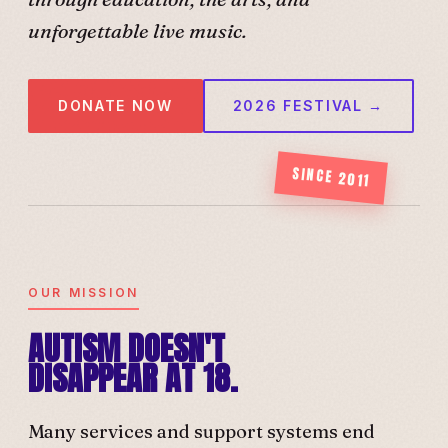
unforgettable live music.
DONATE NOW
2026 FESTIVAL →
SINCE 2011
OUR MISSION
AUTISM DOESN'T
DISAPPEAR AT 18.
Many services and support systems end