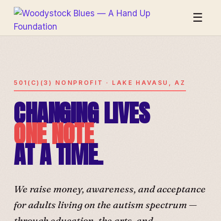
☰
501(C)(3) NONPROFIT · LAKE HAVASU, AZ
CHANGING LIVES
ONE NOTE
AT A TIME.
We raise money, awareness, and acceptance
for adults living on the autism spectrum —
through education, the arts, and