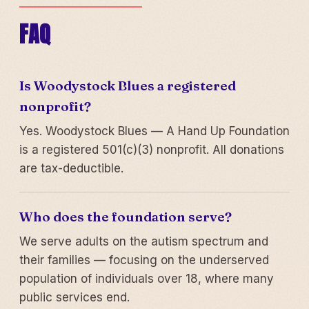
FAQ
Is Woodystock Blues a registered
nonprofit?
Yes. Woodystock Blues — A Hand Up Foundation
is a registered 501(c)(3) nonprofit. All donations
are tax-deductible.
Who does the foundation serve?
We serve adults on the autism spectrum and
their families — focusing on the underserved
population of individuals over 18, where many
public services end.