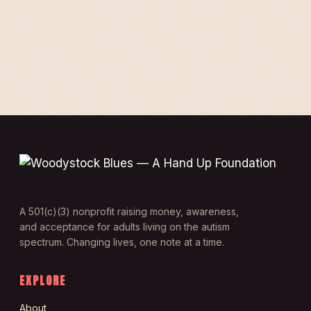
A 501(c)(3) nonprofit raising money, awareness,
and acceptance for adults living on the autism
spectrum. Changing lives, one note at a time.
EXPLORE
About