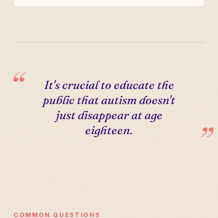
It's crucial to educate the
public that autism doesn't
just disappear at age
eighteen.
COMMON QUESTIONS