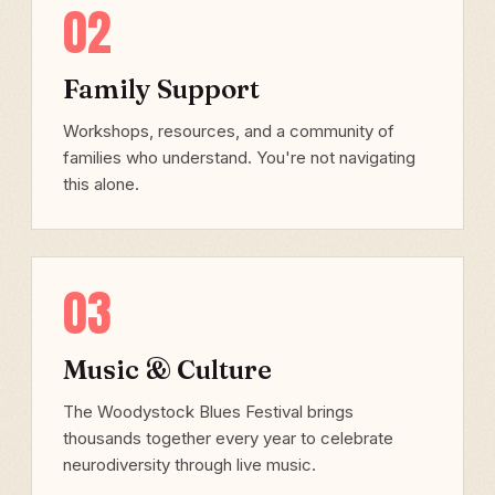
02
Family Support
Workshops, resources, and a community of
families who understand. You're not navigating
this alone.
03
Music & Culture
The Woodystock Blues Festival brings
thousands together every year to celebrate
neurodiversity through live music.