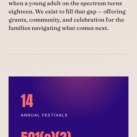
when a young adult on the spectrum turns
eighteen. We exist to fill that gap — offering
grants, community, and celebration for the
families navigating what comes next.
14
ANNUAL FESTIVALS