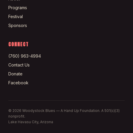
Programs
Festival
Sponsors
CONNECT
(760) 963-4994
Contact Us
Donate
Facebook
©
2026
Woodystock Blues — A Hand Up Foundation. A 501(c)(3)
nonprofit.
Lake Havasu City, Arizona