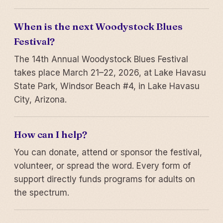
When is the next Woodystock Blues
Festival?
The 14th Annual Woodystock Blues Festival
takes place March 21–22, 2026, at Lake Havasu
State Park, Windsor Beach #4, in Lake Havasu
City, Arizona.
How can I help?
You can donate, attend or sponsor the festival,
volunteer, or spread the word. Every form of
support directly funds programs for adults on
the spectrum.