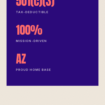
501(c)(3)
TAX-DEDUCTIBLE
100%
MISSION-DRIVEN
AZ
PROUD HOME BASE