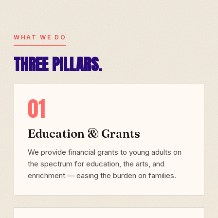
WHAT WE DO
THREE PILLARS.
01
Education & Grants
We provide financial grants to young adults on
the spectrum for education, the arts, and
enrichment — easing the burden on families.