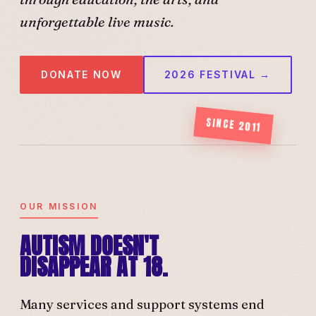
unforgettable live music.
DONATE NOW
2026 FESTIVAL →
SINCE 2011
OUR MISSION
AUTISM DOESN'T
DISAPPEAR AT 18.
Many services and support systems end