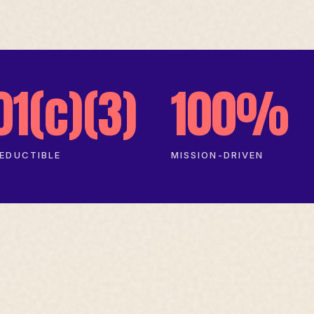
01(c)(3)
100%
EDUCTIBLE
MISSION-DRIVEN