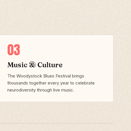
03
Music & Culture
The Woodystock Blues Festival brings
thousands together every year to celebrate
neurodiversity through live music.