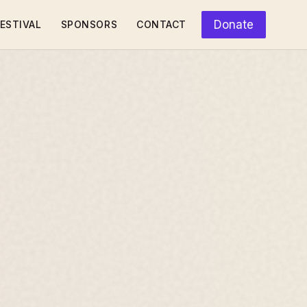
Donate
ESTIVAL
SPONSORS
CONTACT