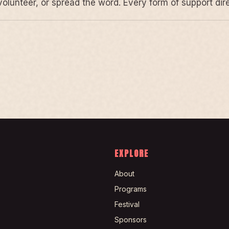
volunteer, or spread the word. Every form of support di
EXPLORE
About
Programs
Festival
Sponsors