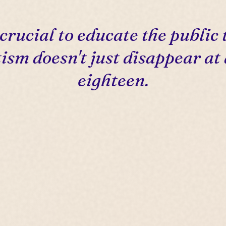
s crucial to educate the public 
ism doesn't just disappear at
eighteen.