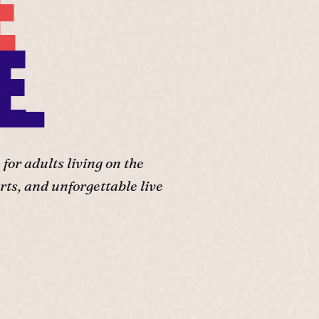
E
E.
or adults living on the
ts, and unforgettable live