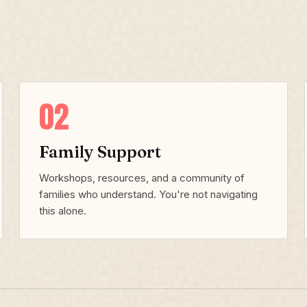
02
Family Support
Workshops, resources, and a community of
families who understand. You're not navigating
this alone.