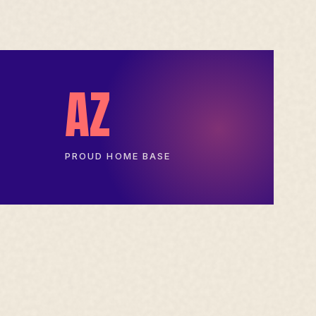
AZ
PROUD HOME BASE