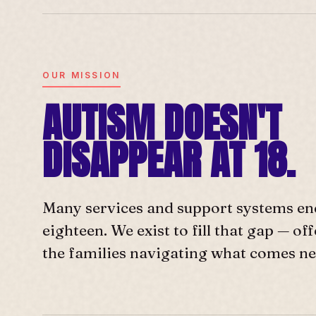
OUR MISSION
AUTISM DOESN'T
DISAPPEAR AT 18.
Many services and support systems en
eighteen. We exist to fill that gap — o
the families navigating what comes ne