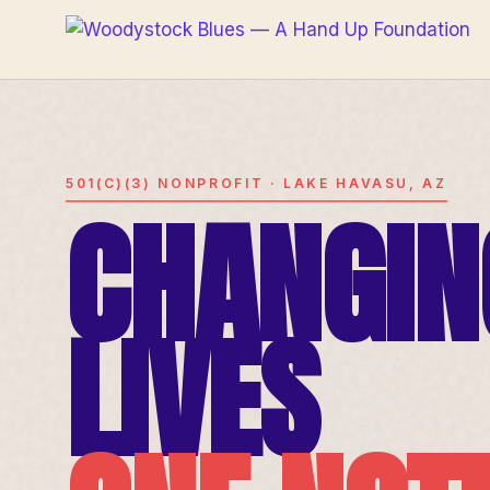
501(C)(3) NONPROFIT · LAKE HAVASU, AZ
CHANGIN
LIVES