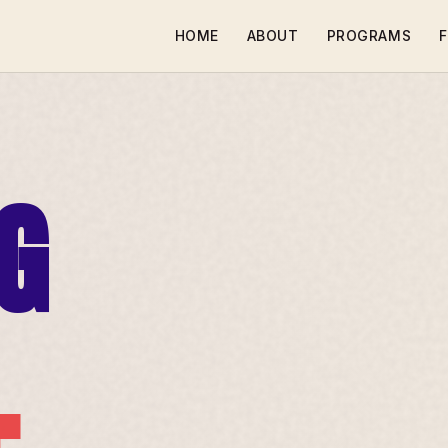
HOME
ABOUT
PROGRAMS
F
G