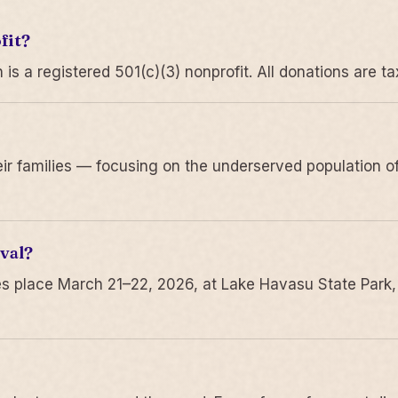
fit?
 a registered 501(c)(3) nonprofit. All donations are ta
r families — focusing on the underserved population of
val?
s place March 21–22, 2026, at Lake Havasu State Park,