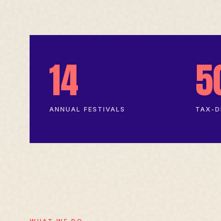
14
5
ANNUAL FESTIVALS
TAX-D