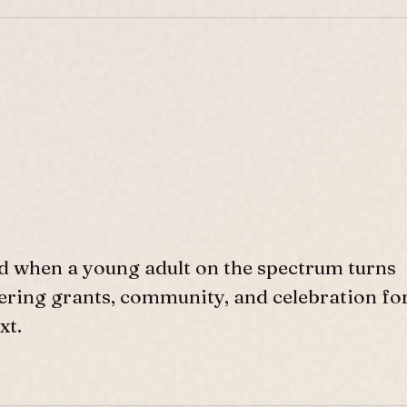
d when a young adult on the spectrum turns
ffering grants, community, and celebration fo
xt.