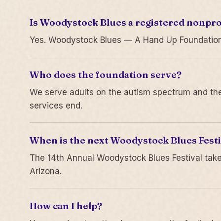
Is Woodystock Blues a registered nonpro
Yes. Woodystock Blues — A Hand Up Foundation is
Who does the foundation serve?
We serve adults on the autism spectrum and thei
services end.
When is the next Woodystock Blues Festi
The 14th Annual Woodystock Blues Festival take
Arizona.
How can I help?