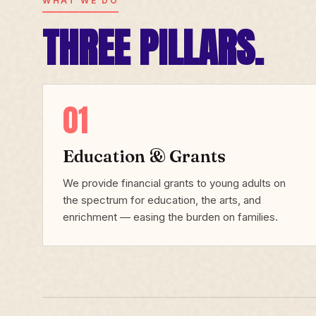
WHAT WE DO
THREE PILLARS.
01
Education & Grants
We provide financial grants to young adults on
the spectrum for education, the arts, and
enrichment — easing the burden on families.