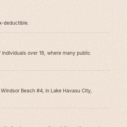
x-deductible.
 individuals over 18, where many public
 Windsor Beach #4, in Lake Havasu City,