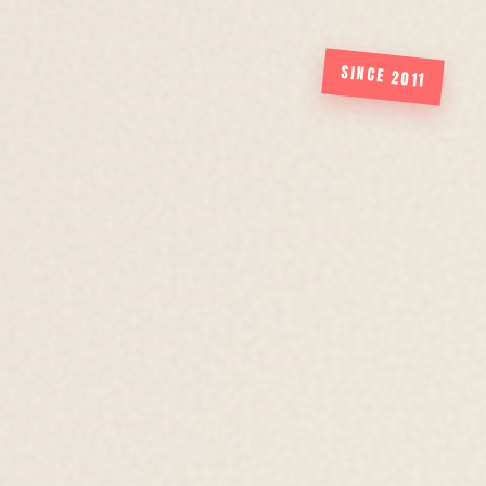
SINCE 2011