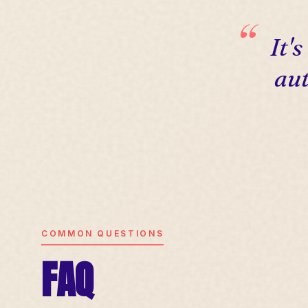
It'
aut
COMMON QUESTIONS
FAQ