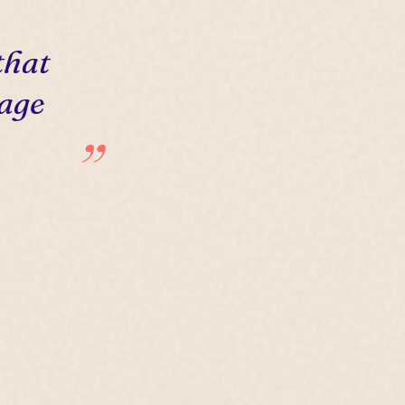
that
 age