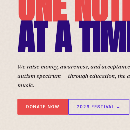
ONE NOT
AT A TIM
We raise money, awareness, and acceptance f
autism spectrum — through education, the ar
music.
DONATE NOW
2026 FESTIVAL →