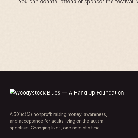
You can donate, attend or sponsor the festival, 
A 501(c)(3) nonprofit raising money, awareness,
and acceptance for adults living on the autism
spectrum. Changing lives, one note at a time.