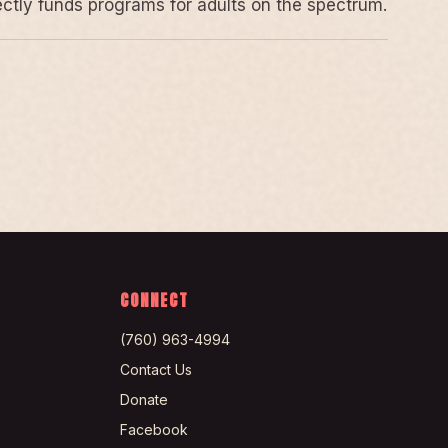
rectly funds programs for adults on the spectrum.
CONNECT
(760) 963-4994
Contact Us
Donate
Facebook