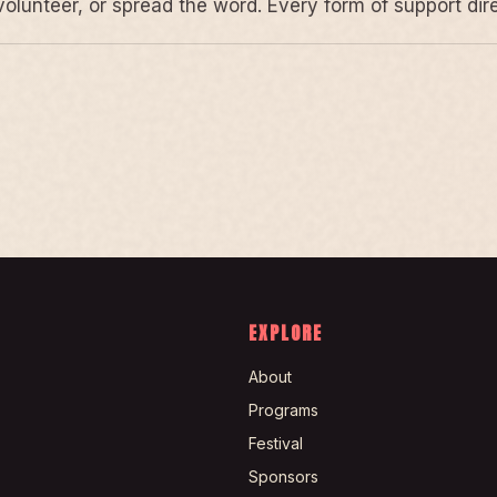
volunteer, or spread the word. Every form of support di
EXPLORE
About
Programs
Festival
Sponsors