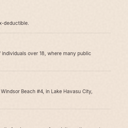
x-deductible.
 individuals over 18, where many public
 Windsor Beach #4, in Lake Havasu City,