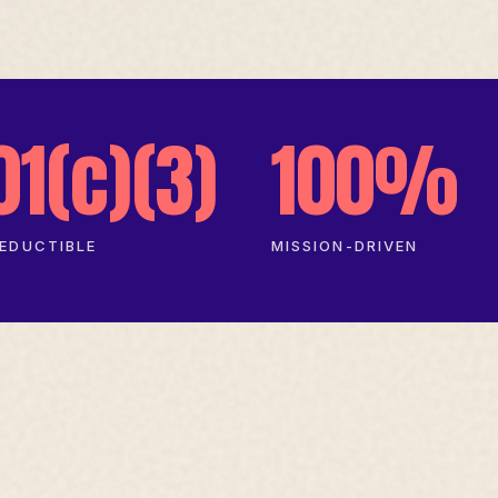
01(c)(3)
100%
EDUCTIBLE
MISSION-DRIVEN