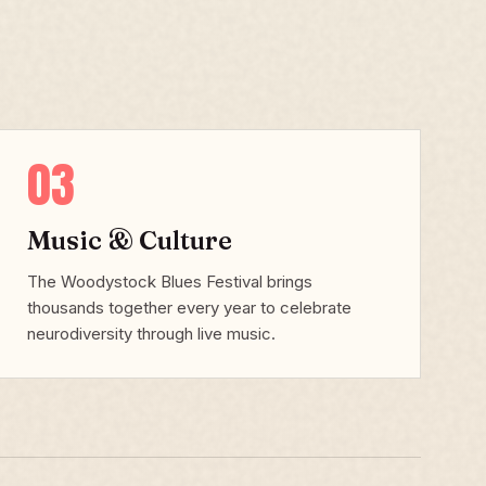
03
Music & Culture
The Woodystock Blues Festival brings
thousands together every year to celebrate
neurodiversity through live music.