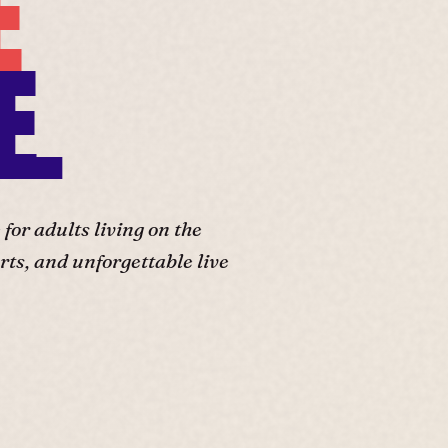
E
E.
or adults living on the
ts, and unforgettable live