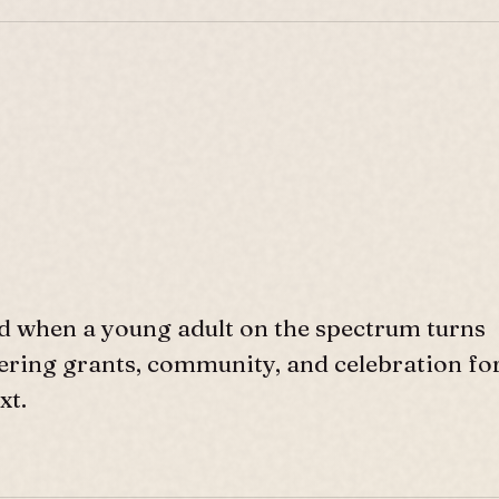
d when a young adult on the spectrum turns
ffering grants, community, and celebration fo
xt.