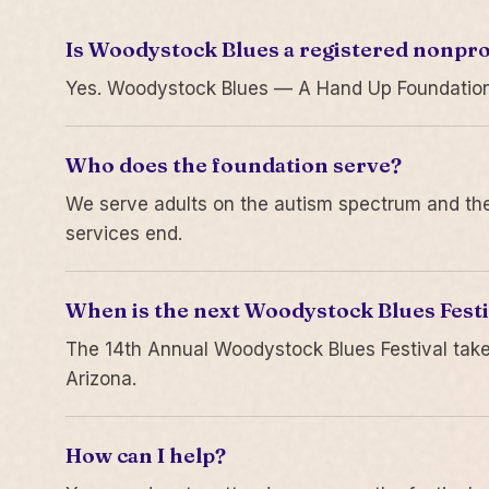
Is Woodystock Blues a registered nonpro
Yes. Woodystock Blues — A Hand Up Foundation is
Who does the foundation serve?
We serve adults on the autism spectrum and thei
services end.
When is the next Woodystock Blues Festi
The 14th Annual Woodystock Blues Festival take
Arizona.
How can I help?