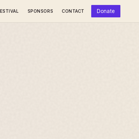
Donate
ESTIVAL
SPONSORS
CONTACT