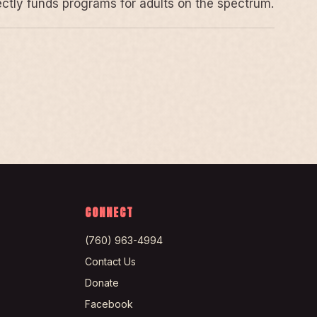
rectly funds programs for adults on the spectrum.
CONNECT
(760) 963-4994
Contact Us
Donate
Facebook