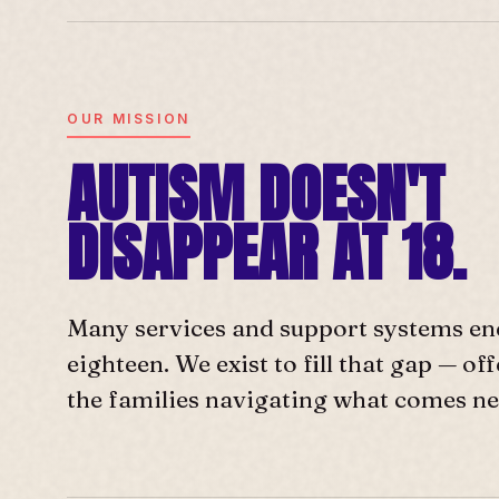
OUR MISSION
AUTISM DOESN'T
DISAPPEAR AT 18.
Many services and support systems en
eighteen. We exist to fill that gap — o
the families navigating what comes ne