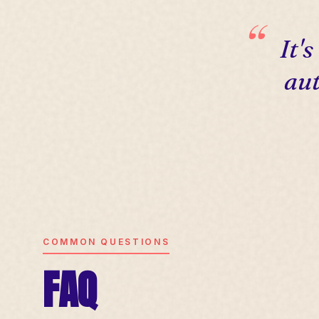
It'
aut
COMMON QUESTIONS
FAQ