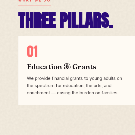
WHAT WE DO
THREE PILLARS.
01
Education & Grants
We provide financial grants to young adults on
the spectrum for education, the arts, and
enrichment — easing the burden on families.