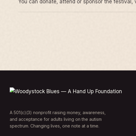
You can donate, attend or sponsor the festival, 
A 501(c)(3) nonprofit raising money, awareness,
and acceptance for adults living on the autism
spectrum. Changing lives, one note at a time.