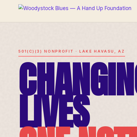
501(C)(3) NONPROFIT · LAKE HAVASU, AZ
CHANGIN
LIVES