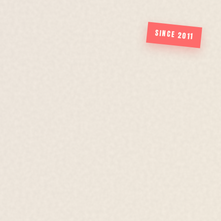
SINCE 2011