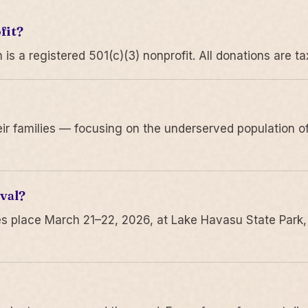
fit?
 a registered 501(c)(3) nonprofit. All donations are ta
r families — focusing on the underserved population of
val?
s place March 21–22, 2026, at Lake Havasu State Park,