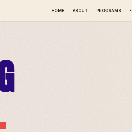
HOME
ABOUT
PROGRAMS
F
G