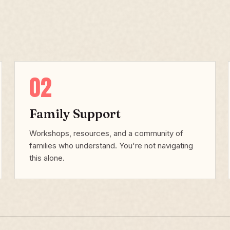
02
Family Support
Workshops, resources, and a community of
families who understand. You're not navigating
this alone.