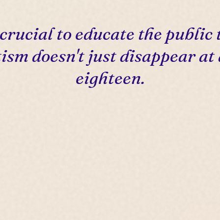
s crucial to educate the public 
ism doesn't just disappear at
eighteen.