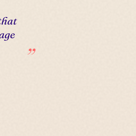
that
 age