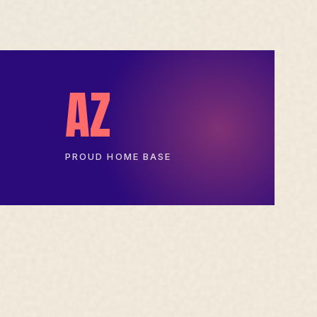
AZ
PROUD HOME BASE