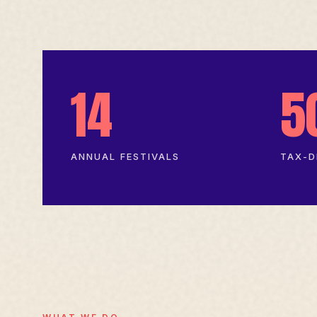
14
5
ANNUAL FESTIVALS
TAX-D