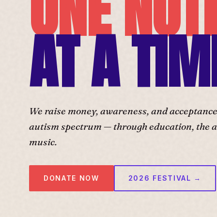
ONE NOT
AT A TIM
We raise money, awareness, and acceptance f
autism spectrum — through education, the ar
music.
DONATE NOW
2026 FESTIVAL →