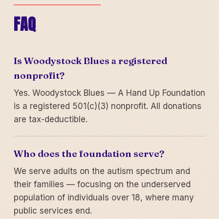
FAQ
Is Woodystock Blues a registered
nonprofit?
Yes. Woodystock Blues — A Hand Up Foundation
is a registered 501(c)(3) nonprofit. All donations
are tax-deductible.
Who does the foundation serve?
We serve adults on the autism spectrum and
their families — focusing on the underserved
population of individuals over 18, where many
public services end.