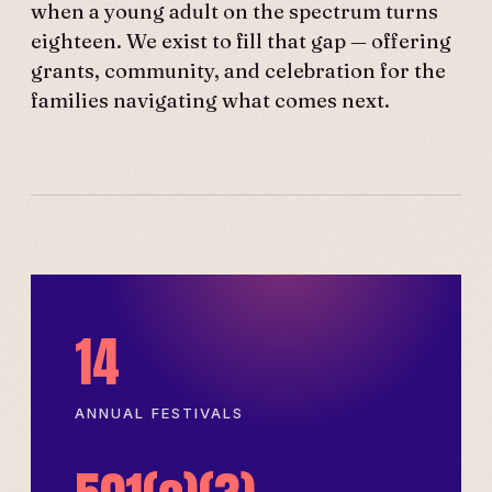
when a young adult on the spectrum turns
eighteen. We exist to fill that gap — offering
grants, community, and celebration for the
families navigating what comes next.
14
ANNUAL FESTIVALS