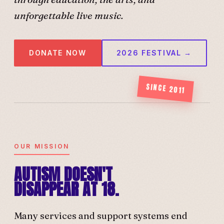
unforgettable live music.
DONATE NOW
2026 FESTIVAL →
SINCE 2011
OUR MISSION
AUTISM DOESN'T
DISAPPEAR AT 18.
Many services and support systems end