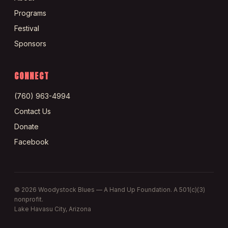
Programs
Festival
Sponsors
CONNECT
(760) 963-4994
Contact Us
Donate
Facebook
©
2026
Woodystock Blues — A Hand Up Foundation. A 501(c)(3)
nonprofit.
Lake Havasu City, Arizona