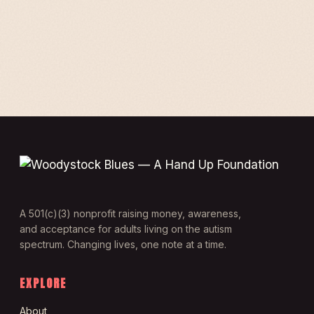
A 501(c)(3) nonprofit raising money, awareness,
and acceptance for adults living on the autism
spectrum. Changing lives, one note at a time.
EXPLORE
About