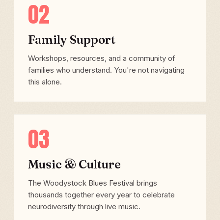
02
Family Support
Workshops, resources, and a community of
families who understand. You're not navigating
this alone.
03
Music & Culture
The Woodystock Blues Festival brings
thousands together every year to celebrate
neurodiversity through live music.