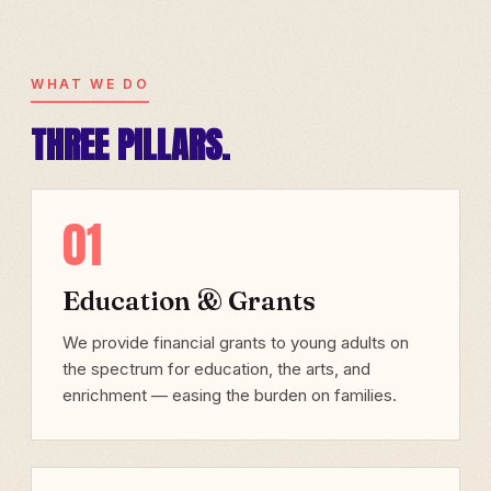
WHAT WE DO
THREE PILLARS.
01
Education & Grants
We provide financial grants to young adults on
the spectrum for education, the arts, and
enrichment — easing the burden on families.