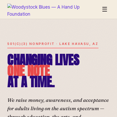
☰
501(C)(3) NONPROFIT · LAKE HAVASU, AZ
CHANGING LIVES
ONE NOTE
AT A TIME.
We raise money, awareness, and acceptance
for adults living on the autism spectrum —
through education, the arts, and