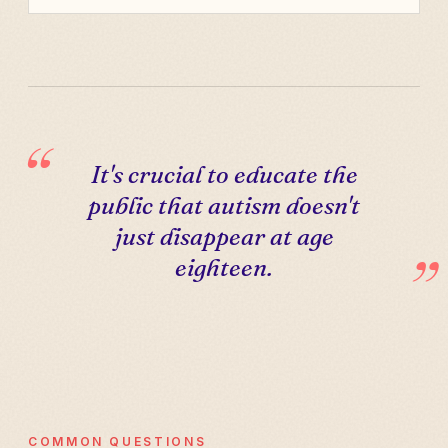
It's crucial to educate the
public that autism doesn't
just disappear at age
eighteen.
COMMON QUESTIONS