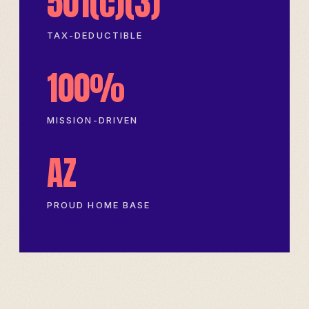
501(c)(3)
TAX-DEDUCTIBLE
100%
MISSION-DRIVEN
AZ
PROUD HOME BASE