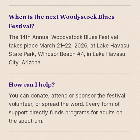
When is the next Woodystock Blues
Festival?
The 14th Annual Woodystock Blues Festival
takes place March 21–22, 2026, at Lake Havasu
State Park, Windsor Beach #4, in Lake Havasu
City, Arizona.
How can I help?
You can donate, attend or sponsor the festival,
volunteer, or spread the word. Every form of
support directly funds programs for adults on
the spectrum.