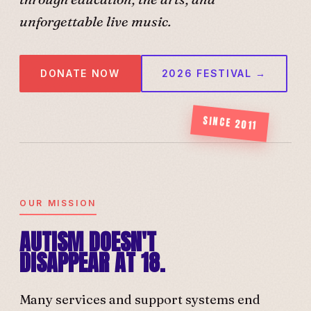
unforgettable live music.
DONATE NOW
2026 FESTIVAL →
SINCE 2011
OUR MISSION
AUTISM DOESN'T
DISAPPEAR AT 18.
Many services and support systems end