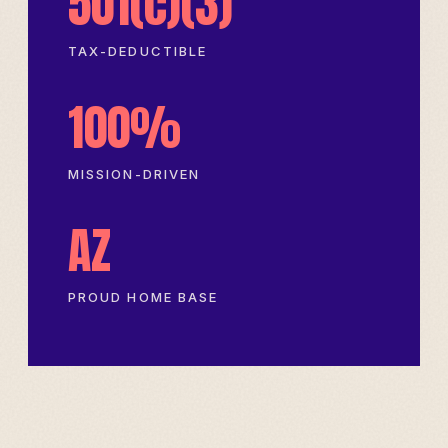
501(c)(3)
TAX-DEDUCTIBLE
100%
MISSION-DRIVEN
AZ
PROUD HOME BASE