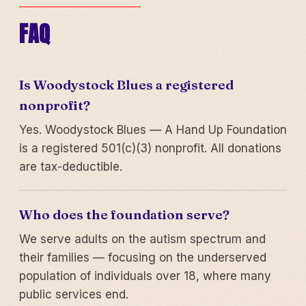
FAQ
Is Woodystock Blues a registered
nonprofit?
Yes. Woodystock Blues — A Hand Up Foundation
is a registered 501(c)(3) nonprofit. All donations
are tax-deductible.
Who does the foundation serve?
We serve adults on the autism spectrum and
their families — focusing on the underserved
population of individuals over 18, where many
public services end.