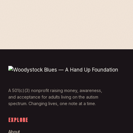
A 501(c)(3) nonprofit raising money, awareness,
and acceptance for adults living on the autism
spectrum. Changing lives, one note at a time.
EXPLORE
About