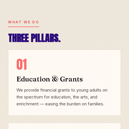
WHAT WE DO
THREE PILLARS.
01
Education & Grants
We provide financial grants to young adults on
the spectrum for education, the arts, and
enrichment — easing the burden on families.