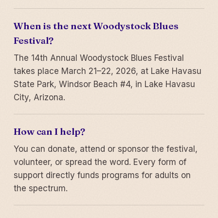
When is the next Woodystock Blues
Festival?
The 14th Annual Woodystock Blues Festival
takes place March 21–22, 2026, at Lake Havasu
State Park, Windsor Beach #4, in Lake Havasu
City, Arizona.
How can I help?
You can donate, attend or sponsor the festival,
volunteer, or spread the word. Every form of
support directly funds programs for adults on
the spectrum.