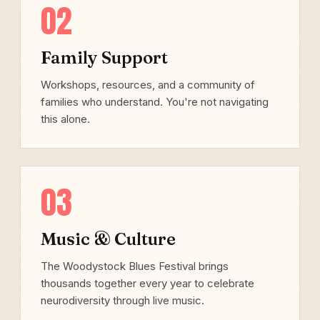
02
Family Support
Workshops, resources, and a community of
families who understand. You're not navigating
this alone.
03
Music & Culture
The Woodystock Blues Festival brings
thousands together every year to celebrate
neurodiversity through live music.