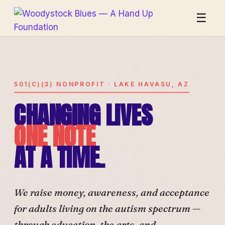
☰
501(C)(3) NONPROFIT · LAKE HAVASU, AZ
CHANGING LIVES
ONE NOTE
AT A TIME.
We raise money, awareness, and acceptance
for adults living on the autism spectrum —
through education, the arts, and