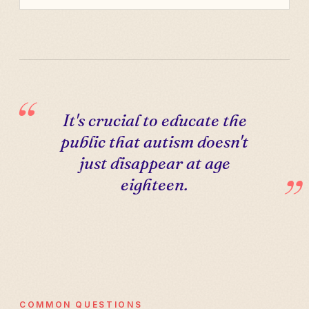
It's crucial to educate the
public that autism doesn't
just disappear at age
eighteen.
COMMON QUESTIONS