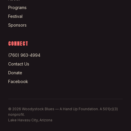
Programs
Festival
Sponsors
CONNECT
(760) 963-4994
Contact Us
Donate
Facebook
©
2026
Woodystock Blues — A Hand Up Foundation. A 501(c)(3)
nonprofit.
Lake Havasu City, Arizona