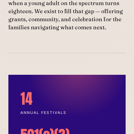
when a young adult on the spectrum turns
eighteen. We exist to fill that gap — offering
grants, community, and celebration for the
families navigating what comes next.
14
ANNUAL FESTIVALS