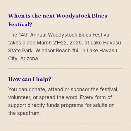
When is the next Woodystock Blues
Festival?
The 14th Annual Woodystock Blues Festival
takes place March 21–22, 2026, at Lake Havasu
State Park, Windsor Beach #4, in Lake Havasu
City, Arizona.
How can I help?
You can donate, attend or sponsor the festival,
volunteer, or spread the word. Every form of
support directly funds programs for adults on
the spectrum.