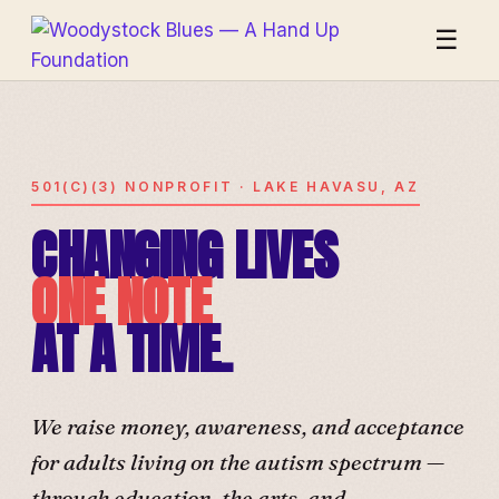
☰
501(C)(3) NONPROFIT · LAKE HAVASU, AZ
CHANGING LIVES
ONE NOTE
AT A TIME.
We raise money, awareness, and acceptance
for adults living on the autism spectrum —
through education, the arts, and