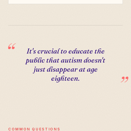
It's crucial to educate the
public that autism doesn't
just disappear at age
eighteen.
COMMON QUESTIONS