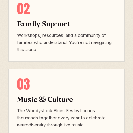
02
Family Support
Workshops, resources, and a community of
families who understand. You're not navigating
this alone.
03
Music & Culture
The Woodystock Blues Festival brings
thousands together every year to celebrate
neurodiversity through live music.