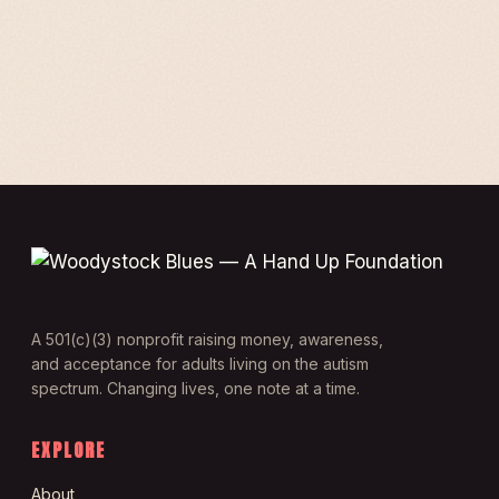
A 501(c)(3) nonprofit raising money, awareness,
and acceptance for adults living on the autism
spectrum. Changing lives, one note at a time.
EXPLORE
About