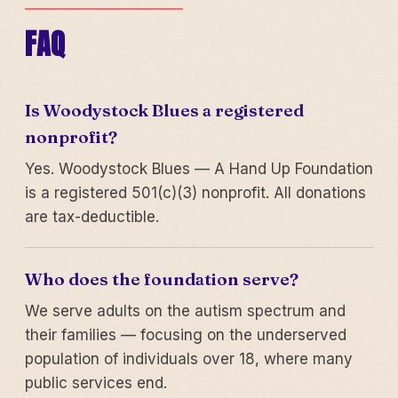
FAQ
Is Woodystock Blues a registered
nonprofit?
Yes. Woodystock Blues — A Hand Up Foundation
is a registered 501(c)(3) nonprofit. All donations
are tax-deductible.
Who does the foundation serve?
We serve adults on the autism spectrum and
their families — focusing on the underserved
population of individuals over 18, where many
public services end.