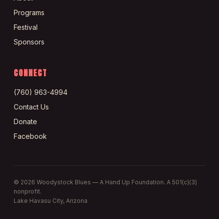
Programs
Festival
Sponsors
CONNECT
(760) 963-4994
Contact Us
Donate
Facebook
©
2026
Woodystock Blues — A Hand Up Foundation. A 501(c)(3)
nonprofit.
Lake Havasu City, Arizona