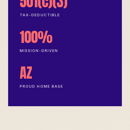
501(c)(3)
TAX-DEDUCTIBLE
100%
MISSION-DRIVEN
AZ
PROUD HOME BASE