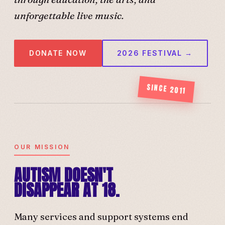
unforgettable live music.
DONATE NOW
2026 FESTIVAL →
SINCE 2011
OUR MISSION
AUTISM DOESN'T
DISAPPEAR AT 18.
Many services and support systems end