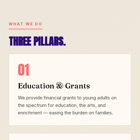
WHAT WE DO
THREE PILLARS.
01
Education & Grants
We provide financial grants to young adults on
the spectrum for education, the arts, and
enrichment — easing the burden on families.