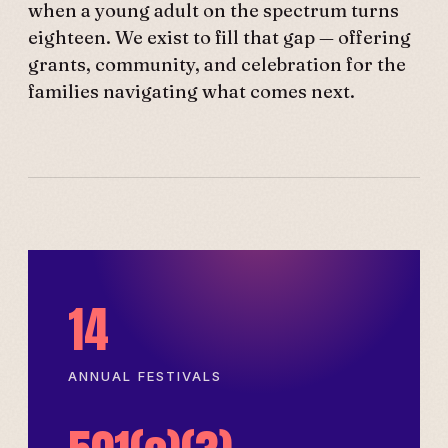
when a young adult on the spectrum turns
eighteen. We exist to fill that gap — offering
grants, community, and celebration for the
families navigating what comes next.
14
ANNUAL FESTIVALS