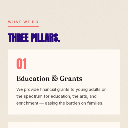
WHAT WE DO
THREE PILLARS.
01
Education & Grants
We provide financial grants to young adults on
the spectrum for education, the arts, and
enrichment — easing the burden on families.