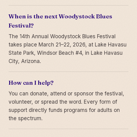
When is the next Woodystock Blues
Festival?
The 14th Annual Woodystock Blues Festival
takes place March 21–22, 2026, at Lake Havasu
State Park, Windsor Beach #4, in Lake Havasu
City, Arizona.
How can I help?
You can donate, attend or sponsor the festival,
volunteer, or spread the word. Every form of
support directly funds programs for adults on
the spectrum.