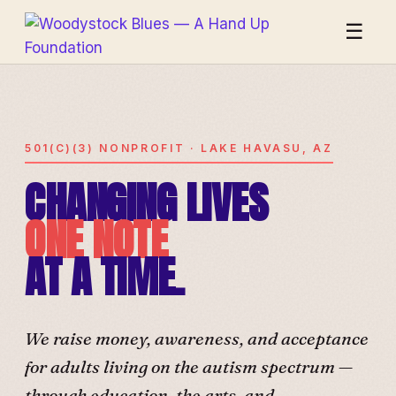
☰
501(C)(3) NONPROFIT · LAKE HAVASU, AZ
CHANGING LIVES
ONE NOTE
AT A TIME.
We raise money, awareness, and acceptance
for adults living on the autism spectrum —
through education, the arts, and