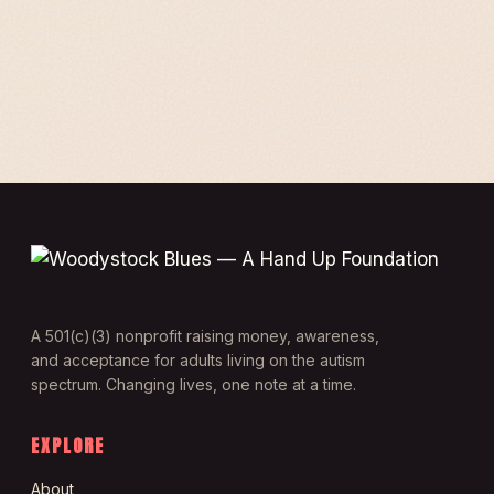
A 501(c)(3) nonprofit raising money, awareness,
and acceptance for adults living on the autism
spectrum. Changing lives, one note at a time.
EXPLORE
About