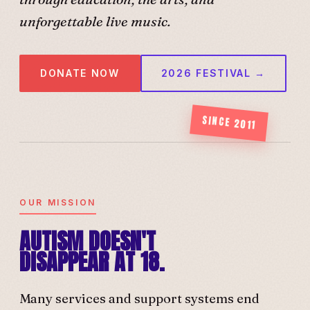
unforgettable live music.
DONATE NOW
2026 FESTIVAL →
SINCE 2011
OUR MISSION
AUTISM DOESN'T
DISAPPEAR AT 18.
Many services and support systems end