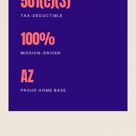
501(c)(3)
TAX-DEDUCTIBLE
100%
MISSION-DRIVEN
AZ
PROUD HOME BASE