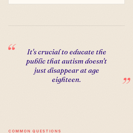
It's crucial to educate the
public that autism doesn't
just disappear at age
eighteen.
COMMON QUESTIONS