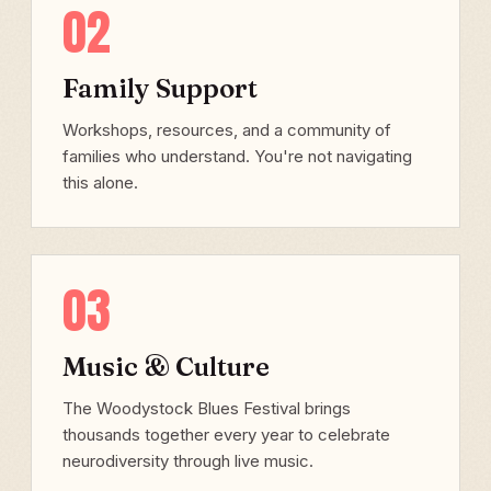
02
Family Support
Workshops, resources, and a community of
families who understand. You're not navigating
this alone.
03
Music & Culture
The Woodystock Blues Festival brings
thousands together every year to celebrate
neurodiversity through live music.