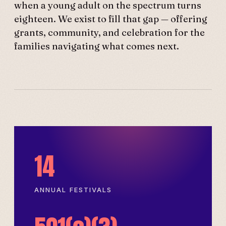
when a young adult on the spectrum turns
eighteen. We exist to fill that gap — offering
grants, community, and celebration for the
families navigating what comes next.
14
ANNUAL FESTIVALS