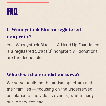
FAQ
Is Woodystock Blues a registered
nonprofit?
Yes. Woodystock Blues — A Hand Up Foundation
is a registered 501(c)(3) nonprofit. All donations
are tax-deductible.
Who does the foundation serve?
We serve adults on the autism spectrum and
their families — focusing on the underserved
population of individuals over 18, where many
public services end.