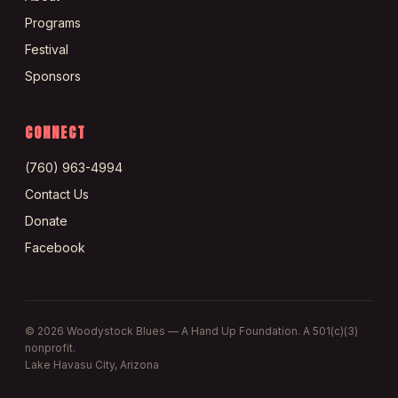
Programs
Festival
Sponsors
CONNECT
(760) 963-4994
Contact Us
Donate
Facebook
©
2026
Woodystock Blues — A Hand Up Foundation. A 501(c)(3)
nonprofit.
Lake Havasu City, Arizona