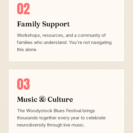
02
Family Support
Workshops, resources, and a community of
families who understand. You're not navigating
this alone.
03
Music & Culture
The Woodystock Blues Festival brings
thousands together every year to celebrate
neurodiversity through live music.