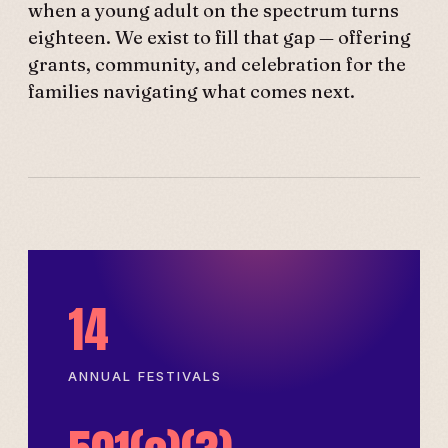
when a young adult on the spectrum turns
eighteen. We exist to fill that gap — offering
grants, community, and celebration for the
families navigating what comes next.
14
ANNUAL FESTIVALS