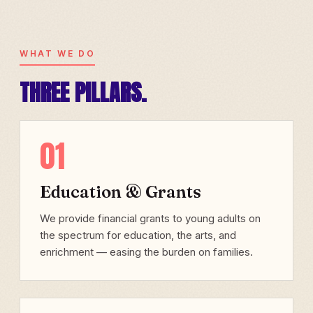
WHAT WE DO
THREE PILLARS.
01
Education & Grants
We provide financial grants to young adults on
the spectrum for education, the arts, and
enrichment — easing the burden on families.