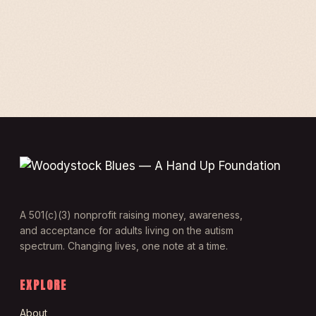
A 501(c)(3) nonprofit raising money, awareness,
and acceptance for adults living on the autism
spectrum. Changing lives, one note at a time.
EXPLORE
About