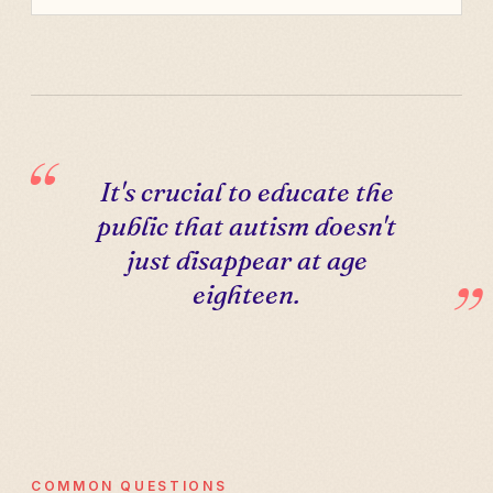
It's crucial to educate the
public that autism doesn't
just disappear at age
eighteen.
COMMON QUESTIONS