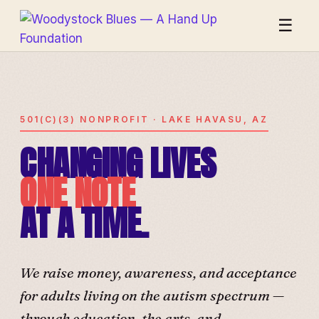
☰
501(C)(3) NONPROFIT · LAKE HAVASU, AZ
CHANGING LIVES
ONE NOTE
AT A TIME.
We raise money, awareness, and acceptance
for adults living on the autism spectrum —
through education, the arts, and