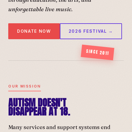
unforgettable live music.
DONATE NOW
2026 FESTIVAL →
SINCE 2011
OUR MISSION
AUTISM DOESN'T
DISAPPEAR AT 18.
Many services and support systems end