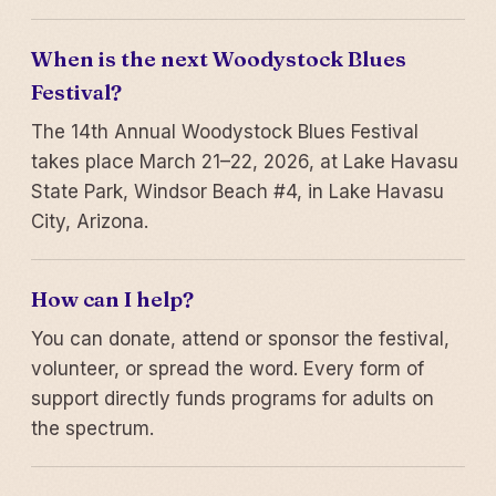
When is the next Woodystock Blues
Festival?
The 14th Annual Woodystock Blues Festival
takes place March 21–22, 2026, at Lake Havasu
State Park, Windsor Beach #4, in Lake Havasu
City, Arizona.
How can I help?
You can donate, attend or sponsor the festival,
volunteer, or spread the word. Every form of
support directly funds programs for adults on
the spectrum.