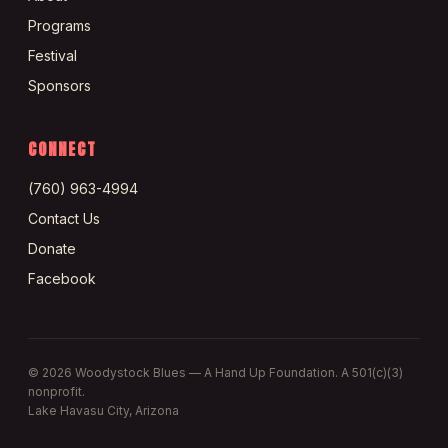
Programs
Festival
Sponsors
CONNECT
(760) 963-4994
Contact Us
Donate
Facebook
©
2026
Woodystock Blues — A Hand Up Foundation. A 501(c)(3)
nonprofit.
Lake Havasu City, Arizona