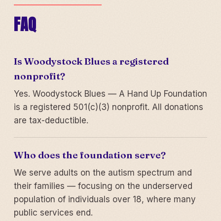
FAQ
Is Woodystock Blues a registered
nonprofit?
Yes. Woodystock Blues — A Hand Up Foundation
is a registered 501(c)(3) nonprofit. All donations
are tax-deductible.
Who does the foundation serve?
We serve adults on the autism spectrum and
their families — focusing on the underserved
population of individuals over 18, where many
public services end.