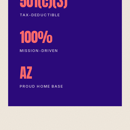
501(c)(3)
TAX-DEDUCTIBLE
100%
MISSION-DRIVEN
AZ
PROUD HOME BASE